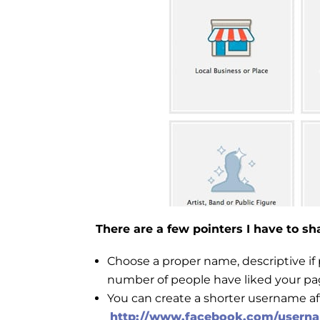
There are a few pointers I have to s
Choose a proper name, descriptive if 
number of people have liked your pag
You can create a shorter username aft
http://www.facebook.com/usern