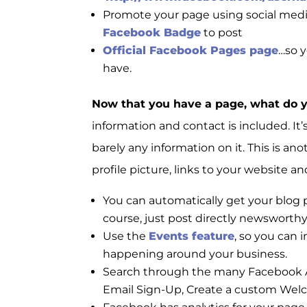
Promote your page using social medi
Facebook Badge
to post
Official Facebook Pages page
…so 
have.
Now that you have a page, what do 
information and contact is included. I
barely any information on it. This is an
profile picture, links to your website 
You can automatically get your blog
course, just post directly newsworthy
Use the
Events feature
, so you can
happening around your business.
Search through the many Facebook A
Email Sign-Up, Create a custom Wel