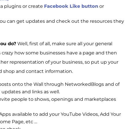
a plugins or create
Facebook Like button
or
you can get updates and check out the resources they
you do?
Well, first of all, make sure all your general
t’s crazy how some businesses have a page and then
other representation of your business, so put up your
and shop and contact information.
 posts onto the Wall through NetworkedBlogs and of
 updates and links as well.
 invite people to shows, openings and marketplaces
pps available to add your YouTube Videos, Add Your
come Page, etc …