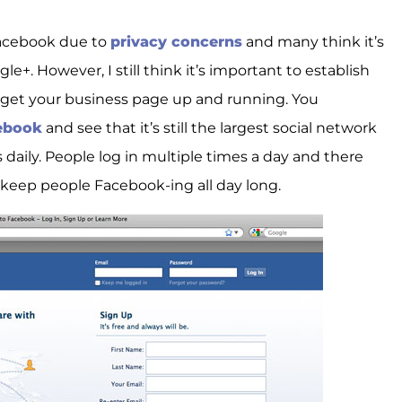
Facebook due to
privacy concerns
and many think it’s
+. However, I still think it’s important to establish
get your business page up and running. You
cebook
and see that it’s still the largest social network
 daily. People log in multiple times a day and there
keep people Facebook-ing all day long.