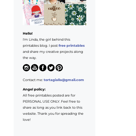
Hello!
I'm Linda, the girl behind this
printables blog. I post
free printables
and share my creative projects along
the way.
Contact me:
tortagialla@gmail.com
Angel policy:
All free printables posted are for
PERSONAL USE ONLY. Feel free to
share as long as you link back to this
website. Thank you for spreading the
love!