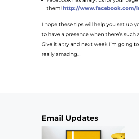
Facebook has analytics for your page
them!
http://www.facebook.com/i
I hope these tips will help you set up 
to have a presence when there’s such a
Give it a try and next week I’m going t
really amazing…
Email Updates