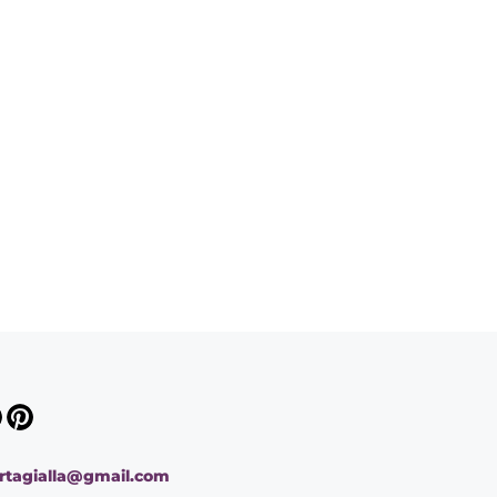
ortagialla@gmail.com