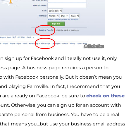
 sign up for Facebook and literally not use it, only
ess page. A business page requires a person to
p with Facebook personally. But it doesn’t mean you
and playing Farmville. In fact, I recommend that you
u are already on Facebook, be sure to
check on these
ount. Otherwise, you can sign up for an account with
parate personal from business. You have to be a real
, that means you…but use your business email address