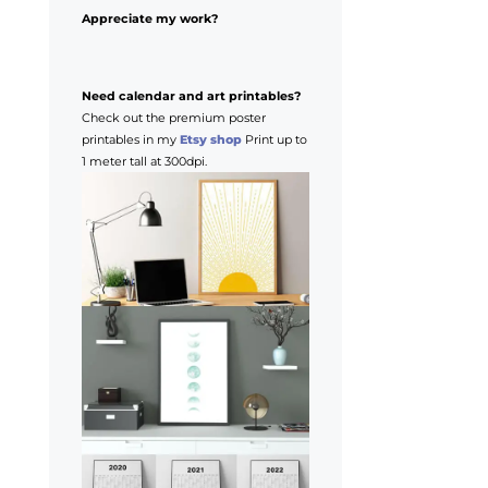
Appreciate my work?
Need calendar and art printables?
Check out the premium poster
printables in my
Etsy shop
Print up to
1 meter tall at 300dpi.