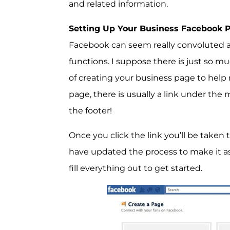
and related information.
Setting Up Your Business Facebook 
Facebook can seem really convoluted a
functions. I suppose there is just so m
of creating your business page to help ma
page, there is usually a link under the 
the footer!
Once you click the link you’ll be take
have updated the process to make it as 
fill everything out to get started.