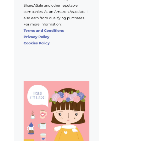
ShareASale and other reputable
companies. As an Amazon Associate I
also earn from qualifying purchases.
For more information:
Terms and Conditions
Privacy Policy
Cookies Policy