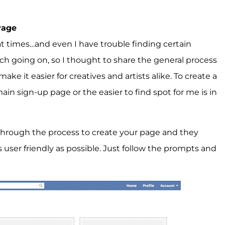
Page
t times…and even I have trouble finding certain
uch going on, so I thought to share the general process
ke it easier for creatives and artists alike. To create a
main sign-up page or the easier to find spot for me is in
n through the process to create your page and they
user friendly as possible. Just follow the prompts and