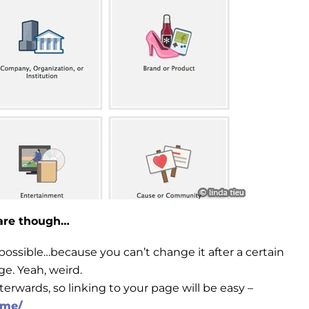
hare though…
possible…because you can’t change it after a certain
e. Yeah, weird.
erwards, so linking to your page will be easy –
ame/