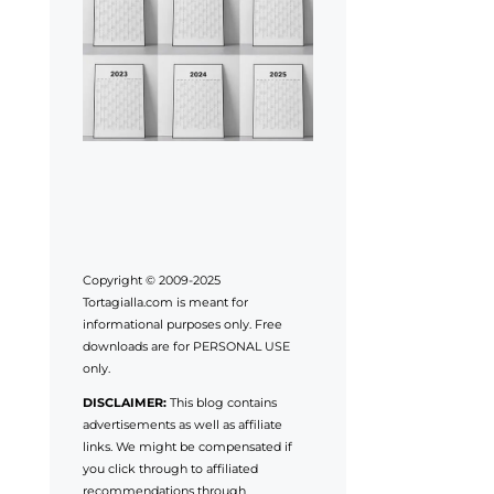
Copyright © 2009-2025
Tortagialla.com is meant for
informational purposes only. Free
downloads are for PERSONAL USE
only.
DISCLAIMER:
This blog contains
advertisements as well as affiliate
links. We might be compensated if
you click through to affiliated
recommendations through