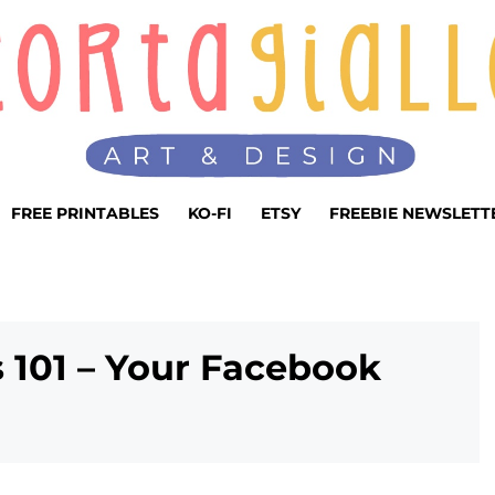
FREE PRINTABLES
KO-FI
ETSY
FREEBIE NEWSLETT
s 101 – Your Facebook