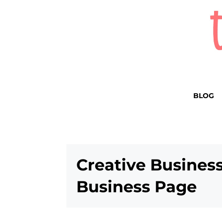
BLOG
Creative Busines
Business Page