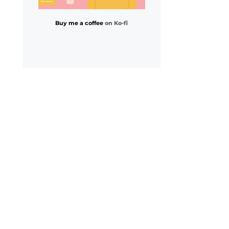
Buy me a coffee
on Ko-fi