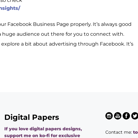
 so check
nsights/
your Facebook Business Page properly. It’s always good
 huge audience out there for you to connect with.
o explore a bit about advertising through Facebook. It’s
Digital Papers
If you love digital papers designs,
Contact me:
t
support me on ko-fi for exclusive