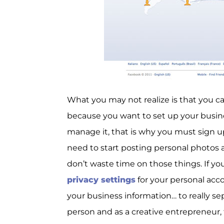
What you may not realize is that you can
because you want to set up your busin
manage it, that is why you must sign u
need to start posting personal photos 
don’t waste time on those things. If yo
privacy settings
for your personal acc
your business information… to really se
person and as a creative entrepreneur