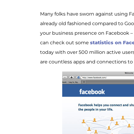
Many folks have sworn against using 
already old fashioned compared to Google
your business presence on Facebook – 
can check out some
statistics on Fa
today with over 500 million active users
are countless apps and connections to 