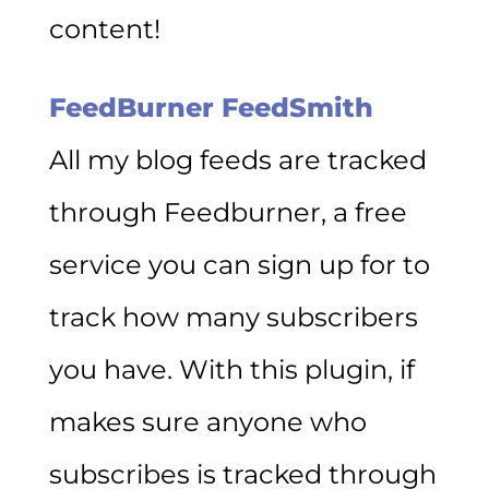
content!
FeedBurner FeedSmith
All my blog feeds are tracked
through Feedburner, a free
service you can sign up for to
track how many subscribers
you have. With this plugin, if
makes sure anyone who
subscribes is tracked through