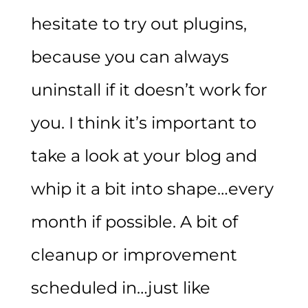
hesitate to try out plugins,
because you can always
uninstall if it doesn’t work for
you. I think it’s important to
take a look at your blog and
whip it a bit into shape…every
month if possible. A bit of
cleanup or improvement
scheduled in…just like