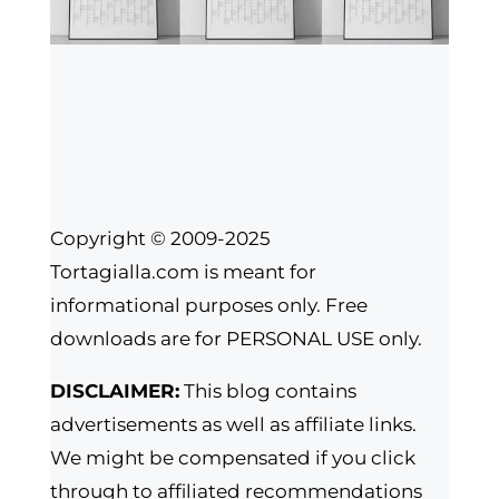
Copyright © 2009-2025
Tortagialla.com is meant for
informational purposes only. Free
downloads are for PERSONAL USE only.
DISCLAIMER:
This blog contains
advertisements as well as affiliate links.
We might be compensated if you click
through to affiliated recommendations