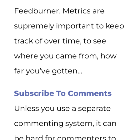
Feedburner. Metrics are
supremely important to keep
track of over time, to see
where you came from, how
far you’ve gotten…
Subscribe To Comments
Unless you use a separate
commenting system, it can
be hard for commenters to