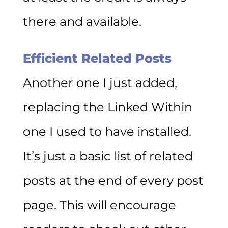
there and available.
Efficient Related Posts
Another one I just added,
replacing the Linked Within
one I used to have installed.
It’s just a basic list of related
posts at the end of every post
page. This will encourage