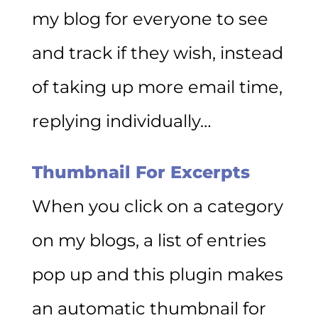
my blog for everyone to see
and track if they wish, instead
of taking up more email time,
replying individually…
Thumbnail For Excerpts
When you click on a category
on my blogs, a list of entries
pop up and this plugin makes
an automatic thumbnail for