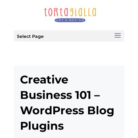
Select Page
Creative
Business 101 –
WordPress Blog
Plugins