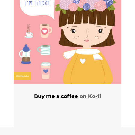
Buy me a coffee
on Ko-fi