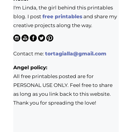
I'm Linda, the girl behind this printables
blog. I post
free printables
and share my
creative projects along the way.
Contact me:
tortagialla@gmail.com
Angel policy:
All free printables posted are for
PERSONAL USE ONLY. Feel free to share
as long as you link back to this website.
Thank you for spreading the love!