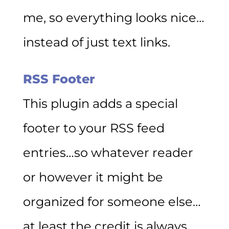
me, so everything looks nice…
instead of just text links.
RSS Footer
This plugin adds a special
footer to your RSS feed
entries…so whatever reader
or however it might be
organized for someone else…
at least the credit is always