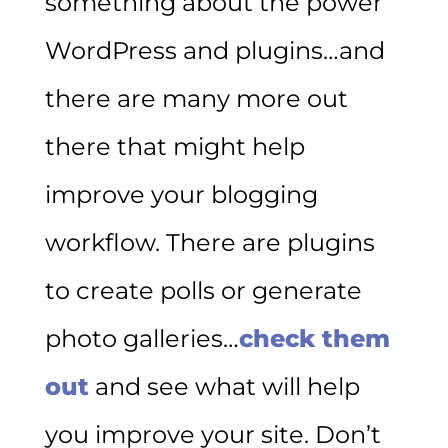
something about the power
WordPress and plugins…and
there are many more out
there that might help
improve your blogging
workflow. There are plugins
to create polls or generate
photo galleries…
check them
out
and see what will help
you improve your site. Don’t