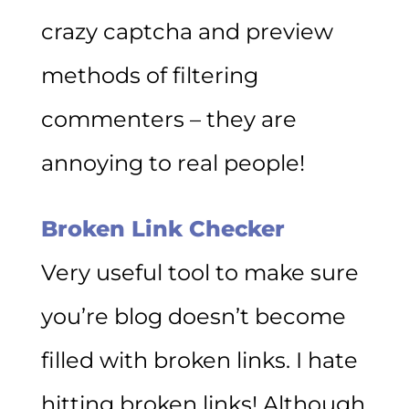
crazy captcha and preview
methods of filtering
commenters – they are
annoying to real people!
Broken Link Checker
Very useful tool to make sure
you’re blog doesn’t become
filled with broken links. I hate
hitting broken links! Although