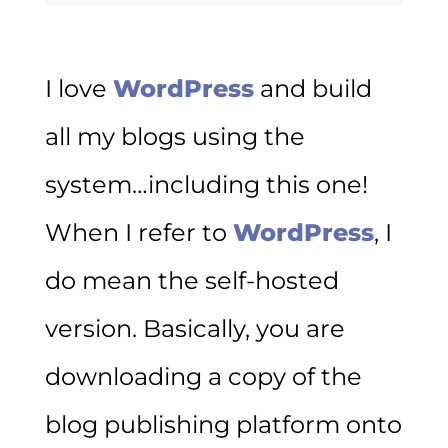
I love
WordPress
and build
all my blogs using the
system…including this one!
When I refer to
WordPress
, I
do mean the self-hosted
version. Basically, you are
downloading a copy of the
blog publishing platform onto