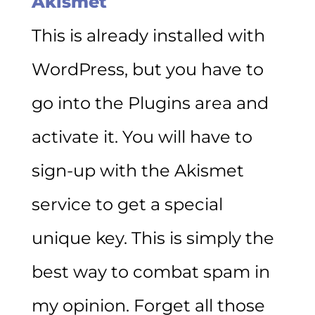
Akismet
This is already installed with
WordPress, but you have to
go into the Plugins area and
activate it. You will have to
sign-up with the Akismet
service to get a special
unique key. This is simply the
best way to combat spam in
my opinion. Forget all those