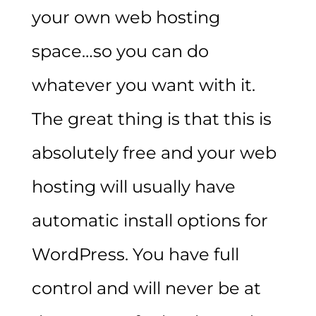
your own web hosting
space…so you can do
whatever you want with it.
The great thing is that this is
absolutely free and your web
hosting will usually have
automatic install options for
WordPress. You have full
control and will never be at