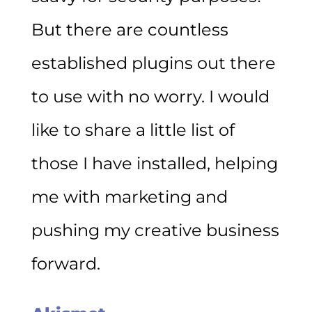
But there are countless
established plugins out there
to use with no worry. I would
like to share a little list of
those I have installed, helping
me with marketing and
pushing my creative business
forward.