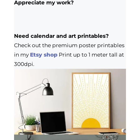
Appreciate my work?
Need calendar and art printables?
Check out the premium poster printables
in my
Etsy shop
Print up to 1 meter tall at
300dpi.