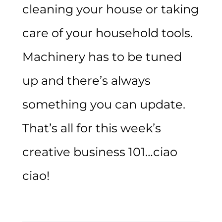
cleaning your house or taking
care of your household tools.
Machinery has to be tuned
up and there’s always
something you can update.
That’s all for this week’s
creative business 101…ciao
ciao!