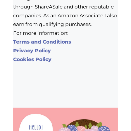
through ShareASale and other reputable
companies. As an Amazon Associate I also
earn from qualifying purchases.
For more information:
Terms and Conditions
Privacy Policy
Cookies Policy