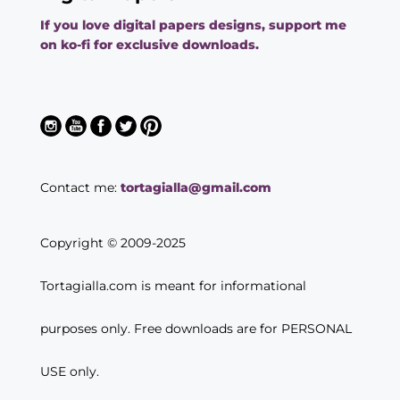
If you love digital papers designs, support me
on ko-fi for exclusive downloads.
Contact me:
tortagialla@gmail.com
Copyright © 2009-2025
Tortagialla.com is meant for informational
purposes only. Free downloads are for PERSONAL
USE only.