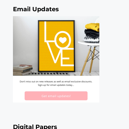
Email Updates
Digital Papers