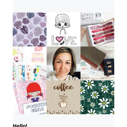
Hello!