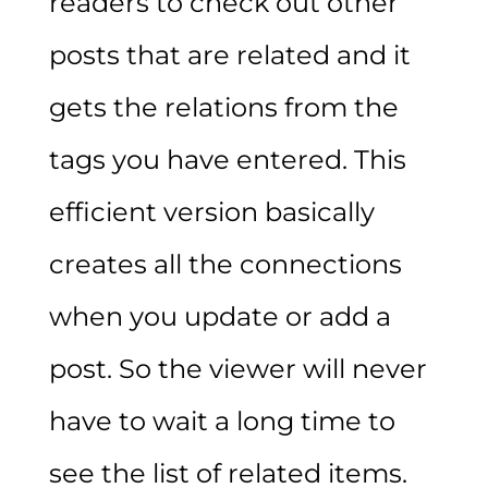
readers to check out other
posts that are related and it
gets the relations from the
tags you have entered. This
efficient version basically
creates all the connections
when you update or add a
post. So the viewer will never
have to wait a long time to
see the list of related items.