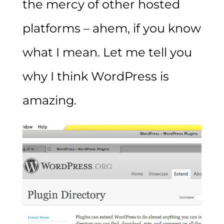
the mercy of other hosted
platforms – ahem, if you know
what I mean. Let me tell you
why I think WordPress is
amazing.