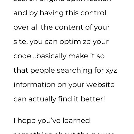
and by having this control
over all the content of your
site, you can optimize your
code…basically make it so
that people searching for xyz
information on your website
can actually find it better!
I hope you’ve learned