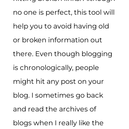
no one is perfect, this tool will
help you to avoid having old
or broken information out
there. Even though blogging
is chronologically, people
might hit any post on your
blog. I sometimes go back
and read the archives of
blogs when I really like the