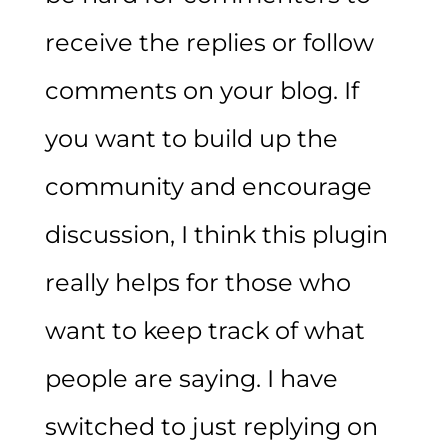
receive the replies or follow
comments on your blog. If
you want to build up the
community and encourage
discussion, I think this plugin
really helps for those who
want to keep track of what
people are saying. I have
switched to just replying on