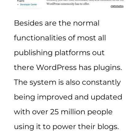
Besides are the normal
functionalities of most all
publishing platforms out
there WordPress has plugins.
The system is also constantly
being improved and updated
with over 25 million people
using it to power their blogs.