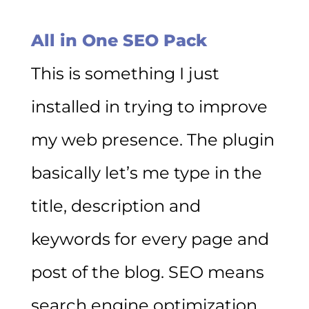
All in One SEO Pack
This is something I just
installed in trying to improve
my web presence. The plugin
basically let’s me type in the
title, description and
keywords for every page and
post of the blog. SEO means
search engine optimization