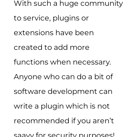
With such a huge community
to service, plugins or
extensions have been
created to add more
functions when necessary.
Anyone who can do a bit of
software development can
write a plugin which is not
recommended if you aren’t
saavy for security purposes!