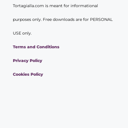
Tortagialla.com is meant for informational
purposes only. Free downloads are for PERSONAL
USE only.
Terms and Conditions
Privacy Policy
Cookies Policy