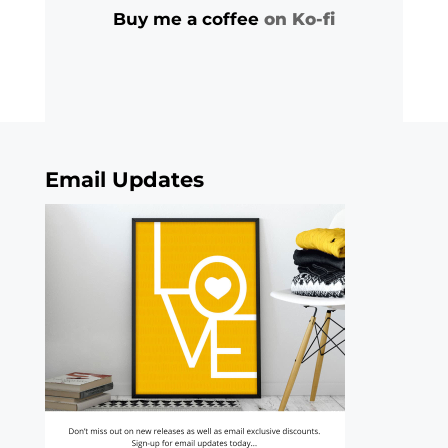
Buy me a coffee
on Ko-fi
Email Updates