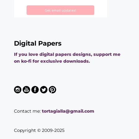
Digital Papers
If you love digital papers designs, support me
on ko-fi for exclusive downloads.
Contact me:
tortagialla@gmail.com
Copyright © 2009-2025