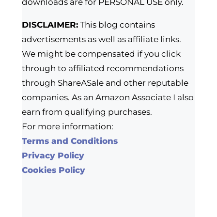
downloads are for PERSONAL USE only.
DISCLAIMER:
This blog contains
advertisements as well as affiliate links.
We might be compensated if you click
through to affiliated recommendations
through ShareASale and other reputable
companies. As an Amazon Associate I also
earn from qualifying purchases.
For more information:
Terms and Conditions
Privacy Policy
Cookies Policy