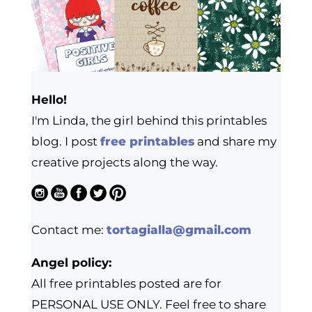
Hello!
I'm Linda, the girl behind this printables
blog. I post
free printables
and share my
creative projects along the way.
Contact me:
tortagialla@gmail.com
Angel policy:
All free printables posted are for
PERSONAL USE ONLY. Feel free to share