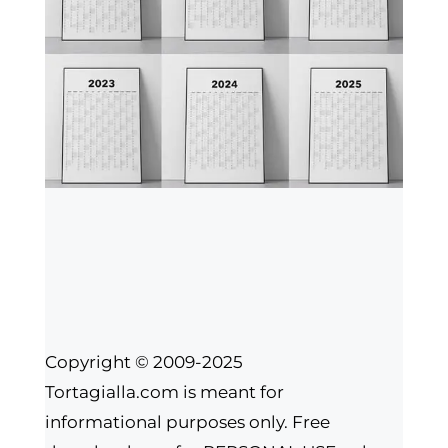
Copyright © 2009-2025
Tortagialla.com is meant for
informational purposes only. Free