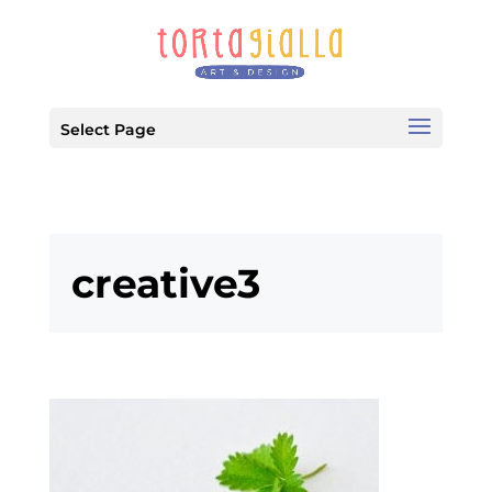
Select Page
creative3