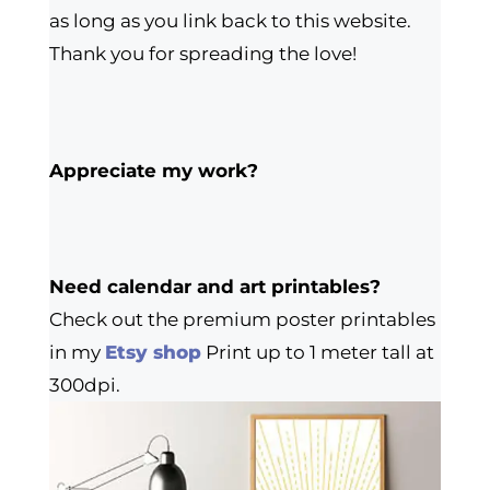
as long as you link back to this website.
Thank you for spreading the love!
Appreciate my work?
Need calendar and art printables?
Check out the premium poster printables
in my
Etsy shop
Print up to 1 meter tall at
300dpi.