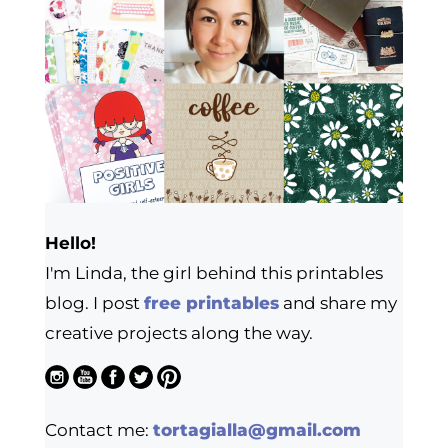
Hello!
I'm Linda, the girl behind this printables
blog. I post
free printables
and share my
creative projects along the way.
Contact me:
tortagialla@gmail.com