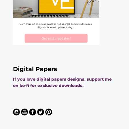
Digital Papers
If you love digital papers designs, support me
on ko-fi for exclusive downloads.