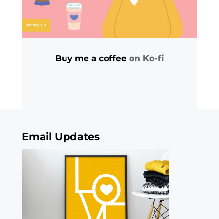
Buy me a coffee
on Ko-fi
Email Updates