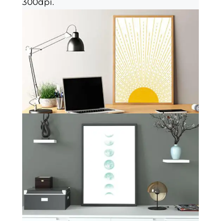
300dpi.