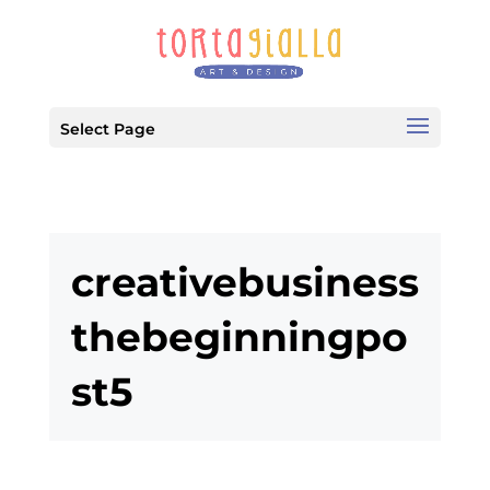
Select Page
creativebusiness
thebeginningpo
st5