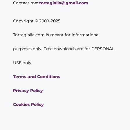
Contact me:
tortagialla@gmail.com
Copyright © 2009-2025
Tortagialla.com is meant for informational
purposes only. Free downloads are for PERSONAL
USE only.
Terms and Conditions
Privacy Policy
Cookies Policy