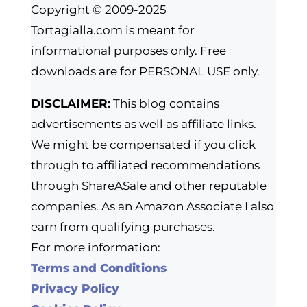
Copyright © 2009-2025
Tortagialla.com is meant for
informational purposes only. Free
downloads are for PERSONAL USE only.
DISCLAIMER:
This blog contains
advertisements as well as affiliate links.
We might be compensated if you click
through to affiliated recommendations
through ShareASale and other reputable
companies. As an Amazon Associate I also
earn from qualifying purchases.
For more information:
Terms and Conditions
Privacy Policy