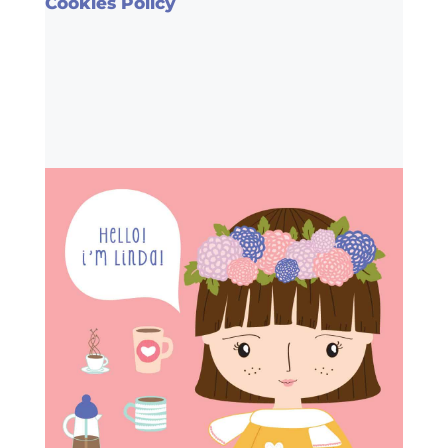
Cookies Policy