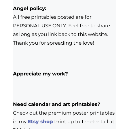
Angel policy:
All free printables posted are for
PERSONAL USE ONLY. Feel free to share
as long as you link back to this website.
Thank you for spreading the love!
Appreciate my work?
Need calendar and art printables?
Check out the premium poster printables
in my
Etsy shop
Print up to 1 meter tall at