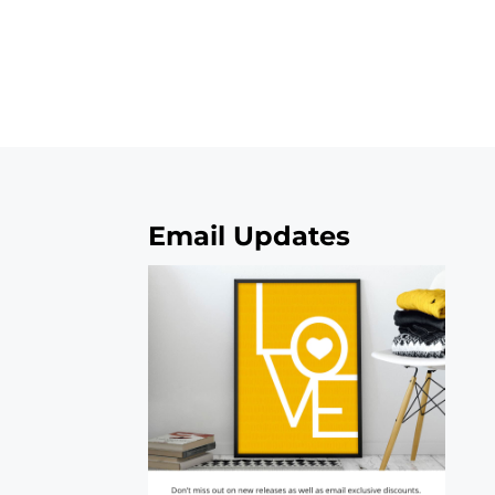
Email Updates