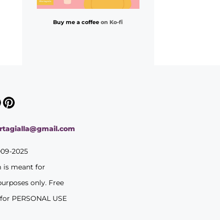
Buy me a coffee
on Ko-fi
ortagialla@gmail.com
009-2025
m is meant for
purposes only. Free
 for PERSONAL USE