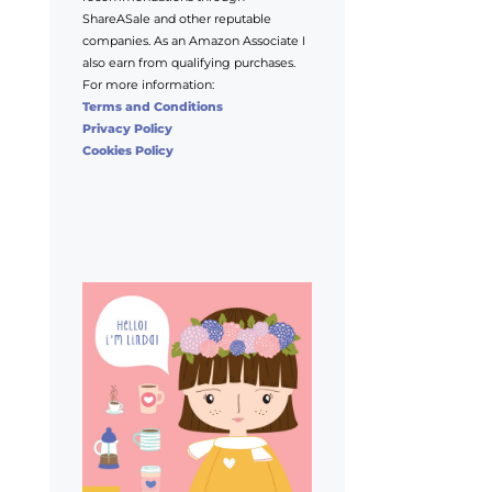
ShareASale and other reputable
companies. As an Amazon Associate I
also earn from qualifying purchases.
For more information:
Terms and Conditions
Privacy Policy
Cookies Policy