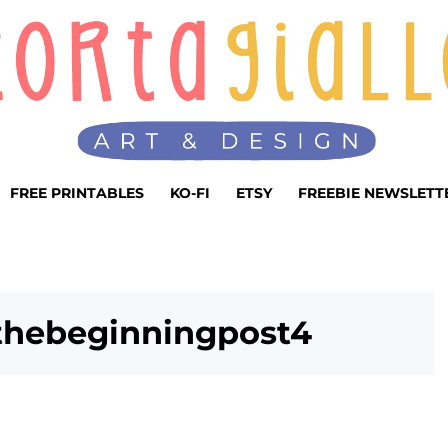
FREE PRINTABLES
KO-FI
ETSY
FREEBIE NEWSLETT
sthebeginningpost4