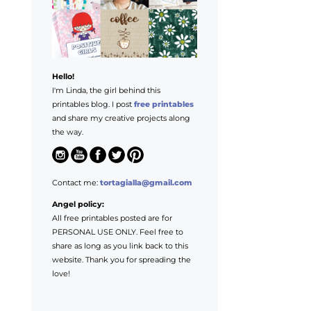
Hello!
I'm Linda, the girl behind this
printables blog. I post
free printables
and share my creative projects along
the way.
Contact me:
tortagialla@gmail.com
Angel policy:
All free printables posted are for
PERSONAL USE ONLY. Feel free to
share as long as you link back to this
website. Thank you for spreading the
love!