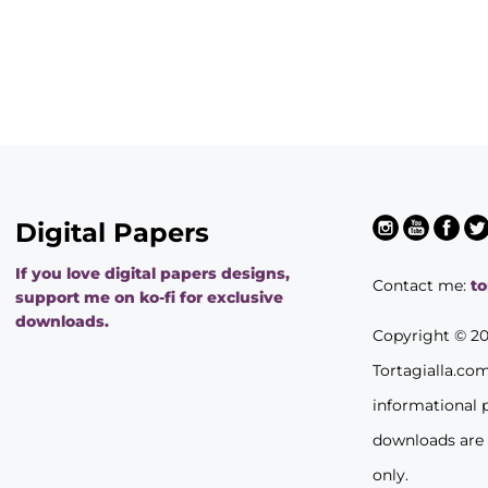
Digital Papers
If you love digital papers designs,
Contact me:
t
support me on ko-fi for exclusive
downloads.
Copyright © 2
Tortagialla.co
informational 
downloads are
only.