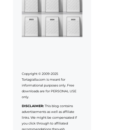
Copyright © 2009-2025
Tortagialla.com is meant for
informational purposes only. Free
downloads are for PERSONAL USE
only.
DISCLAIMER:
This blog contains
advertisements as well as affiliate
links. We might be compensated if
you click through to affiliated
recommendations through