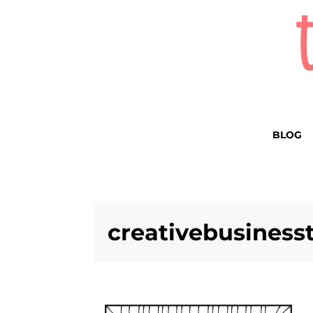
BLOG
creativebusines