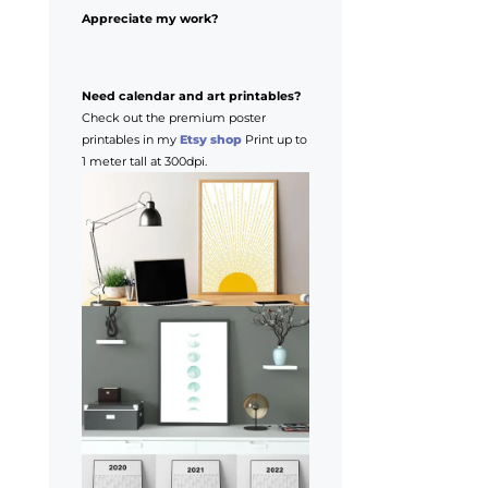
Appreciate my work?
Need calendar and art printables?
Check out the premium poster
printables in my
Etsy shop
Print up to
1 meter tall at 300dpi.