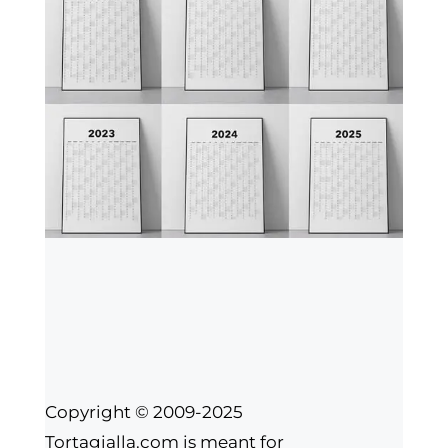
Copyright © 2009-2025
Tortagialla.com is meant for