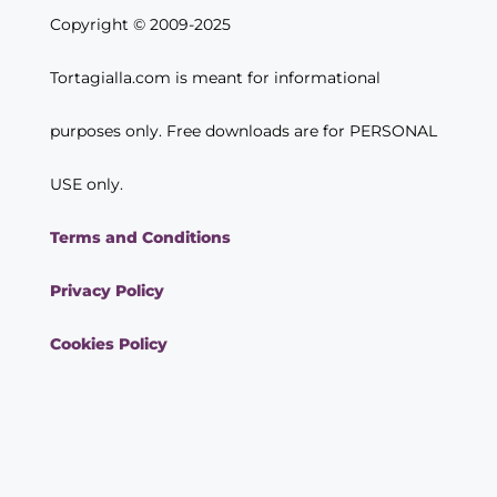
Copyright © 2009-2025
Tortagialla.com is meant for informational
purposes only. Free downloads are for PERSONAL
USE only.
Terms and Conditions
Privacy Policy
Cookies Policy