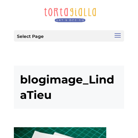
Select Page
blogimage_Lind
aTieu