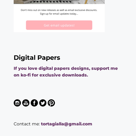
Digital Papers
If you love digital papers designs, support me
on ko-fi for exclusive downloads.
Contact me:
tortagialla@gmail.com