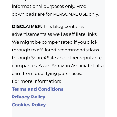
informational purposes only. Free
downloads are for PERSONAL USE only.
DISCLAIMER:
This blog contains
advertisements as well as affiliate links.
We might be compensated if you click
through to affiliated recommendations
through ShareASale and other reputable
companies. As an Amazon Associate I also
earn from qualifying purchases.
For more information:
Terms and Conditions
Privacy Policy
Cookies Policy