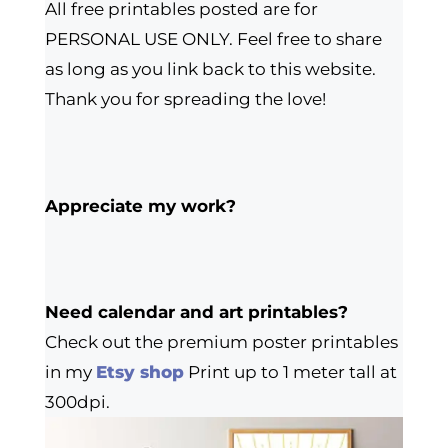
All free printables posted are for
PERSONAL USE ONLY. Feel free to share
as long as you link back to this website.
Thank you for spreading the love!
Appreciate my work?
Need calendar and art printables?
Check out the premium poster printables
in my
Etsy shop
Print up to 1 meter tall at
300dpi.