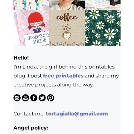
Hello!
I'm Linda, the girl behind this printables
blog. I post
free printables
and share my
creative projects along the way.
Contact me:
tortagialla@gmail.com
Angel policy: