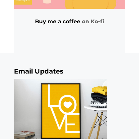
Buy me a coffee
on Ko-fi
Email Updates