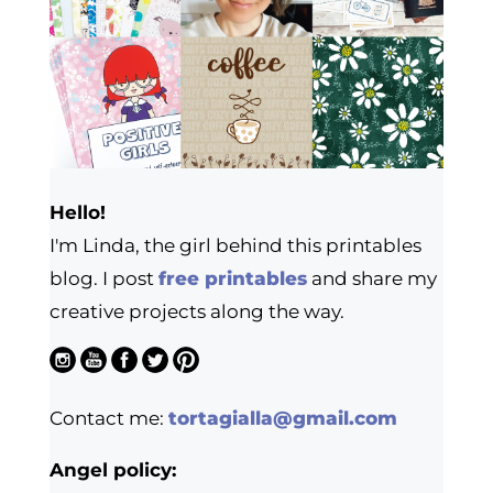
Hello!
I'm Linda, the girl behind this printables
blog. I post
free printables
and share my
creative projects along the way.
Contact me:
tortagialla@gmail.com
Angel policy: