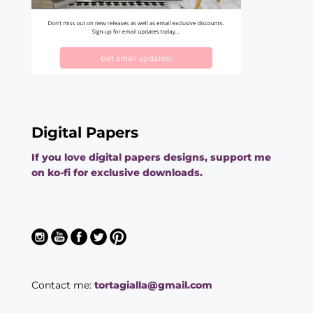
Digital Papers
If you love digital papers designs, support me
on ko-fi for exclusive downloads.
Contact me:
tortagialla@gmail.com