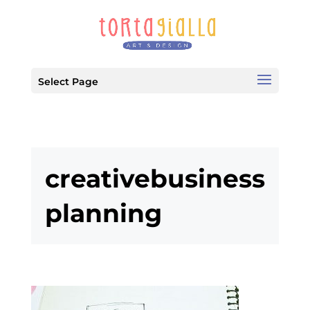
Select Page
creativebusiness
planning