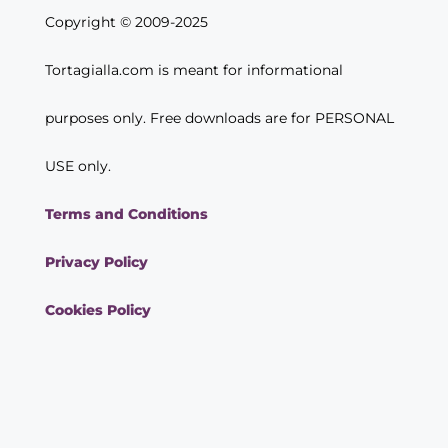
Copyright © 2009-2025
Tortagialla.com is meant for informational
purposes only. Free downloads are for PERSONAL
USE only.
Terms and Conditions
Privacy Policy
Cookies Policy