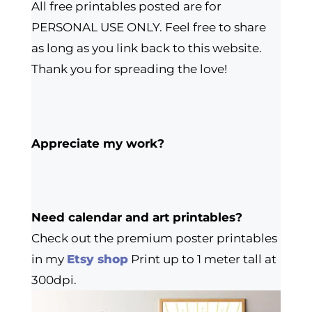
All free printables posted are for
PERSONAL USE ONLY. Feel free to share
as long as you link back to this website.
Thank you for spreading the love!
Appreciate my work?
Need calendar and art printables?
Check out the premium poster printables
in my
Etsy shop
Print up to 1 meter tall at
300dpi.