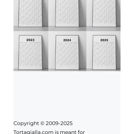
Copyright © 2009-2025
Tortagialla.com is meant for