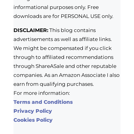
informational purposes only. Free
downloads are for PERSONAL USE only.
DISCLAIMER:
This blog contains
advertisements as well as affiliate links.
We might be compensated if you click
through to affiliated recommendations
through ShareASale and other reputable
companies. As an Amazon Associate I also
earn from qualifying purchases.
For more information:
Terms and Conditions
Privacy Policy
Cookies Policy