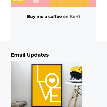
Buy me a coffee
on Ko-fi
Email Updates