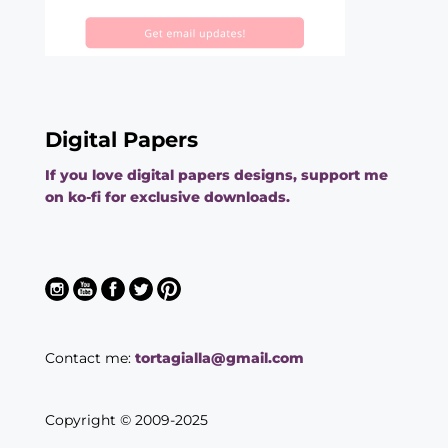
Digital Papers
If you love digital papers designs, support me
on ko-fi for exclusive downloads.
Contact me:
tortagialla@gmail.com
Copyright © 2009-2025