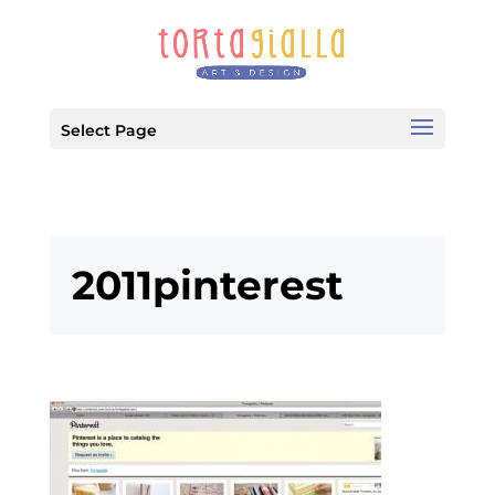
Select Page
2011pinterest