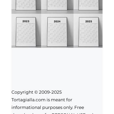
Copyright © 2009-2025
Tortagialla.com is meant for
informational purposes only. Free