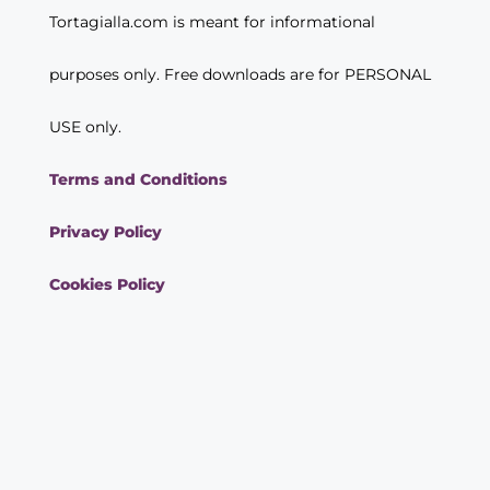
Tortagialla.com is meant for informational
purposes only. Free downloads are for PERSONAL
USE only.
Terms and Conditions
Privacy Policy
Cookies Policy