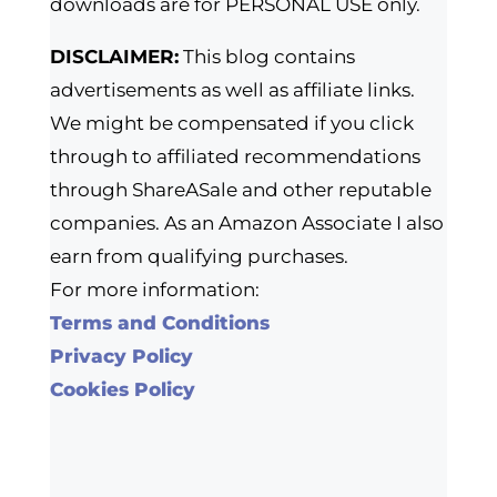
downloads are for PERSONAL USE only.
DISCLAIMER:
This blog contains
advertisements as well as affiliate links.
We might be compensated if you click
through to affiliated recommendations
through ShareASale and other reputable
companies. As an Amazon Associate I also
earn from qualifying purchases.
For more information:
Terms and Conditions
Privacy Policy
Cookies Policy