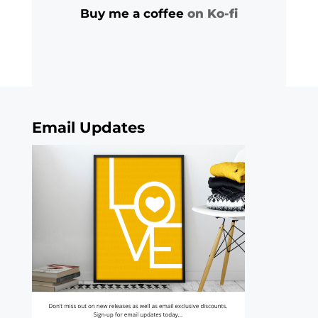
Buy me a coffee
on Ko-fi
Email Updates