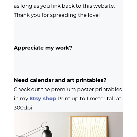
as long as you link back to this website.
Thank you for spreading the love!
Appreciate my work?
Need calendar and art printables?
Check out the premium poster printables
in my
Etsy shop
Print up to 1 meter tall at
300dpi.