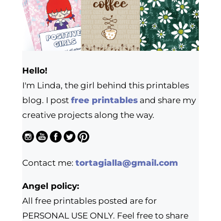
Hello!
I'm Linda, the girl behind this printables
blog. I post
free printables
and share my
creative projects along the way.
Contact me:
tortagialla@gmail.com
Angel policy:
All free printables posted are for
PERSONAL USE ONLY. Feel free to share