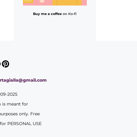
Buy me a coffee
on Ko-fi
ortagialla@gmail.com
009-2025
m is meant for
purposes only. Free
 for PERSONAL USE