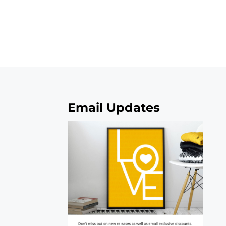
Email Updates