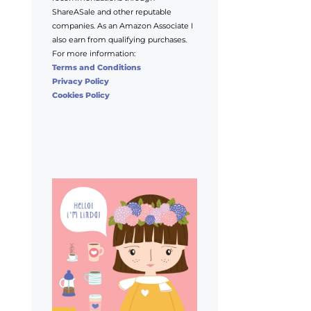
ShareASale and other reputable
companies. As an Amazon Associate I
also earn from qualifying purchases.
For more information:
Terms and Conditions
Privacy Policy
Cookies Policy