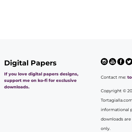
Digital Papers
If you love digital papers designs,
Contact me:
t
support me on ko-fi for exclusive
downloads.
Copyright © 2
Tortagialla.co
informational 
downloads are
only.