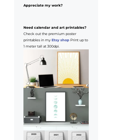
Appreciate my work?
Need calendar and art printables?
Check out the premium poster
printables in my
Etsy shop
Print up to
1 meter tall at 300dpi.