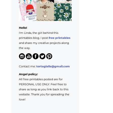
Hello!
I'm Linda, the girl behind this
printables blog. I post
free printables
and share my creative projects along
the way.
Contact me:
tortagialla@gmail.com
Angel policy:
All free printables posted are for
PERSONAL USE ONLY. Feel free to
share as long as you link back to this
website. Thank you for spreading the
love!