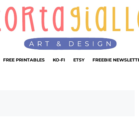
FREE PRINTABLES
KO-FI
ETSY
FREEBIE NEWSLETT