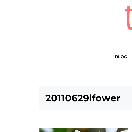
BLOG
20110629lfower