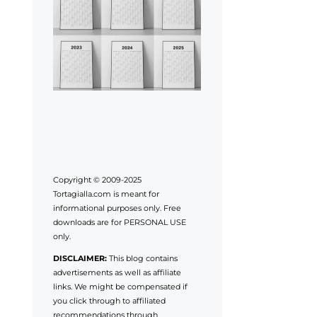
Copyright © 2009-2025
Tortagialla.com is meant for
informational purposes only. Free
downloads are for PERSONAL USE
only.
DISCLAIMER:
This blog contains
advertisements as well as affiliate
links. We might be compensated if
you click through to affiliated
recommendations through