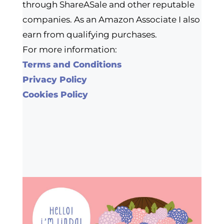
through ShareASale and other reputable
companies. As an Amazon Associate I also
earn from qualifying purchases.
For more information:
Terms and Conditions
Privacy Policy
Cookies Policy