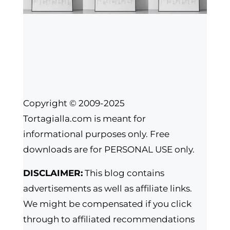
Copyright © 2009-2025
Tortagialla.com is meant for
informational purposes only. Free
downloads are for PERSONAL USE only.
DISCLAIMER:
This blog contains
advertisements as well as affiliate links.
We might be compensated if you click
through to affiliated recommendations