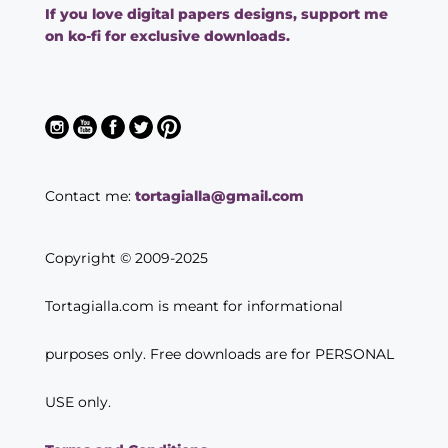
If you love digital papers designs, support me
on ko-fi for exclusive downloads.
Contact me:
tortagialla@gmail.com
Copyright © 2009-2025
Tortagialla.com is meant for informational
purposes only. Free downloads are for PERSONAL
USE only.