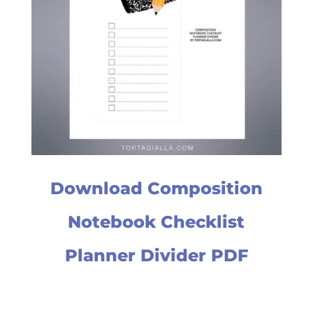
Download Composition
Notebook Checklist
Planner Divider PDF