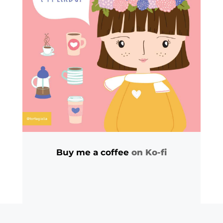
Buy me a coffee
on Ko-fi