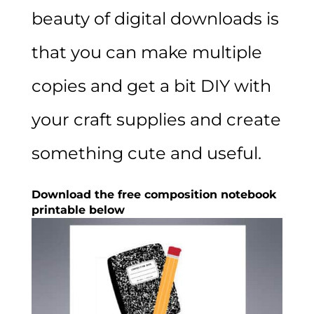
beauty of digital downloads is
that you can make multiple
copies and get a bit DIY with
your craft supplies and create
something cute and useful.
Download the free composition notebook
printable below