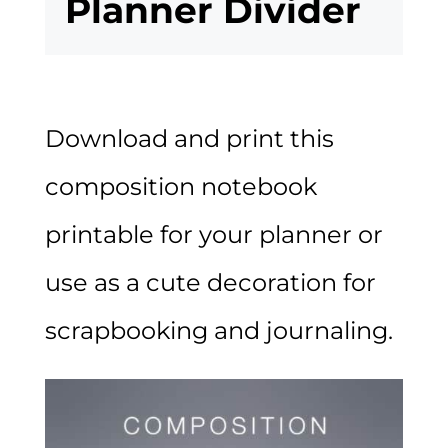
Planner Divider
Download and print this
composition notebook
printable for your planner or
use as a cute decoration for
scrapbooking and journaling.