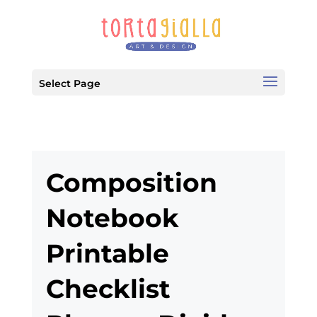
Select Page
Composition
Notebook
Printable
Checklist