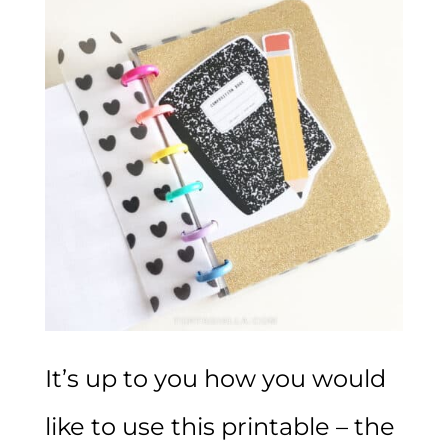
It’s up to you how you would
like to use this printable – the