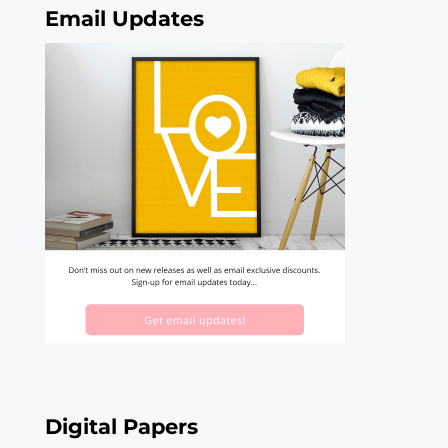
Email Updates
Digital Papers