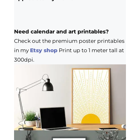
Need calendar and art printables?
Check out the premium poster printables
in my
Etsy shop
Print up to 1 meter tall at
300dpi.