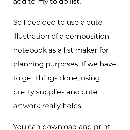
add to my to do list.
So I decided to use a cute
illustration of a composition
notebook as a list maker for
planning purposes. If we have
to get things done, using
pretty supplies and cute
artwork really helps!
You can download and print