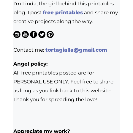
I'm Linda, the girl behind this printables
blog. I post
free printables
and share my
creative projects along the way.
Contact me:
tortagialla@gmail.com
Angel policy:
All free printables posted are for
PERSONAL USE ONLY. Feel free to share
as long as you link back to this website.
Thank you for spreading the love!
Appreciate my work?