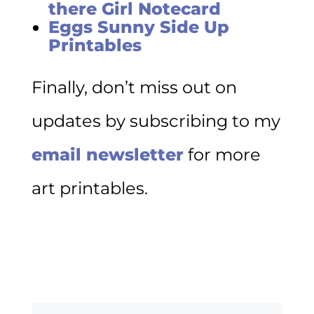
there Girl Notecard
Eggs Sunny Side Up
Printables
Finally, don’t miss out on
updates by subscribing to my
email newsletter
for more
art printables.