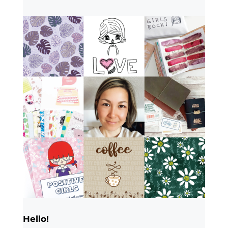
Hello!