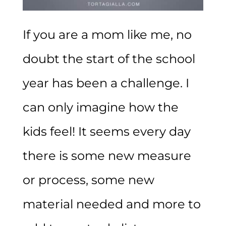
If you are a mom like me, no
doubt the start of the school
year has been a challenge. I
can only imagine how the
kids feel! It seems every day
there is some new measure
or process, some new
material needed and more to