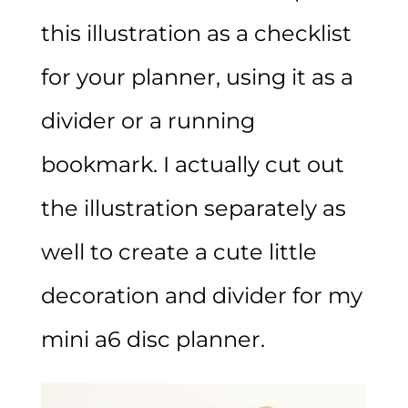
this illustration as a checklist
for your planner, using it as a
divider or a running
bookmark. I actually cut out
the illustration separately as
well to create a cute little
decoration and divider for my
mini a6 disc planner.