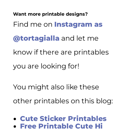
Want more printable designs?
Find me on
Instagram as
@tortagialla
and let me
know if there are printables
you are looking for!
You might also like these
other printables on this blog:
Cute Sticker Printables
Free Printable Cute Hi