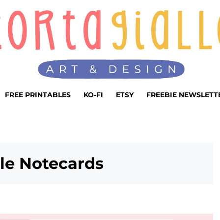
FREE PRINTABLES
KO-FI
ETSY
FREEBIE NEWSLETT
ble Notecards