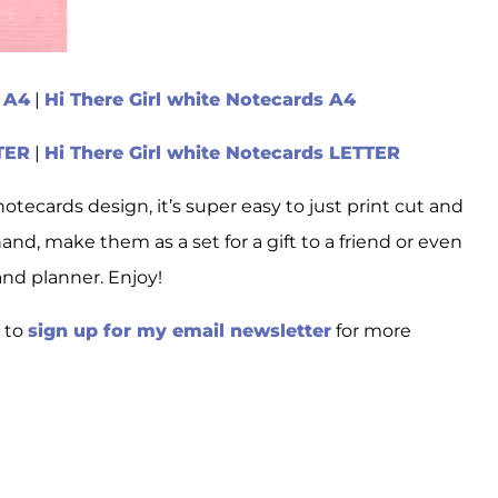
s A4
|
Hi There Girl white Notecards A4
TTER
|
Hi There Girl white Notecards LETTER
notecards design, it’s super easy to just print cut and
and, make them as a set for a gift to a friend or even
and planner. Enjoy!
e to
sign up for my email newsletter
for more