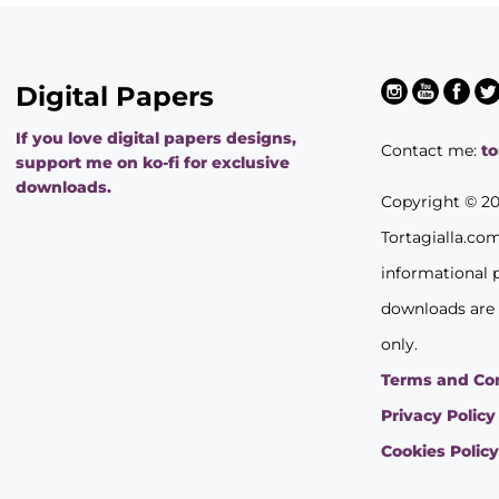
Digital Papers
If you love digital papers designs,
Contact me:
t
support me on ko-fi for exclusive
downloads.
Copyright © 2
Tortagialla.co
informational 
downloads are
only.
Terms and Co
Privacy Policy
Cookies Polic