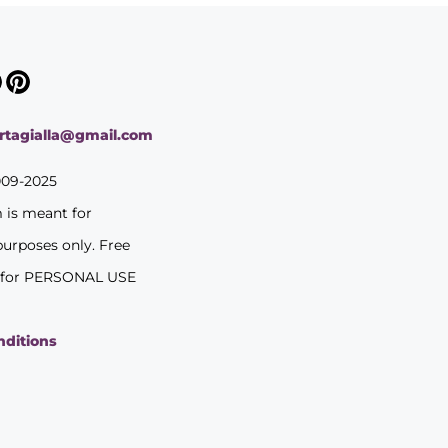
ortagialla@gmail.com
009-2025
m is meant for
purposes only. Free
 for PERSONAL USE
nditions
y