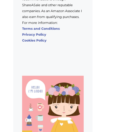
ShareASale and other reputable
companies. As an Amazon Associate I
also earn from qualifying purchases.
For more information:
Terms and Conditions
Privacy Policy
Cookies Policy