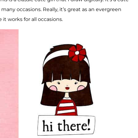
for many occasions. Really, it’s great as an evergreen
it works for all occasions.