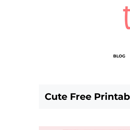
BLOG
Cute Free Printa