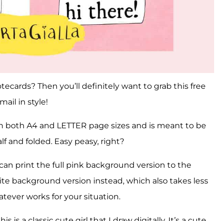
tecards? Then you’ll definitely want to grab this free
ail in style!
in both A4 and LETTER page sizes and is meant to be
lf and folded. Easy peasy, right?
 can print the full pink background version to the
te background version instead, which also takes less
atever works for your situation.
s is a classic cute girl that I draw digitally. It’s a cute