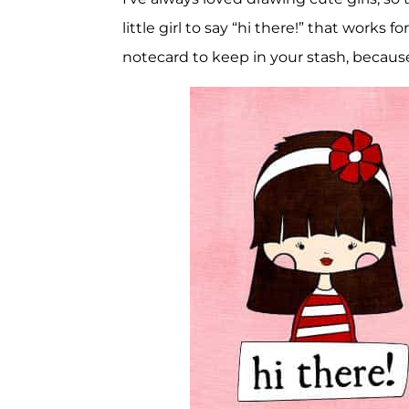
little girl to say “hi there!” that works 
notecard to keep in your stash, because 