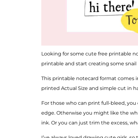
Looking for some cute free printable no
printable and start creating some snail m
This printable notecard format comes 
printed Actual Size and simple cut in ha
For those who can print full-bleed, you
edge. Otherwise you might like the whi
ink. Or you can just trim the excess, wh
I’ve always loved drawing cute girls, so thi