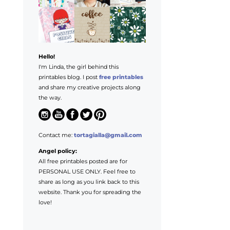
Hello!
I'm Linda, the girl behind this
printables blog. I post
free printables
and share my creative projects along
the way.
Contact me:
tortagialla@gmail.com
Angel policy:
All free printables posted are for
PERSONAL USE ONLY. Feel free to
share as long as you link back to this
website. Thank you for spreading the
love!