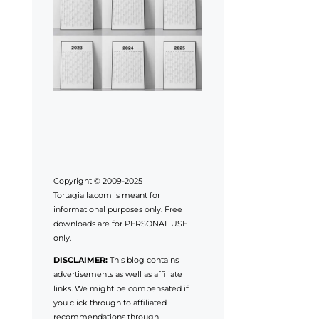
Copyright © 2009-2025
Tortagialla.com is meant for
informational purposes only. Free
downloads are for PERSONAL USE
only.
DISCLAIMER:
This blog contains
advertisements as well as affiliate
links. We might be compensated if
you click through to affiliated
recommendations through