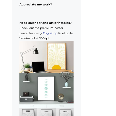
Appreciate my work?
Need calendar and art printables?
Check out the premium poster
printables in my
Etsy shop
Print up to
1 meter tall at 300dpi.