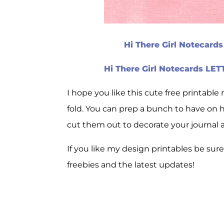
Hi There Girl Notecard
Hi There Girl Notecards LE
I hope you like this cute free printable 
fold. You can prep a bunch to have on h
cut them out to decorate your journal 
If you like my design printables be sur
freebies and the latest updates!