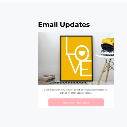
Email Updates