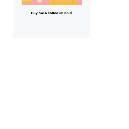
Buy me a coffee
on Ko-fi