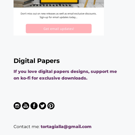
Digital Papers
If you love digital papers designs, support me
on ko-fi for exclusive downloads.
Contact me:
tortagialla@gmail.com