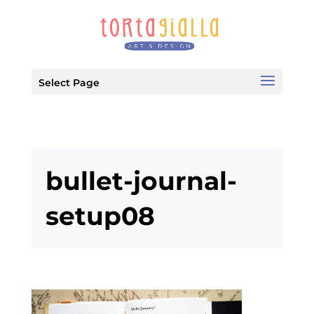
Select Page
bullet-journal-
setup08