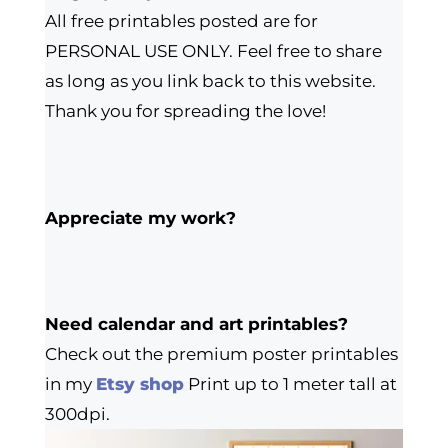
All free printables posted are for
PERSONAL USE ONLY. Feel free to share
as long as you link back to this website.
Thank you for spreading the love!
Appreciate my work?
Need calendar and art printables?
Check out the premium poster printables
in my
Etsy shop
Print up to 1 meter tall at
300dpi.