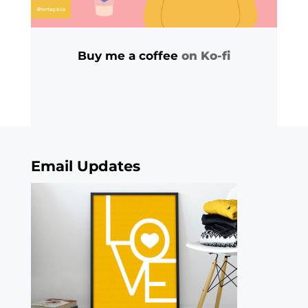
Buy me a coffee
on Ko-fi
Email Updates