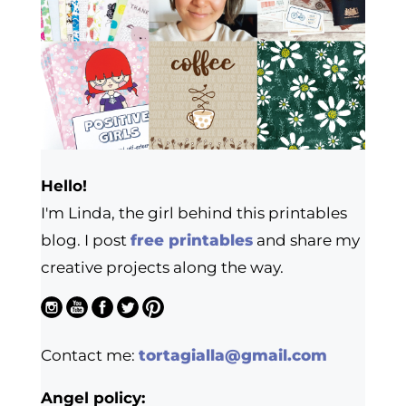
Hello!
I'm Linda, the girl behind this printables
blog. I post
free printables
and share my
creative projects along the way.
Contact me:
tortagialla@gmail.com
Angel policy: