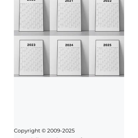
Copyright © 2009-2025