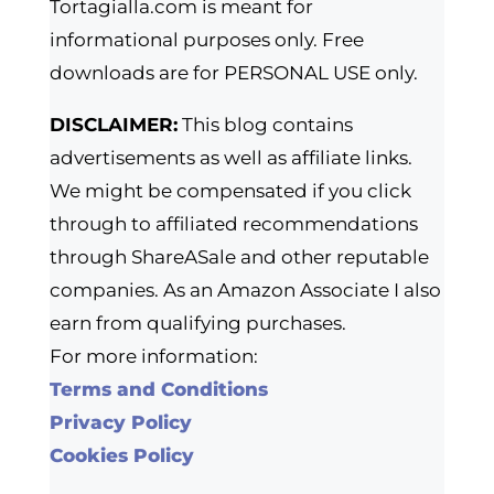
Tortagialla.com is meant for
informational purposes only. Free
downloads are for PERSONAL USE only.
DISCLAIMER:
This blog contains
advertisements as well as affiliate links.
We might be compensated if you click
through to affiliated recommendations
through ShareASale and other reputable
companies. As an Amazon Associate I also
earn from qualifying purchases.
For more information:
Terms and Conditions
Privacy Policy
Cookies Policy