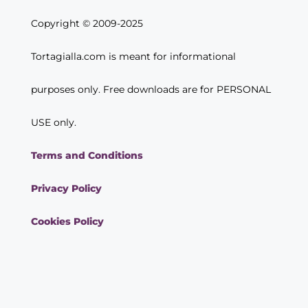
Copyright © 2009-2025
Tortagialla.com is meant for informational
purposes only. Free downloads are for PERSONAL
USE only.
Terms and Conditions
Privacy Policy
Cookies Policy