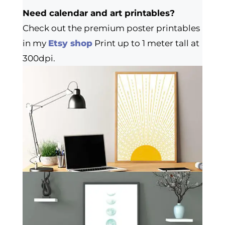
Need calendar and art printables?
Check out the premium poster printables
in my
Etsy shop
Print up to 1 meter tall at
300dpi.