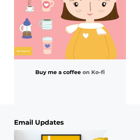
Buy me a coffee
on Ko-fi
Email Updates