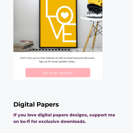
Digital Papers
If you love digital papers designs, support me
on ko-fi for exclusive downloads.