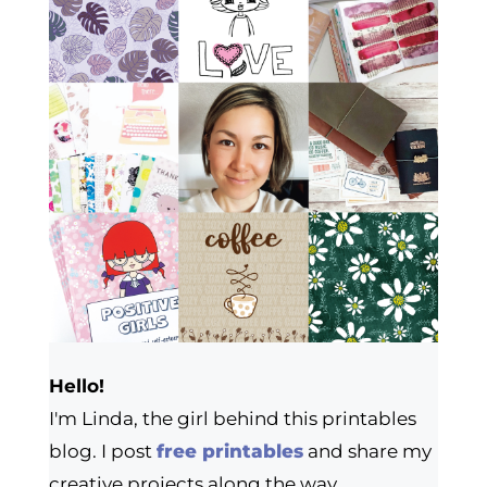
Hello!
I'm Linda, the girl behind this printables
blog. I post
free printables
and share my
creative projects along the way.