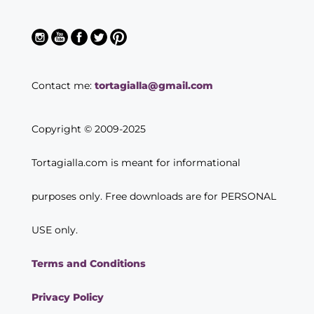
Contact me:
tortagialla@gmail.com
Copyright © 2009-2025
Tortagialla.com is meant for informational
purposes only. Free downloads are for PERSONAL
USE only.
Terms and Conditions
Privacy Policy