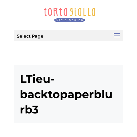
Select Page
LTieu-
backtopaperblu
rb3