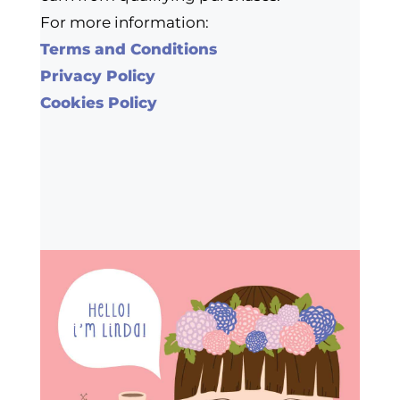
For more information:
Terms and Conditions
Privacy Policy
Cookies Policy