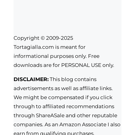
Copyright © 2009-2025
Tortagialla.com is meant for
informational purposes only. Free
downloads are for PERSONAL USE only.
DISCLAIMER:
This blog contains
advertisements as well as affiliate links.
We might be compensated if you click
through to affiliated recommendations
through ShareASale and other reputable
companies. As an Amazon Associate I also
earn from qualifying purchases.