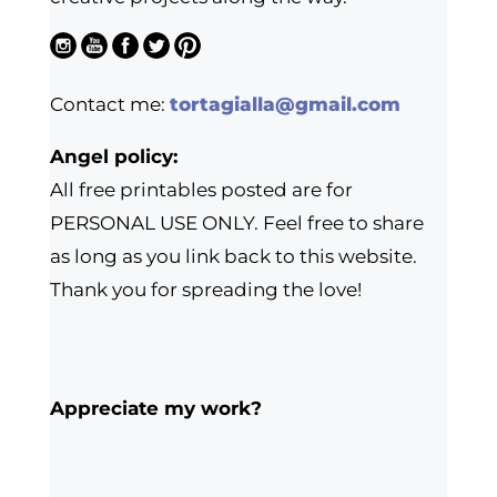
Contact me:
tortagialla@gmail.com
Angel policy:
All free printables posted are for
PERSONAL USE ONLY. Feel free to share
as long as you link back to this website.
Thank you for spreading the love!
Appreciate my work?