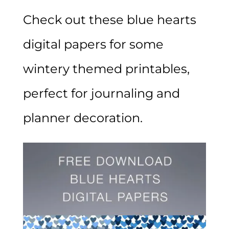
Check out these blue hearts
digital papers for some
wintery themed printables,
perfect for journaling and
planner decoration.