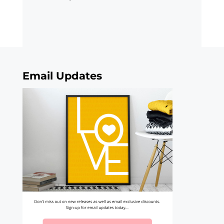
Email Updates