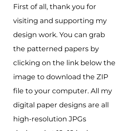
First of all, thank you for
visiting and supporting my
design work. You can grab
the patterned papers by
clicking on the link below the
image to download the ZIP
file to your computer. All my
digital paper designs are all
high-resolution JPGs