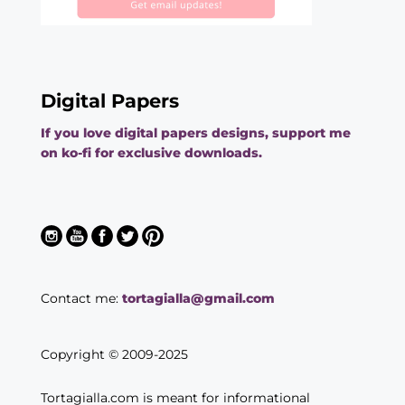
Digital Papers
If you love digital papers designs, support me
on ko-fi for exclusive downloads.
Contact me:
tortagialla@gmail.com
Copyright © 2009-2025
Tortagialla.com is meant for informational