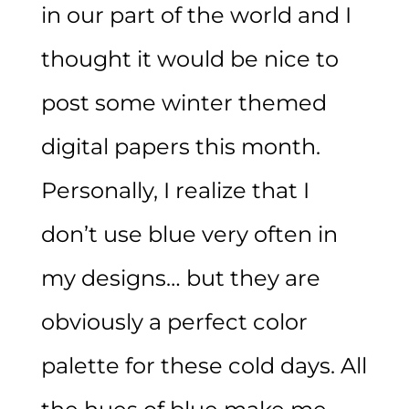
in our part of the world and I
thought it would be nice to
post some winter themed
digital papers this month.
Personally, I realize that I
don’t use blue very often in
my designs… but they are
obviously a perfect color
palette for these cold days. All