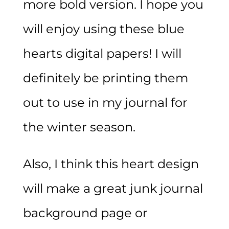
more bold version. I hope you
will enjoy using these blue
hearts digital papers! I will
definitely be printing them
out to use in my journal for
the winter season.
Also, I think this heart design
will make a great junk journal
background page or