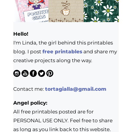
Hello!
I'm Linda, the girl behind this printables
blog. I post
free printables
and share my
creative projects along the way.
Contact me:
tortagialla@gmail.com
Angel policy:
All free printables posted are for
PERSONAL USE ONLY. Feel free to share
as long as you link back to this website.