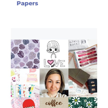
Papers