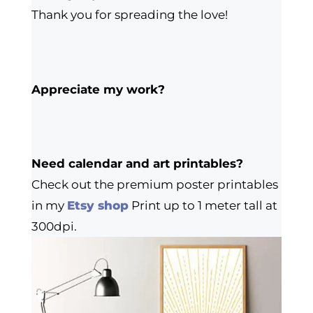
Thank you for spreading the love!
Appreciate my work?
Need calendar and art printables?
Check out the premium poster printables
in my
Etsy shop
Print up to 1 meter tall at
300dpi.