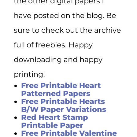
the other digital papers I
have posted on the blog. Be
sure to check out the archive
full of freebies. Happy
downloading and happy
printing!
Free Printable Heart
Patterned Papers
Free Printable Hearts
B/W Paper Variations
Red Heart Stamp
Printable Paper
Free Printable Valentine