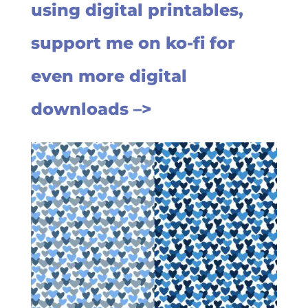
using digital printables,
support me on ko-fi for
even more digital
downloads –>