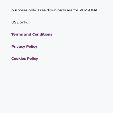
purposes only. Free downloads are for PERSONAL
USE only.
Terms and Conditions
Privacy Policy
Cookies Policy