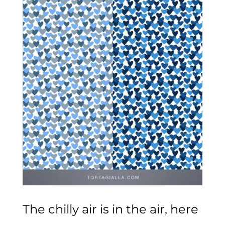
The chilly air is in the air, here