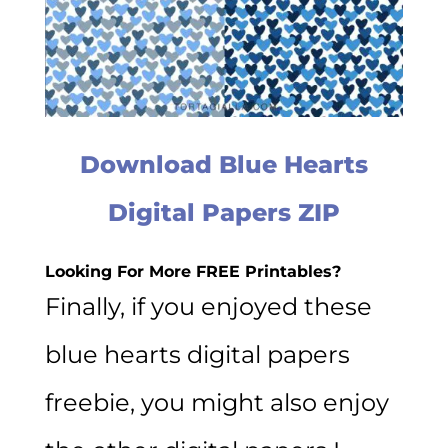
Download Blue Hearts
Digital Papers ZIP
Looking For More FREE Printables?
Finally, if you enjoyed these
blue hearts digital papers
freebie, you might also enjoy