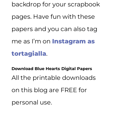
backdrop for your scrapbook
pages. Have fun with these
papers and you can also tag
me as I’m on
Instagram as
tortagialla
.
Download Blue Hearts Digital Papers
All the printable downloads
on this blog are FREE for
personal use.