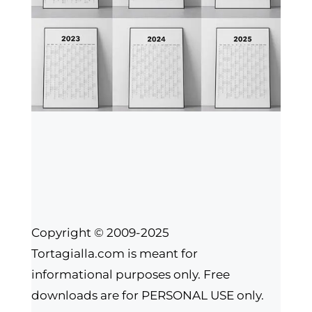
Copyright © 2009-2025
Tortagialla.com is meant for
informational purposes only. Free
downloads are for PERSONAL USE only.