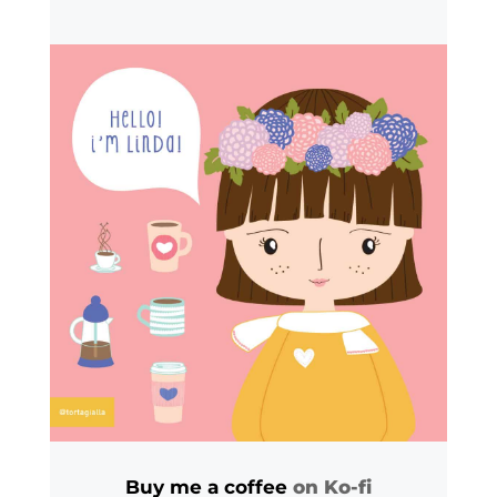
Buy me a coffee
on Ko-fi