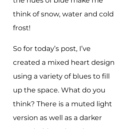
the hues of blue make me
think of snow, water and cold
frost!
So for today’s post, I’ve
created a mixed heart design
using a variety of blues to fill
up the space. What do you
think? There is a muted light
version as well as a darker