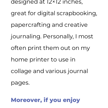
designed at 12×12 inches,
great for digital scrapbooking,
papercrafting and creative
journaling. Personally, I most
often print them out on my
home printer to use in
collage and various journal
pages.
Moreover, if you enjoy