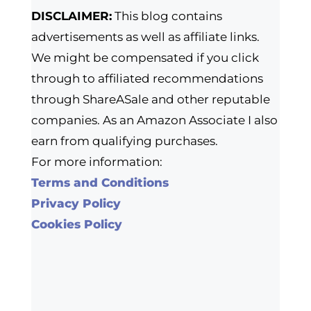
DISCLAIMER:
This blog contains
advertisements as well as affiliate links.
We might be compensated if you click
through to affiliated recommendations
through ShareASale and other reputable
companies. As an Amazon Associate I also
earn from qualifying purchases.
For more information:
Terms and Conditions
Privacy Policy
Cookies Policy