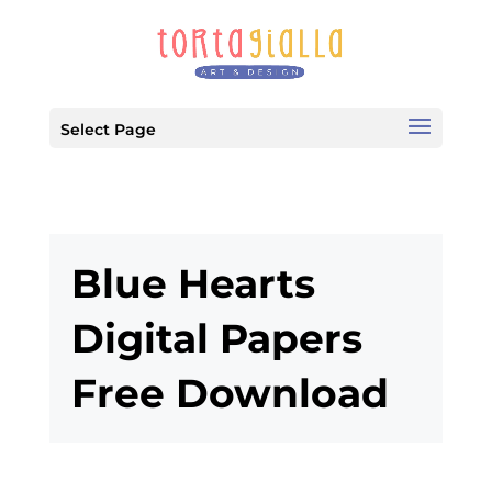
Select Page
Blue Hearts
Digital Papers
Free Download