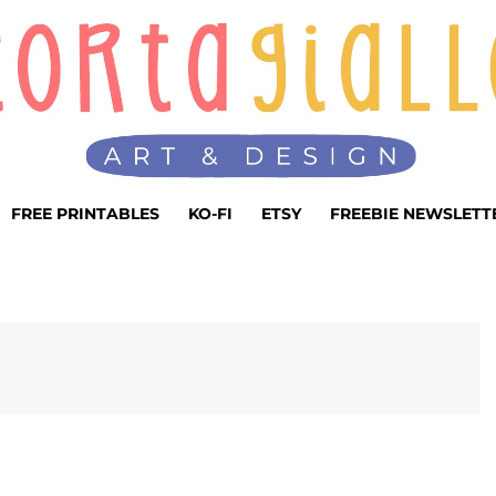
FREE PRINTABLES
KO-FI
ETSY
FREEBIE NEWSLETT