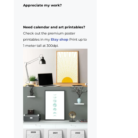
Appreciate my work?
Need calendar and art printables?
Check out the premium poster
printables in my
Etsy shop
Print up to
1 meter tall at 300dpi.