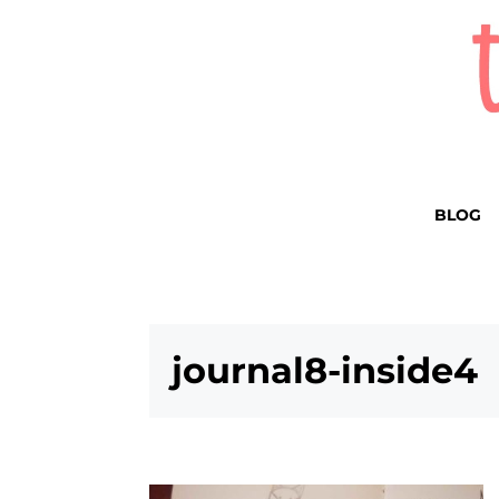
BLOG
journal8-inside4