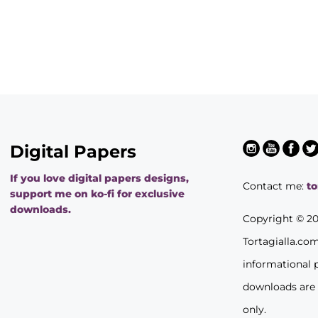
Digital Papers
If you love digital papers designs,
Contact me:
t
support me on ko-fi for exclusive
downloads.
Copyright © 2
Tortagialla.co
informational 
downloads are
only.