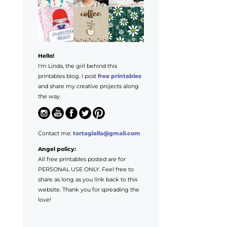
Hello!
I'm Linda, the girl behind this
printables blog. I post
free printables
and share my creative projects along
the way.
Contact me:
tortagialla@gmail.com
Angel policy:
All free printables posted are for
PERSONAL USE ONLY. Feel free to
share as long as you link back to this
website. Thank you for spreading the
love!