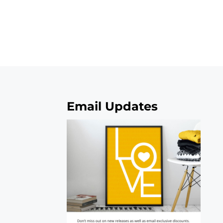
Email Updates