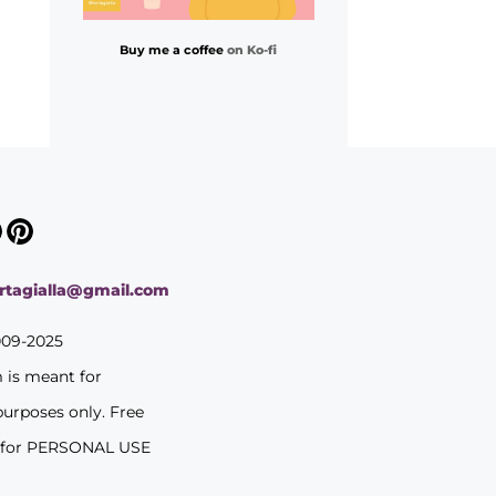
Buy me a coffee
on Ko-fi
ortagialla@gmail.com
009-2025
m is meant for
purposes only. Free
 for PERSONAL USE