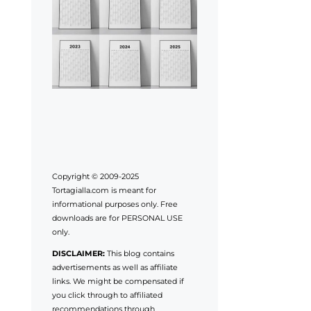
Copyright © 2009-2025
Tortagialla.com is meant for
informational purposes only. Free
downloads are for PERSONAL USE
only.
DISCLAIMER:
This blog contains
advertisements as well as affiliate
links. We might be compensated if
you click through to affiliated
recommendations through