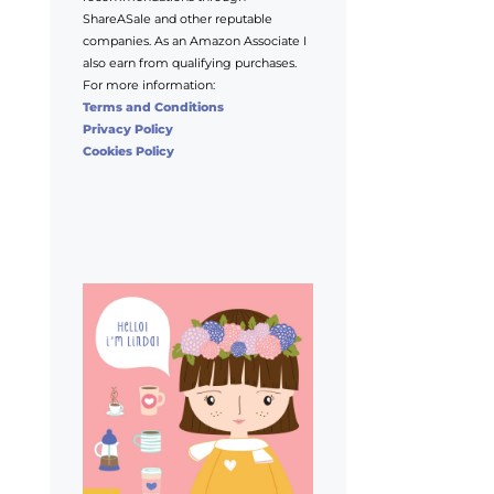
ShareASale and other reputable
companies. As an Amazon Associate I
also earn from qualifying purchases.
For more information:
Terms and Conditions
Privacy Policy
Cookies Policy