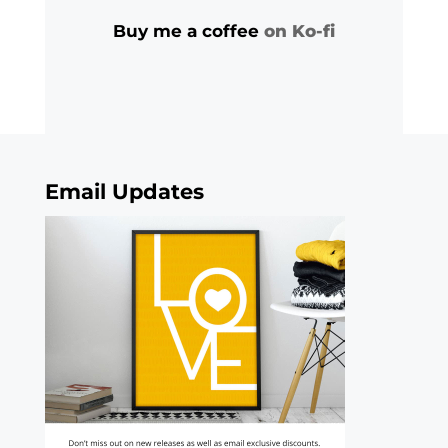
Buy me a coffee
on Ko-fi
Email Updates