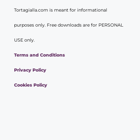
Tortagialla.com is meant for informational
purposes only. Free downloads are for PERSONAL
USE only.
Terms and Conditions
Privacy Policy
Cookies Policy