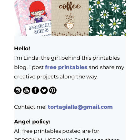
Hello!
I'm Linda, the girl behind this printables
blog. I post
free printables
and share my
creative projects along the way.
Contact me:
tortagialla@gmail.com
Angel policy:
All free printables posted are for