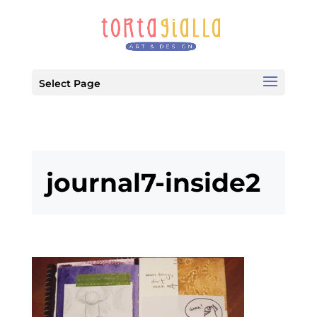
Select Page
journal7-inside2