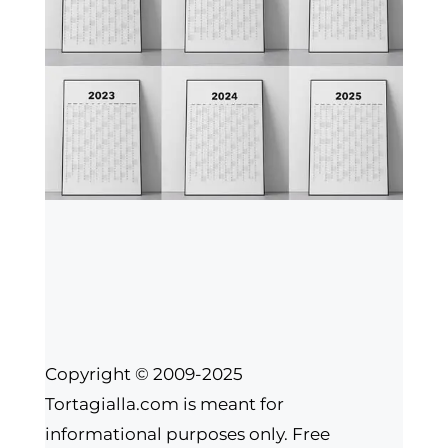
Copyright © 2009-2025
Tortagialla.com is meant for
informational purposes only. Free