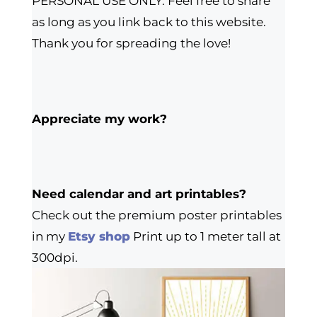
PERSONAL USE ONLY. Feel free to share
as long as you link back to this website.
Thank you for spreading the love!
Appreciate my work?
Need calendar and art printables?
Check out the premium poster printables
in my
Etsy shop
Print up to 1 meter tall at
300dpi.