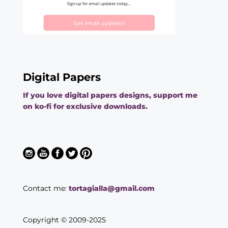
Digital Papers
If you love digital papers designs, support me
on ko-fi for exclusive downloads.
Contact me:
tortagialla@gmail.com
Copyright © 2009-2025