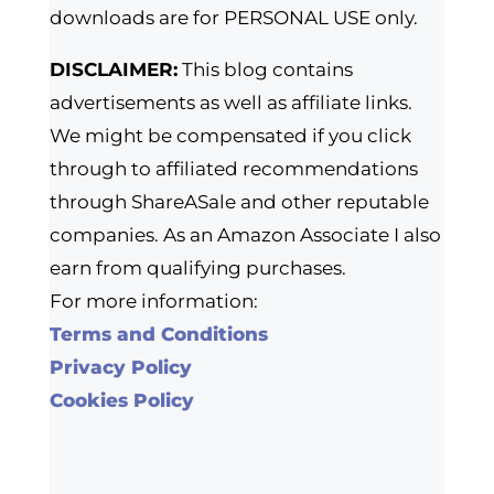
downloads are for PERSONAL USE only.
DISCLAIMER:
This blog contains
advertisements as well as affiliate links.
We might be compensated if you click
through to affiliated recommendations
through ShareASale and other reputable
companies. As an Amazon Associate I also
earn from qualifying purchases.
For more information:
Terms and Conditions
Privacy Policy
Cookies Policy