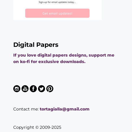
Digital Papers
If you love digital papers designs, support me
on ko-fi for exclusive downloads.
Contact me:
tortagialla@gmail.com
Copyright © 2009-2025