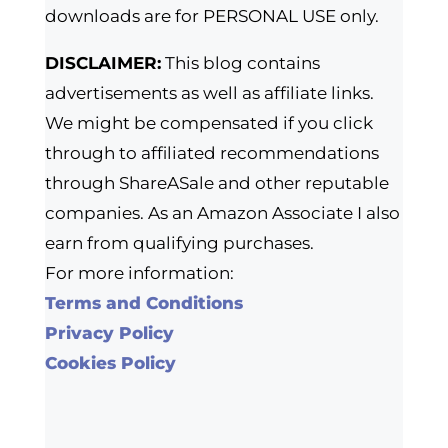
downloads are for PERSONAL USE only.
DISCLAIMER:
This blog contains
advertisements as well as affiliate links.
We might be compensated if you click
through to affiliated recommendations
through ShareASale and other reputable
companies. As an Amazon Associate I also
earn from qualifying purchases.
For more information:
Terms and Conditions
Privacy Policy
Cookies Policy