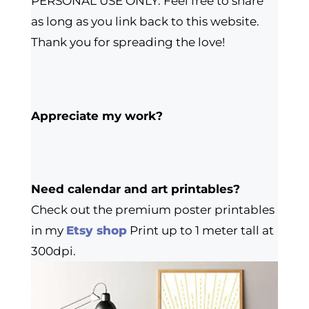
PERSONAL USE ONLY. Feel free to share
as long as you link back to this website.
Thank you for spreading the love!
Appreciate my work?
Need calendar and art printables?
Check out the premium poster printables
in my
Etsy shop
Print up to 1 meter tall at
300dpi.