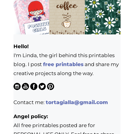
Hello!
I'm Linda, the girl behind this printables
blog. I post
free printables
and share my
creative projects along the way.
Contact me:
tortagialla@gmail.com
Angel policy:
All free printables posted are for