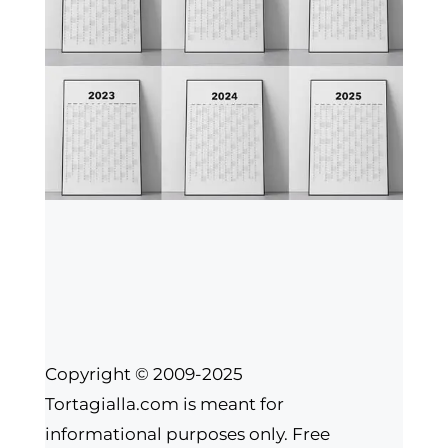
Copyright © 2009-2025
Tortagialla.com is meant for
informational purposes only. Free