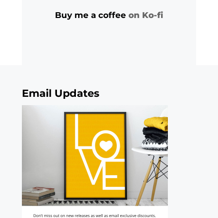
Buy me a coffee
on Ko-fi
Email Updates