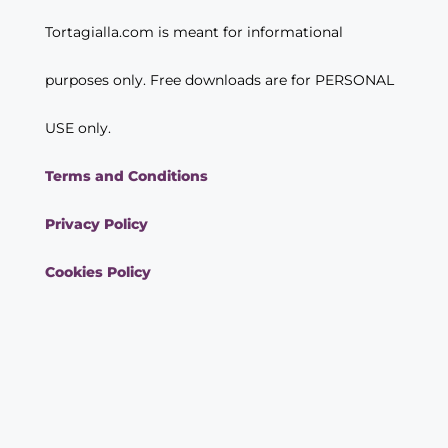
Tortagialla.com is meant for informational
purposes only. Free downloads are for PERSONAL
USE only.
Terms and Conditions
Privacy Policy
Cookies Policy