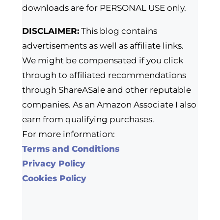
downloads are for PERSONAL USE only.
DISCLAIMER:
This blog contains
advertisements as well as affiliate links.
We might be compensated if you click
through to affiliated recommendations
through ShareASale and other reputable
companies. As an Amazon Associate I also
earn from qualifying purchases.
For more information:
Terms and Conditions
Privacy Policy
Cookies Policy