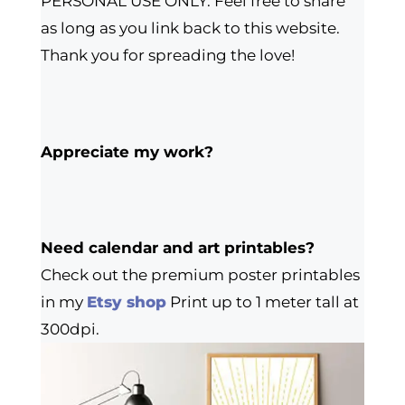
PERSONAL USE ONLY. Feel free to share
as long as you link back to this website.
Thank you for spreading the love!
Appreciate my work?
Need calendar and art printables?
Check out the premium poster printables
in my
Etsy shop
Print up to 1 meter tall at
300dpi.