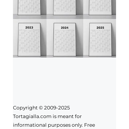
Copyright © 2009-2025
Tortagialla.com is meant for
informational purposes only. Free