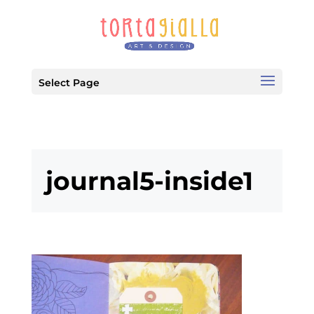
Select Page
journal5-inside1