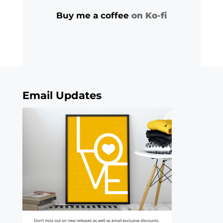
Buy me a coffee
on Ko-fi
Email Updates