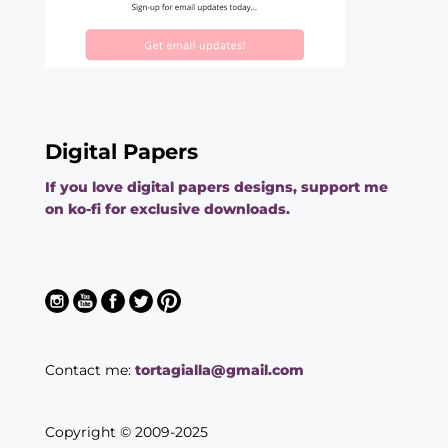
Digital Papers
If you love digital papers designs, support me
on ko-fi for exclusive downloads.
Contact me:
tortagialla@gmail.com
Copyright © 2009-2025