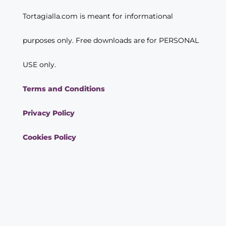
Tortagialla.com is meant for informational
purposes only. Free downloads are for PERSONAL
USE only.
Terms and Conditions
Privacy Policy
Cookies Policy