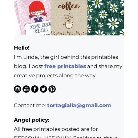
Hello!
I'm Linda, the girl behind this printables
blog. I post
free printables
and share my
creative projects along the way.
Contact me:
tortagialla@gmail.com
Angel policy:
All free printables posted are for