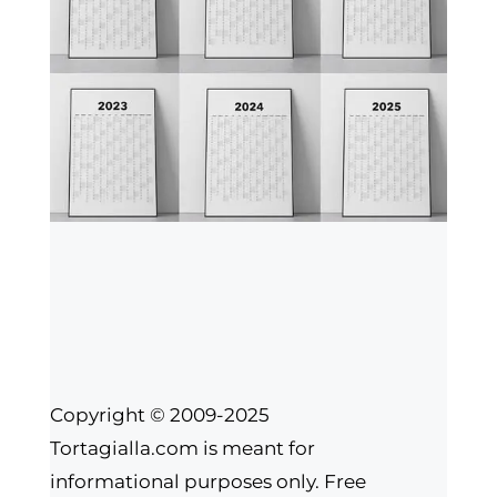
Copyright © 2009-2025
Tortagialla.com is meant for
informational purposes only. Free