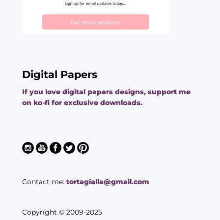
Digital Papers
If you love digital papers designs, support me
on ko-fi for exclusive downloads.
Contact me:
tortagialla@gmail.com
Copyright © 2009-2025