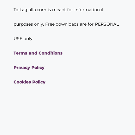
Tortagialla.com is meant for informational
purposes only. Free downloads are for PERSONAL
USE only.
Terms and Conditions
Privacy Policy
Cookies Policy