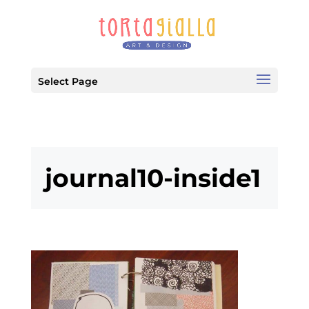
Select Page
journal10-inside1