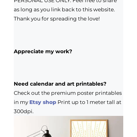
PERSONAL USE ONLY. Feel free to share
as long as you link back to this website.
Thank you for spreading the love!
Appreciate my work?
Need calendar and art printables?
Check out the premium poster printables
in my
Etsy shop
Print up to 1 meter tall at
300dpi.