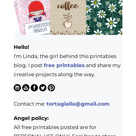
Hello!
I'm Linda, the girl behind this printables
blog. I post
free printables
and share my
creative projects along the way.
Contact me:
tortagialla@gmail.com
Angel policy:
All free printables posted are for