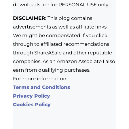
downloads are for PERSONAL USE only.
DISCLAIMER:
This blog contains
advertisements as well as affiliate links.
We might be compensated if you click
through to affiliated recommendations
through ShareASale and other reputable
companies. As an Amazon Associate I also
earn from qualifying purchases.
For more information:
Terms and Conditions
Privacy Policy
Cookies Policy