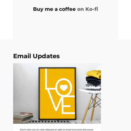
Buy me a coffee
on Ko-fi
Email Updates