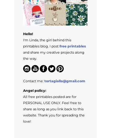
Hello!
I'm Linda, the girl behind this
printables blog. I post
free printables
and share my creative projects along
the way.
Contact me:
tortagialla@gmail.com
Angel policy:
All free printables posted are for
PERSONAL USE ONLY. Feel free to
share as long as you link back to this
website. Thank you for spreading the
love!