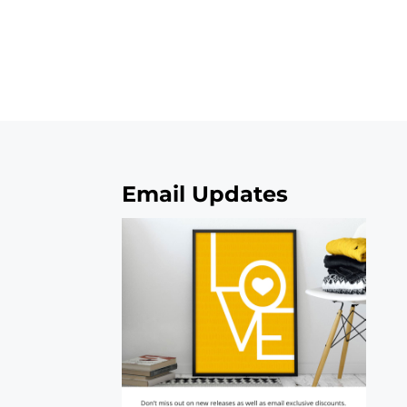
Email Updates