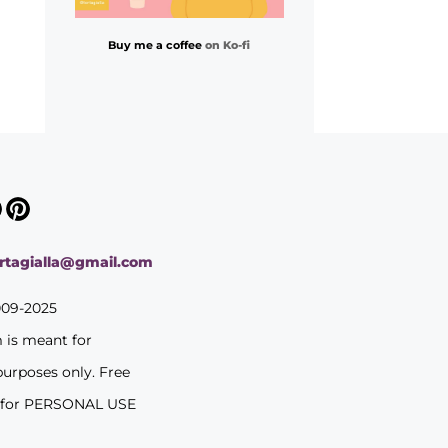
Buy me a coffee
on Ko-fi
ortagialla@gmail.com
009-2025
m is meant for
purposes only. Free
 for PERSONAL USE