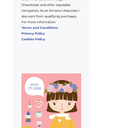
ShareASale and other reputable
companies. As an Amazon Associate I
also earn from qualifying purchases.
For more information:
Terms and Conditions
Privacy Policy
Cookies Policy