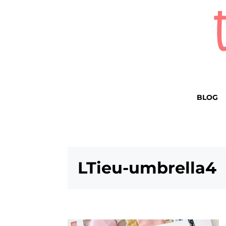
BLOG
LTieu-umbrella4