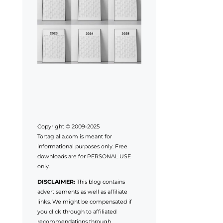
Copyright © 2009-2025
Tortagialla.com is meant for
informational purposes only. Free
downloads are for PERSONAL USE
only.
DISCLAIMER:
This blog contains
advertisements as well as affiliate
links. We might be compensated if
you click through to affiliated
recommendations through