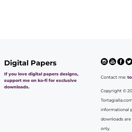
Digital Papers
If you love digital papers designs,
Contact me:
t
support me on ko-fi for exclusive
downloads.
Copyright © 2
Tortagialla.co
informational 
downloads are
only.