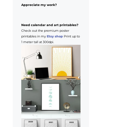
Appreciate my work?
Need calendar and art printables?
Check out the premium poster
printables in my
Etsy shop
Print up to
1 meter tall at 300dpi.