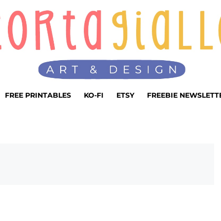
FREE PRINTABLES
KO-FI
ETSY
FREEBIE NEWSLETT