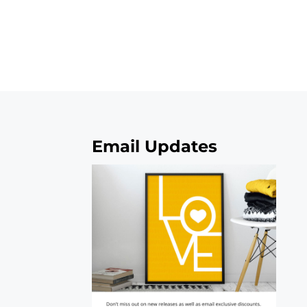
Email Updates