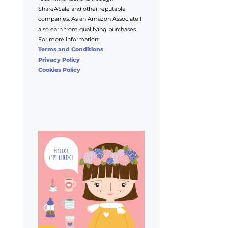
ShareASale and other reputable
companies. As an Amazon Associate I
also earn from qualifying purchases.
For more information:
Terms and Conditions
Privacy Policy
Cookies Policy