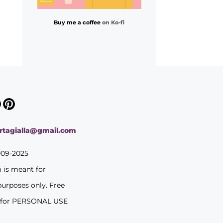
Buy me a coffee
on Ko-fi
ortagialla@gmail.com
009-2025
m is meant for
purposes only. Free
 for PERSONAL USE