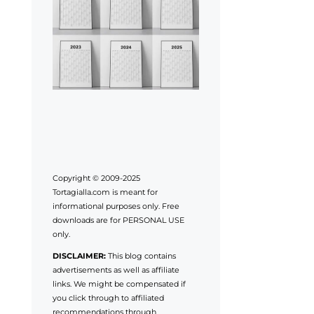
Copyright © 2009-2025
Tortagialla.com is meant for
informational purposes only. Free
downloads are for PERSONAL USE
only.
DISCLAIMER:
This blog contains
advertisements as well as affiliate
links. We might be compensated if
you click through to affiliated
recommendations through