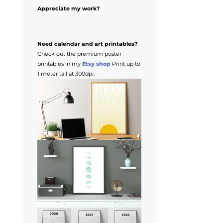
Appreciate my work?
Need calendar and art printables?
Check out the premium poster
printables in my
Etsy shop
Print up to
1 meter tall at 300dpi.