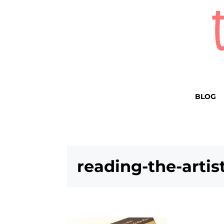
BLOG
reading-the-artis