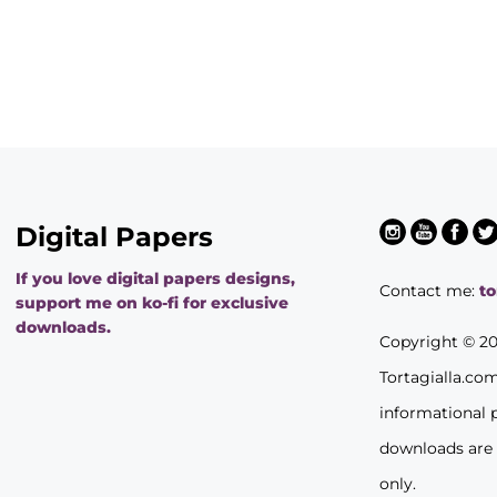
Digital Papers
If you love digital papers designs,
Contact me:
t
support me on ko-fi for exclusive
downloads.
Copyright © 2
Tortagialla.co
informational 
downloads are
only.