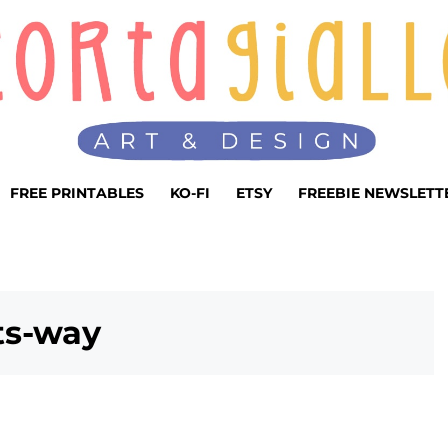
FREE PRINTABLES
KO-FI
ETSY
FREEBIE NEWSLETT
ts-way