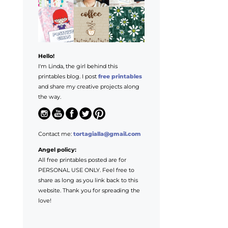
Hello!
I'm Linda, the girl behind this
printables blog. I post
free printables
and share my creative projects along
the way.
Contact me:
tortagialla@gmail.com
Angel policy:
All free printables posted are for
PERSONAL USE ONLY. Feel free to
share as long as you link back to this
website. Thank you for spreading the
love!