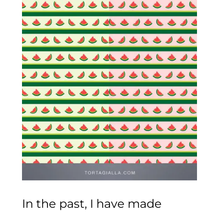
In the past, I have made