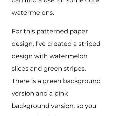
can find a use for some cute
watermelons.
For this patterned paper
design, I’ve created a striped
design with watermelon
slices and green stripes.
There is a green background
version and a pink
background version, so you