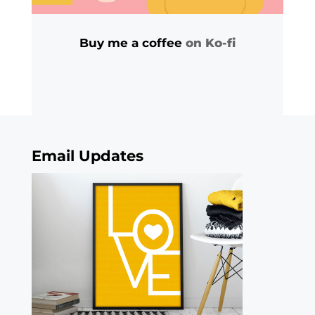
Buy me a coffee
on Ko-fi
Email Updates