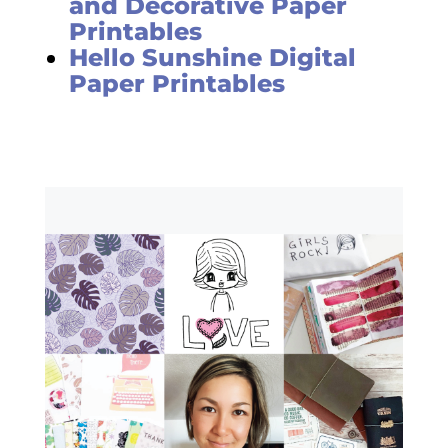
and Decorative Paper
Printables
Hello Sunshine Digital
Paper Printables