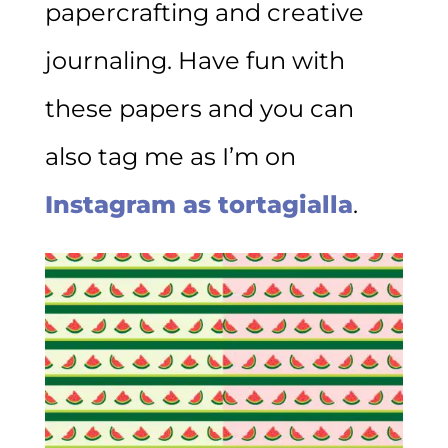
papercrafting and creative
journaling. Have fun with
these papers and you can
also tag me as I’m on
Instagram as tortagialla
.