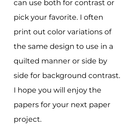
can use both for contrast or
pick your favorite. I often
print out color variations of
the same design to use in a
quilted manner or side by
side for background contrast.
I hope you will enjoy the
papers for your next paper
project.