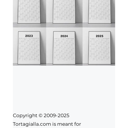
Copyright © 2009-2025
Tortagialla.com is meant for