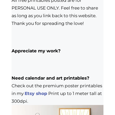
All free printables posted are for
PERSONAL USE ONLY. Feel free to share
as long as you link back to this website.
Thank you for spreading the love!
Appreciate my work?
Need calendar and art printables?
Check out the premium poster printables
in my
Etsy shop
Print up to 1 meter tall at
300dpi.