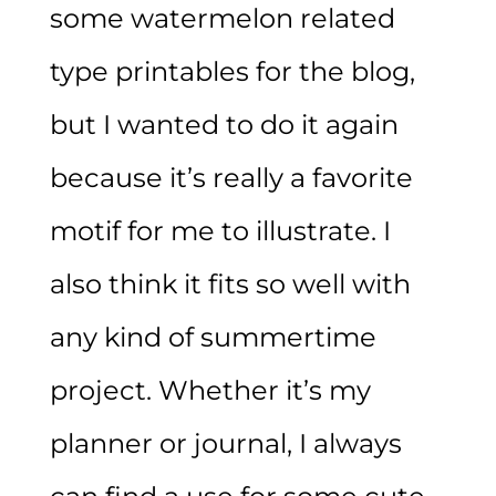
some watermelon related
type printables for the blog,
but I wanted to do it again
because it’s really a favorite
motif for me to illustrate. I
also think it fits so well with
any kind of summertime
project. Whether it’s my
planner or journal, I always