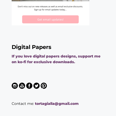
Digital Papers
If you love digital papers designs, support me
on ko-fi for exclusive downloads.
Contact me:
tortagialla@gmail.com