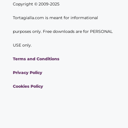
Copyright © 2009-2025
Tortagialla.com is meant for informational
purposes only. Free downloads are for PERSONAL
USE only.
Terms and Conditions
Privacy Policy
Cookies Policy