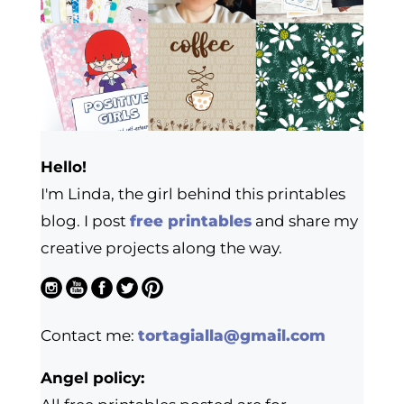
Hello!
I'm Linda, the girl behind this printables
blog. I post
free printables
and share my
creative projects along the way.
Contact me:
tortagialla@gmail.com
Angel policy: