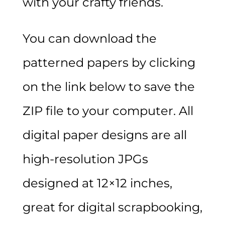
with your crafty friends.
You can download the
patterned papers by clicking
on the link below to save the
ZIP file to your computer. All
digital paper designs are all
high-resolution JPGs
designed at 12×12 inches,
great for digital scrapbooking,