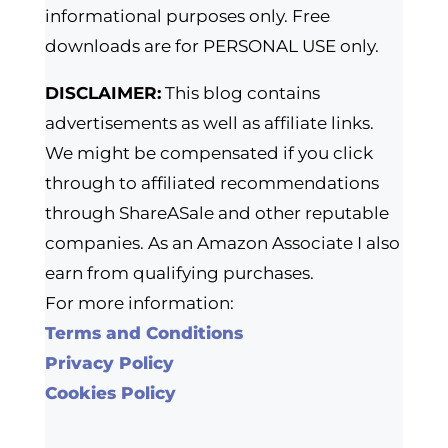
informational purposes only. Free
downloads are for PERSONAL USE only.
DISCLAIMER:
This blog contains
advertisements as well as affiliate links.
We might be compensated if you click
through to affiliated recommendations
through ShareASale and other reputable
companies. As an Amazon Associate I also
earn from qualifying purchases.
For more information:
Terms and Conditions
Privacy Policy
Cookies Policy