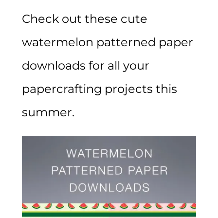
Check out these cute
watermelon patterned paper
downloads for all your
papercrafting projects this
summer.