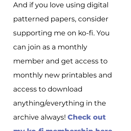
And if you love using digital
patterned papers, consider
supporting me on ko-fi. You
can join as a monthly
member and get access to
monthly new printables and
access to download
anything/everything in the
archive always!
Check out