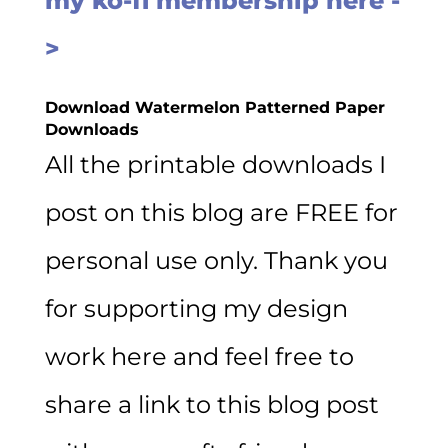
my ko-fi membership here -
>
Download Watermelon Patterned
Paper
Downloads
All the printable downloads I
post on this blog are FREE for
personal use only. Thank you
for supporting my design
work here and feel free to
share a link to this blog post