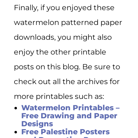
Finally, if you enjoyed these
watermelon patterned paper
downloads, you might also
enjoy the other printable
posts on this blog. Be sure to
check out all the archives for
more printables such as:
Watermelon Printables –
Free Drawing and Paper
Designs
Free Palestine Posters