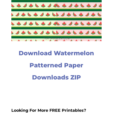
Download Watermelon
Patterned Paper
Downloads ZIP
Looking For More FREE Printables?