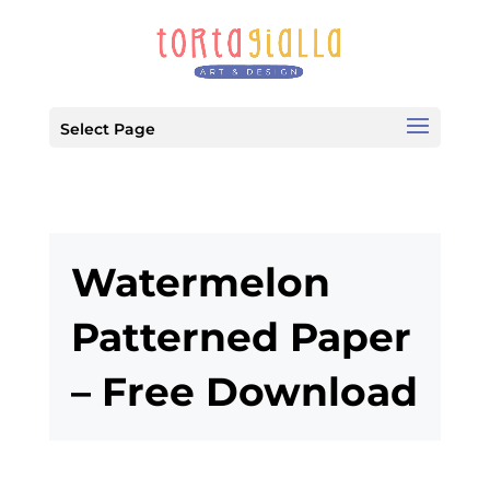
Select Page
Watermelon
Patterned Paper
– Free Download