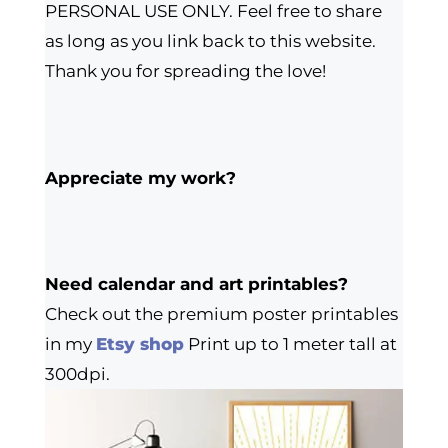
PERSONAL USE ONLY. Feel free to share
as long as you link back to this website.
Thank you for spreading the love!
Appreciate my work?
Need calendar and art printables?
Check out the premium poster printables
in my
Etsy shop
Print up to 1 meter tall at
300dpi.