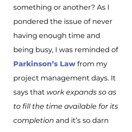
something or another? As I
pondered the issue of never
having enough time and
being busy, I was reminded of
Parkinson’s Law
from my
project management days. It
says that
work expands so as
to fill the time available for its
completion
and it’s so darn