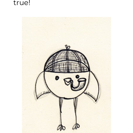
true!