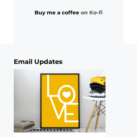
Buy me a coffee
on Ko-fi
Email Updates