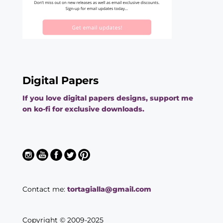
Digital Papers
If you love digital papers designs, support me
on ko-fi for exclusive downloads.
Contact me:
tortagialla@gmail.com
Copyright © 2009-2025