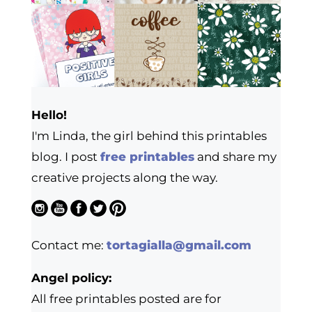
Hello!
I'm Linda, the girl behind this printables
blog. I post
free printables
and share my
creative projects along the way.
Contact me:
tortagialla@gmail.com
Angel policy:
All free printables posted are for