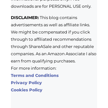
downloads are for PERSONAL USE only.
DISCLAIMER:
This blog contains
advertisements as well as affiliate links.
We might be compensated if you click
through to affiliated recommendations
through ShareASale and other reputable
companies. As an Amazon Associate I also
earn from qualifying purchases.
For more information:
Terms and Conditions
Privacy Policy
Cookies Policy