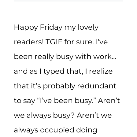
Happy Friday my lovely
readers! TGIF for sure. I’ve
been really busy with work…
and as I typed that, I realize
that it’s probably redundant
to say “I’ve been busy.” Aren’t
we always busy? Aren’t we
always occupied doing