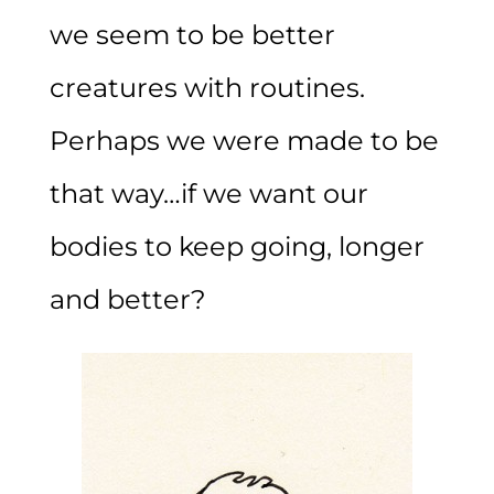
we seem to be better
creatures with routines.
Perhaps we were made to be
that way…if we want our
bodies to keep going, longer
and better?