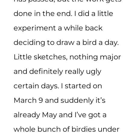
done in the end. I did a little
experiment a while back
deciding to draw a bird a day.
Little sketches, nothing major
and definitely really ugly
certain days. I started on
March 9 and suddenly it’s
already May and I’ve got a
whole bunch of birdies under