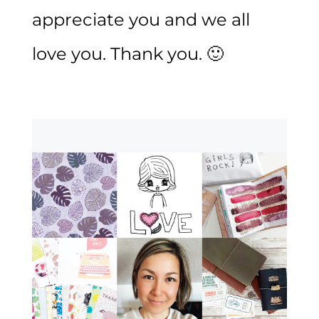
appreciate you and we all
love you. Thank you. 🙂