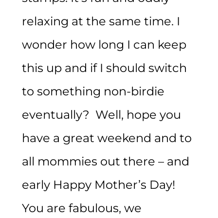
relaxing at the same time. I
wonder how long I can keep
this up and if I should switch
to something non-birdie
eventually? Well, hope you
have a great weekend and to
all mommies out there – and
early Happy Mother’s Day!
You are fabulous, we