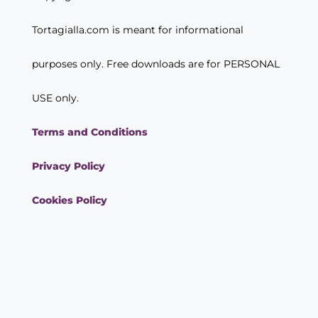
Tortagialla.com is meant for informational
purposes only. Free downloads are for PERSONAL
USE only.
Terms and Conditions
Privacy Policy
Cookies Policy