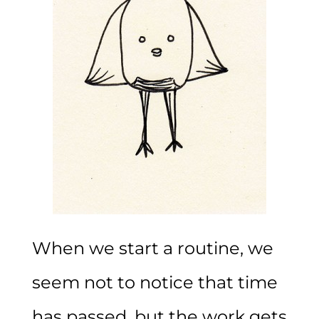
When we start a routine, we
seem not to notice that time
has passed, but the work gets