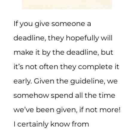
If you give someone a
deadline, they hopefully will
make it by the deadline, but
it’s not often they complete it
early. Given the guideline, we
somehow spend all the time
we’ve been given, if not more!
I certainly know from