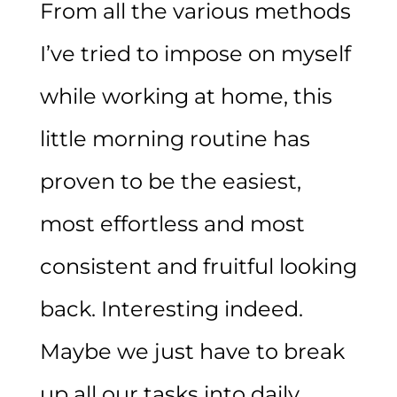
From all the various methods
I’ve tried to impose on myself
while working at home, this
little morning routine has
proven to be the easiest,
most effortless and most
consistent and fruitful looking
back. Interesting indeed.
Maybe we just have to break
up all our tasks into daily