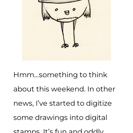
Hmm…something to think
about this weekend. In other
news, I’ve started to digitize
some drawings into digital
stamps. It’s fun and oddly