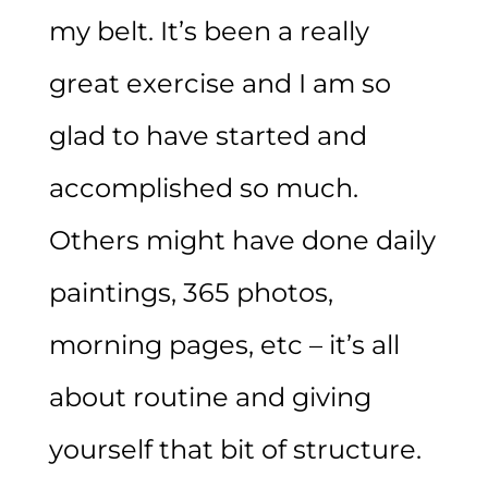
my belt. It’s been a really
great exercise and I am so
glad to have started and
accomplished so much.
Others might have done daily
paintings, 365 photos,
morning pages, etc – it’s all
about routine and giving
yourself that bit of structure.