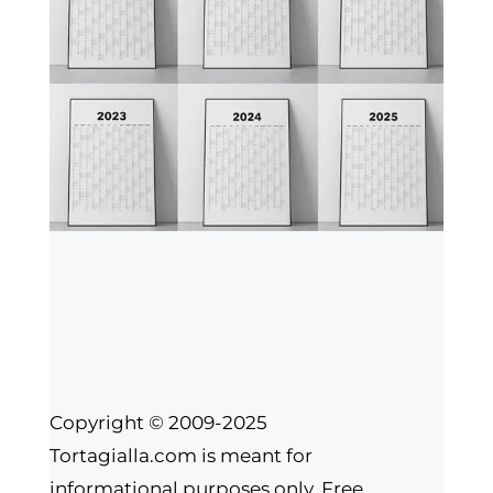
Copyright © 2009-2025
Tortagialla.com is meant for
informational purposes only. Free