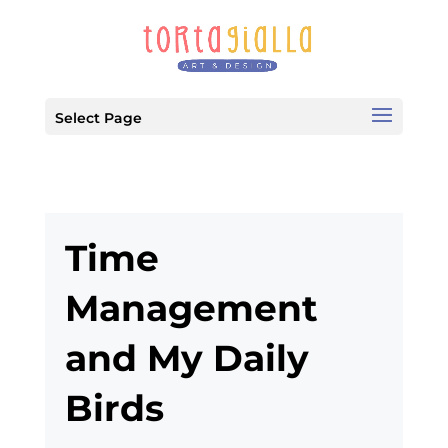
Select Page
Time
Management
and My Daily
Birds