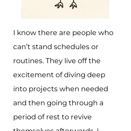
I know there are people who
can’t stand schedules or
routines. They live off the
excitement of diving deep
into projects when needed
and then going through a
period of rest to revive
themselves afterwards. I