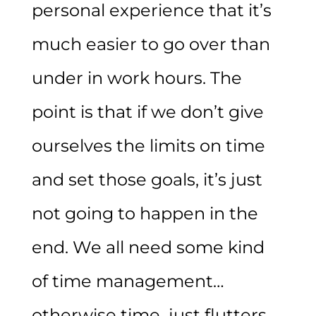
personal experience that it’s
much easier to go over than
under in work hours. The
point is that if we don’t give
ourselves the limits on time
and set those goals, it’s just
not going to happen in the
end. We all need some kind
of time management…
otherwise time just flutters