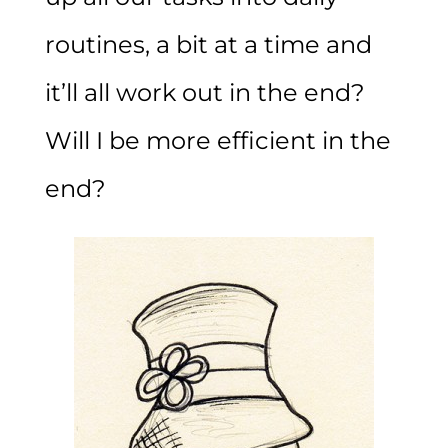
routines, a bit at a time and
it’ll all work out in the end?
Will I be more efficient in the
end?