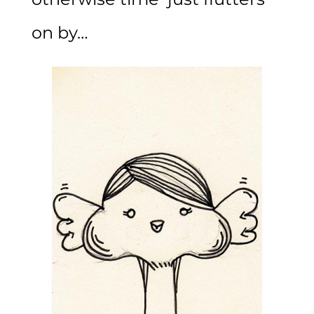
on by…