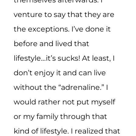
venture to say that they are
the exceptions. I’ve done it
before and lived that
lifestyle…it’s sucks! At least, I
don’t enjoy it and can live
without the “adrenaline.” I
would rather not put myself
or my family through that
kind of lifestyle. I realized that