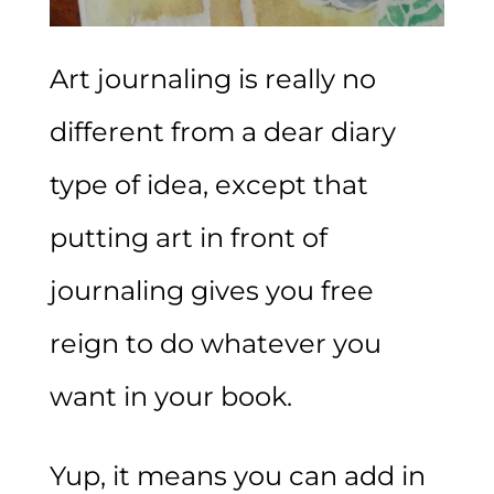
Art journaling is really no
different from a dear diary
type of idea, except that
putting art in front of
journaling gives you free
reign to do whatever you
want in your book.
Yup, it means you can add in