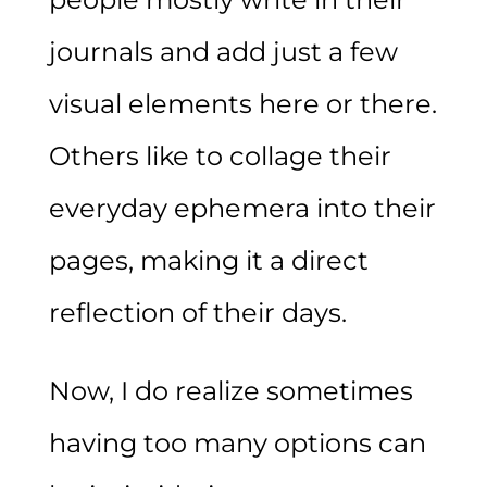
journals and add just a few
visual elements here or there.
Others like to collage their
everyday ephemera into their
pages, making it a direct
reflection of their days.
Now, I do realize sometimes
having too many options can