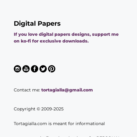
Digital Papers
If you love digital papers designs, support me
on ko-fi for exclusive downloads.
Contact me:
tortagialla@gmail.com
Copyright © 2009-2025
Tortagialla.com is meant for informational