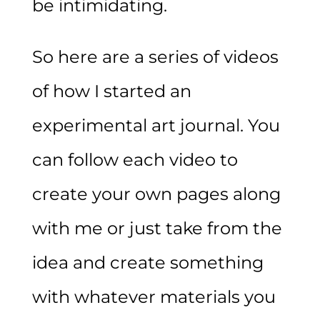
be intimidating.
So here are a series of videos
of how I started an
experimental art journal. You
can follow each video to
create your own pages along
with me or just take from the
idea and create something
with whatever materials you