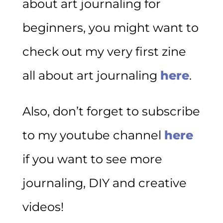
about art journaling for
beginners, you might want to
check out my very first zine
all about art journaling
here
.
Also, don’t forget to subscribe
to my youtube channel
here
if you want to see more
journaling, DIY and creative
videos!