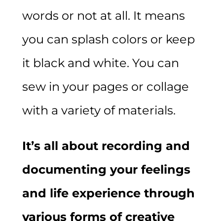
words or not at all. It means
you can splash colors or keep
it black and white. You can
sew in your pages or collage
with a variety of materials.
It’s all about recording and
documenting your feelings
and life experience through
various forms of creative