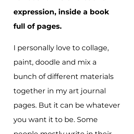
expression, inside a book
full of pages.
I personally love to collage,
paint, doodle and mix a
bunch of different materials
together in my art journal
pages. But it can be whatever
you want it to be. Some
people mostly write in their