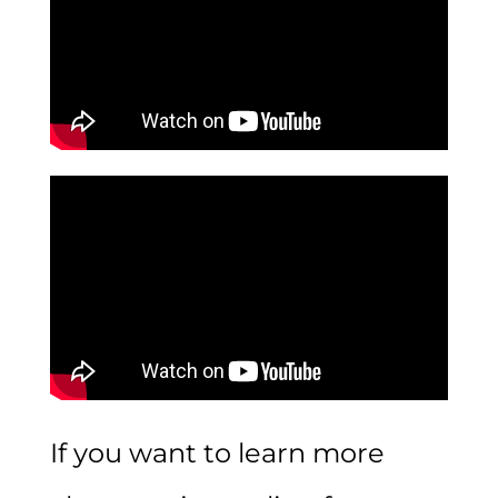
If you want to learn more