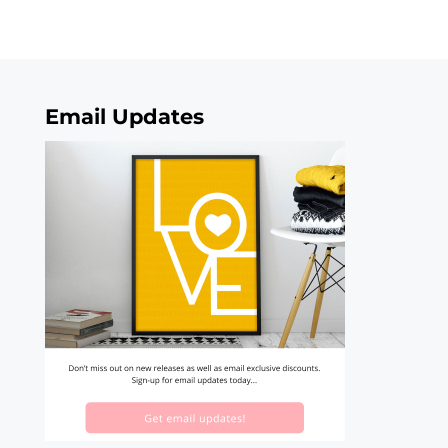
Email Updates