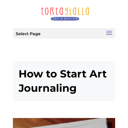
Select Page
How to Start Art
Journaling