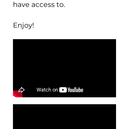
have access to.
Enjoy!