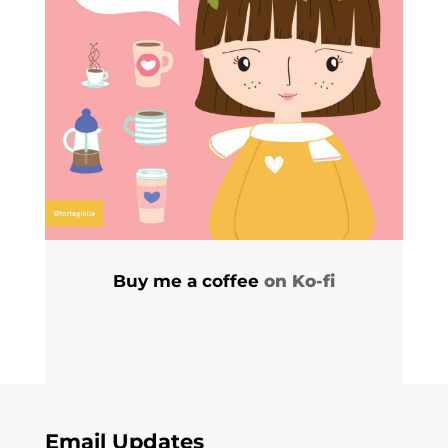
Buy me a coffee
on Ko-fi
Email Updates