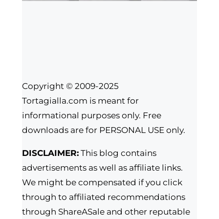
Copyright © 2009-2025
Tortagialla.com is meant for
informational purposes only. Free
downloads are for PERSONAL USE only.
DISCLAIMER:
This blog contains
advertisements as well as affiliate links.
We might be compensated if you click
through to affiliated recommendations
through ShareASale and other reputable