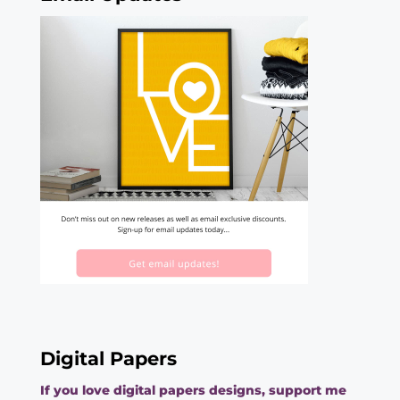
Digital Papers
If you love digital papers designs, support me