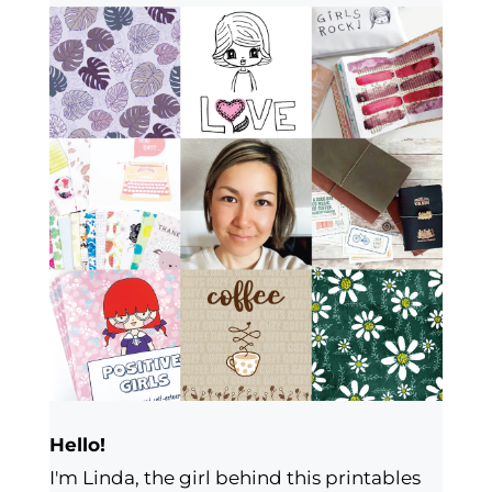
Hello!
I'm Linda, the girl behind this printables