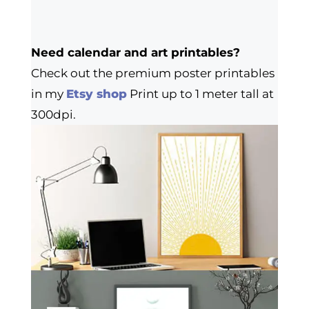
Need calendar and art printables?
Check out the premium poster printables
in my
Etsy shop
Print up to 1 meter tall at
300dpi.