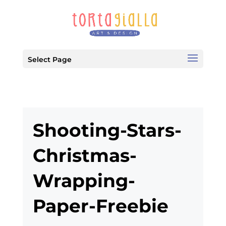
Select Page
Shooting-Stars-
Christmas-
Wrapping-
Paper-Freebie