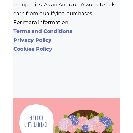
companies. As an Amazon Associate I also
earn from qualifying purchases.
For more information:
Terms and Conditions
Privacy Policy
Cookies Policy