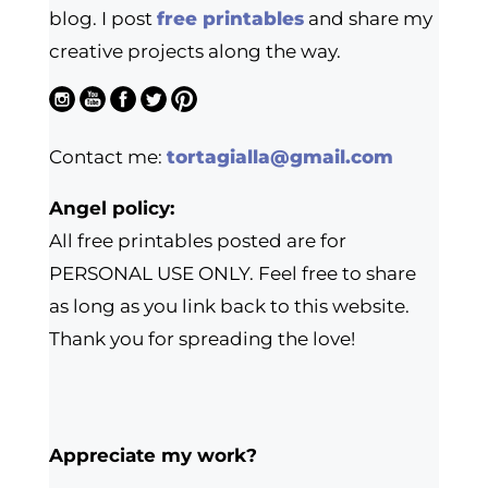
blog. I post
free printables
and share my
creative projects along the way.
Contact me:
tortagialla@gmail.com
Angel policy:
All free printables posted are for
PERSONAL USE ONLY. Feel free to share
as long as you link back to this website.
Thank you for spreading the love!
Appreciate my work?