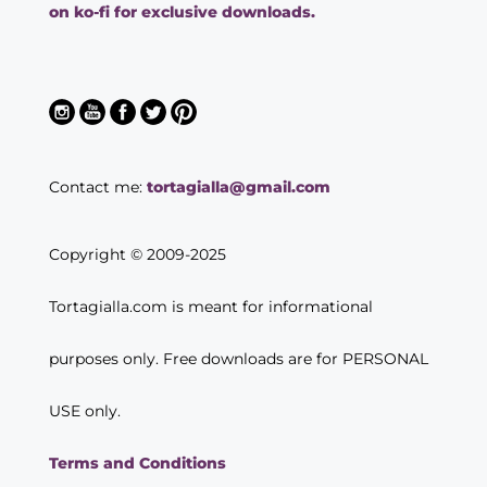
on ko-fi for exclusive downloads.
Contact me:
tortagialla@gmail.com
Copyright © 2009-2025
Tortagialla.com is meant for informational
purposes only. Free downloads are for PERSONAL
USE only.
Terms and Conditions