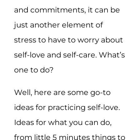
and commitments, it can be
just another element of
stress to have to worry about
self-love and self-care. What’s
one to do?
Well, here are some go-to
ideas for practicing self-love.
Ideas for what you can do,
from little 5 minutes things to