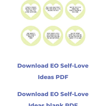
Download EO Self-Love
Ideas PDF
Download EO Self-Love
Ideas blank PDF