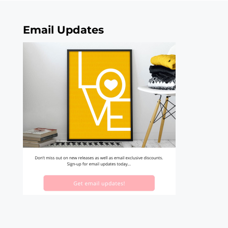
Email Updates