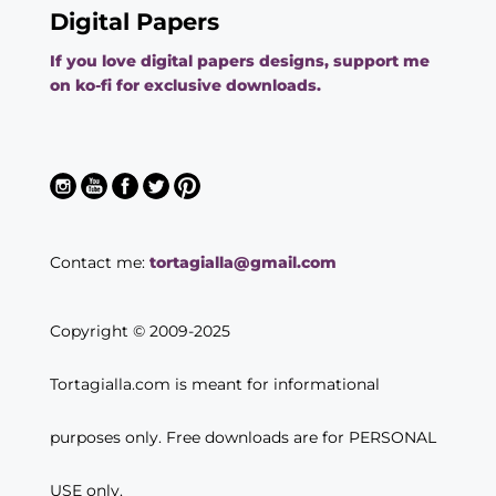
Digital Papers
If you love digital papers designs, support me
on ko-fi for exclusive downloads.
Contact me:
tortagialla@gmail.com
Copyright © 2009-2025
Tortagialla.com is meant for informational
purposes only. Free downloads are for PERSONAL
USE only.