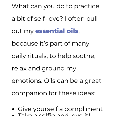
What can you do to practice
a bit of self-love? I often pull
out my
essential oils
,
because it’s part of many
daily rituals, to help soothe,
relax and ground my
emotions. Oils can be a great
companion for these ideas:
Give yourself a compliment
Take a selfie and love it!