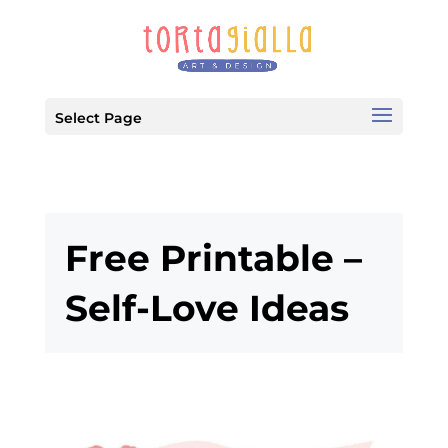
Select Page
Free Printable –
Self-Love Ideas