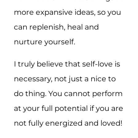
more expansive ideas, so you
can replenish, heal and
nurture yourself.
I truly believe that self-love is
necessary, not just a nice to
do thing. You cannot perform
at your full potential if you are
not fully energized and loved!