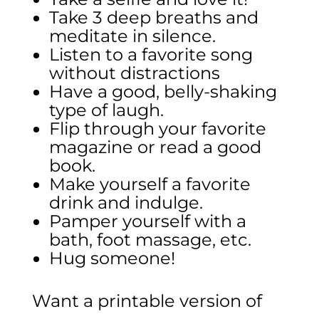
Take 3 deep breaths and
meditate in silence.
Listen to a favorite song
without distractions
Have a good, belly-shaking
type of laugh.
Flip through your favorite
magazine or read a good
book.
Make yourself a favorite
drink and indulge.
Pamper yourself with a
bath, foot massage, etc.
Hug someone!
Want a printable version of