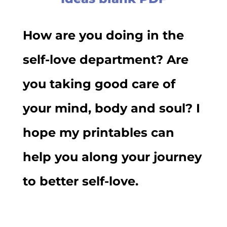
How are you doing in the
self-love department? Are
you taking good care of
your mind, body and soul? I
hope my printables can
help you along your journey
to better self-love.