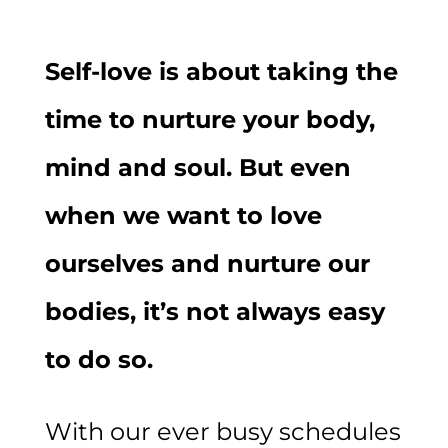
Self-love is about taking the
time to nurture your body,
mind and soul. But even
when we want to love
ourselves and nurture our
bodies, it’s not always easy
to do so.
With our ever busy schedules