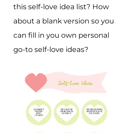
this self-love idea list? How
about a blank version so you
can fill in you own personal
go-to self-love ideas?