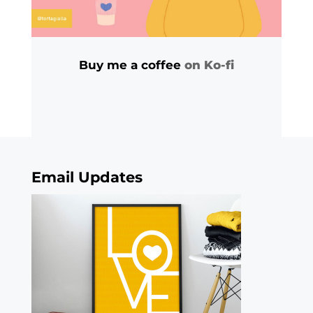
Buy me a coffee
on Ko-fi
Email Updates