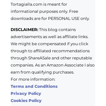
Tortagialla.com is meant for
informational purposes only. Free
downloads are for PERSONAL USE only.
DISCLAIMER:
This blog contains
advertisements as well as affiliate links.
We might be compensated if you click
through to affiliated recommendations
through ShareASale and other reputable
companies. As an Amazon Associate I also
earn from qualifying purchases.
For more information:
Terms and Conditions
Privacy Policy
Cookies Policy