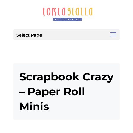
Select Page
Scrapbook Crazy
– Paper Roll
Minis