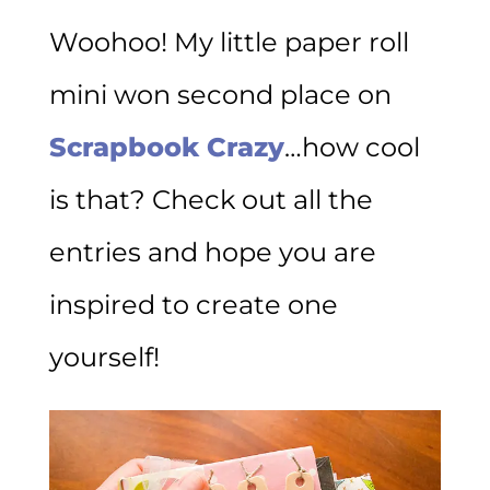
Woohoo! My little paper roll
mini won second place on
Scrapbook Crazy
…how cool
is that? Check out all the
entries and hope you are
inspired to create one
yourself!