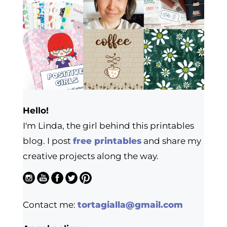
Hello!
I'm Linda, the girl behind this printables
blog. I post
free printables
and share my
creative projects along the way.
Contact me:
tortagialla@gmail.com