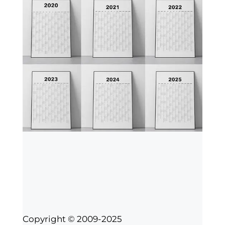
Copyright © 2009-2025