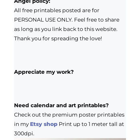
Angel policy:
All free printables posted are for
PERSONAL USE ONLY. Feel free to share
as long as you link back to this website.
Thank you for spreading the love!
Appreciate my work?
Need calendar and art printables?
Check out the premium poster printables
in my
Etsy shop
Print up to 1 meter tall at
300dpi.