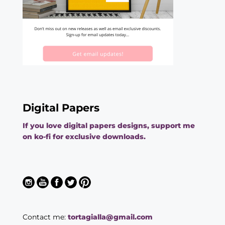
Digital Papers
If you love digital papers designs, support me
on ko-fi for exclusive downloads.
Contact me:
tortagialla@gmail.com