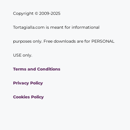
Copyright © 2009-2025
Tortagialla.com is meant for informational
purposes only. Free downloads are for PERSONAL
USE only.
Terms and Conditions
Privacy Policy
Cookies Policy