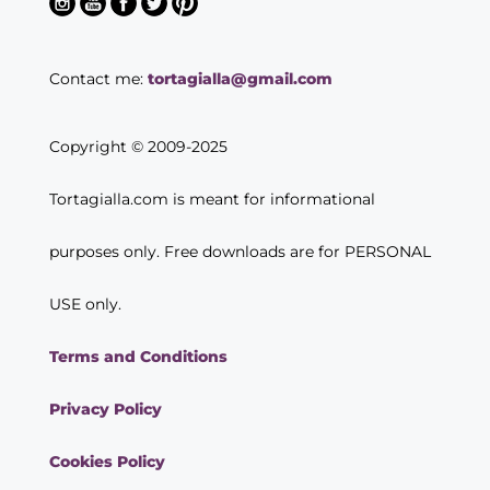
Contact me:
tortagialla@gmail.com
Copyright © 2009-2025
Tortagialla.com is meant for informational
purposes only. Free downloads are for PERSONAL
USE only.
Terms and Conditions
Privacy Policy
Cookies Policy