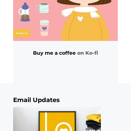
Buy me a coffee
on Ko-fi
Email Updates