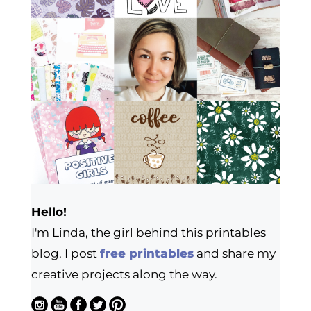
Hello!
I'm Linda, the girl behind this printables
blog. I post
free printables
and share my
creative projects along the way.