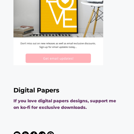
Digital Papers
If you love digital papers designs, support me
on ko-fi for exclusive downloads.