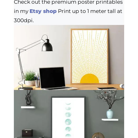
Check out the premium poster printables
in my
Etsy shop
Print up to 1 meter tall at
300dpi.