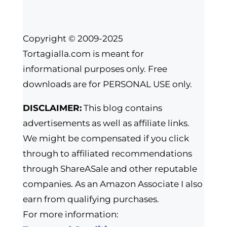
Copyright © 2009-2025
Tortagialla.com is meant for
informational purposes only. Free
downloads are for PERSONAL USE only.
DISCLAIMER:
This blog contains
advertisements as well as affiliate links.
We might be compensated if you click
through to affiliated recommendations
through ShareASale and other reputable
companies. As an Amazon Associate I also
earn from qualifying purchases.
For more information: