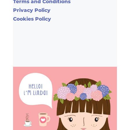
Terms and Conditions
Privacy Policy
Cookies Policy