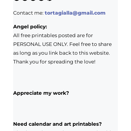
Contact me:
tortagialla@gmail.com
Angel policy:
All free printables posted are for
PERSONAL USE ONLY. Feel free to share
as long as you link back to this website.
Thank you for spreading the love!
Appreciate my work?
Need calendar and art printables?