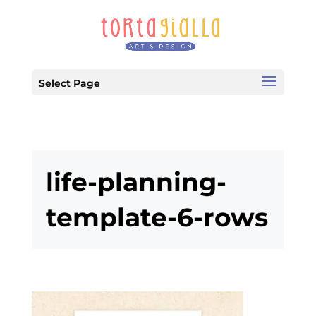
Select Page
life-planning-
template-6-rows