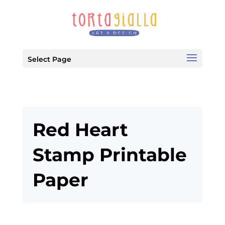
Select Page
Red Heart
Stamp Printable
Paper