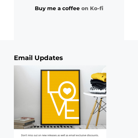
Buy me a coffee
on Ko-fi
Email Updates