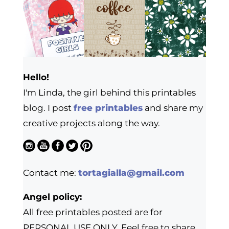
Hello!
I'm Linda, the girl behind this printables
blog. I post
free printables
and share my
creative projects along the way.
Contact me:
tortagialla@gmail.com
Angel policy:
All free printables posted are for
PERSONAL USE ONLY. Feel free to share