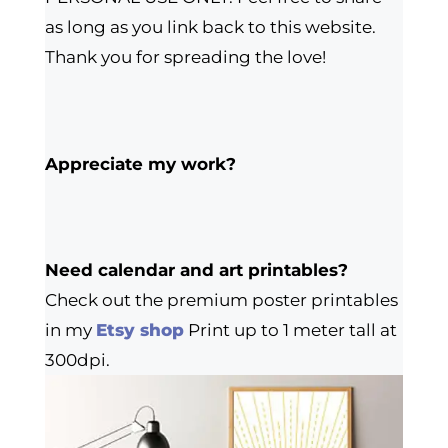
as long as you link back to this website.
Thank you for spreading the love!
Appreciate my work?
Need calendar and art printables?
Check out the premium poster printables
in my
Etsy shop
Print up to 1 meter tall at
300dpi.