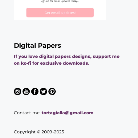
Digital Papers
If you love digital papers designs, support me
on ko-fi for exclusive downloads.
Contact me:
tortagialla@gmail.com
Copyright © 2009-2025