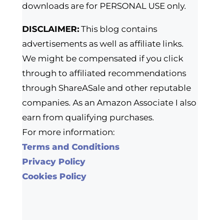
downloads are for PERSONAL USE only.
DISCLAIMER:
This blog contains
advertisements as well as affiliate links.
We might be compensated if you click
through to affiliated recommendations
through ShareASale and other reputable
companies. As an Amazon Associate I also
earn from qualifying purchases.
For more information:
Terms and Conditions
Privacy Policy
Cookies Policy