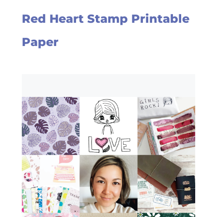
Red Heart Stamp Printable
Paper