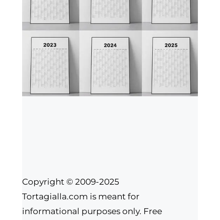
Copyright © 2009-2025
Tortagialla.com is meant for
informational purposes only. Free