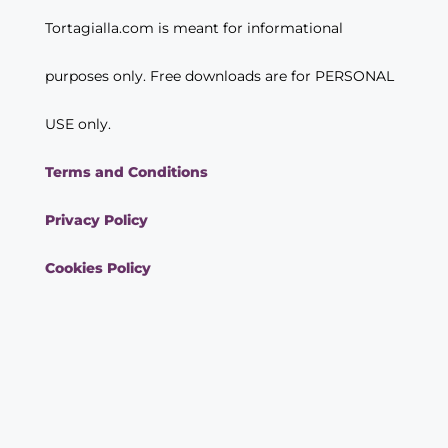
Tortagialla.com is meant for informational
purposes only. Free downloads are for PERSONAL
USE only.
Terms and Conditions
Privacy Policy
Cookies Policy