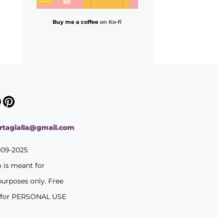
Buy me a coffee
on Ko-fi
ortagialla@gmail.com
009-2025
m is meant for
purposes only. Free
 for PERSONAL USE