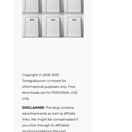
Copyright © 2009-2025
Tortagialla.com is meant for
informational purposes only. Free
downloads are for PERSONAL USE
only.
DISCLAIMER:
This blog contains
advertisements as well as affiliate
links. We might be compensated if
you click through to affiliated
recommendations through