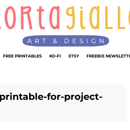
FREE PRINTABLES
KO-FI
ETSY
FREEBIE NEWSLETT
printable-for-project-