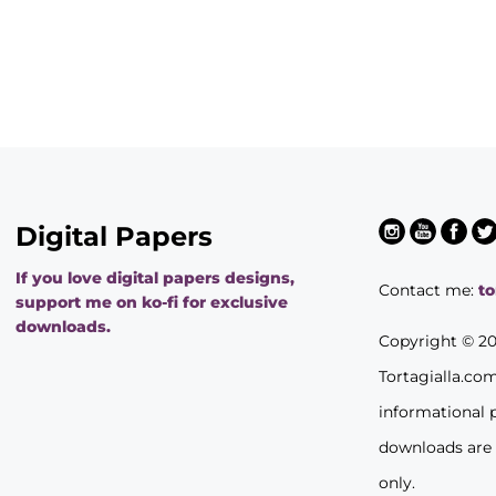
Digital Papers
If you love digital papers designs,
Contact me:
t
support me on ko-fi for exclusive
downloads.
Copyright © 2
Tortagialla.co
informational 
downloads are
only.