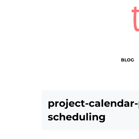
BLOG
project-calendar-
scheduling