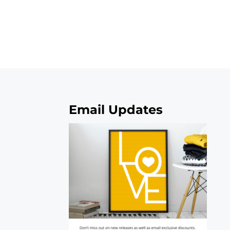
Email Updates