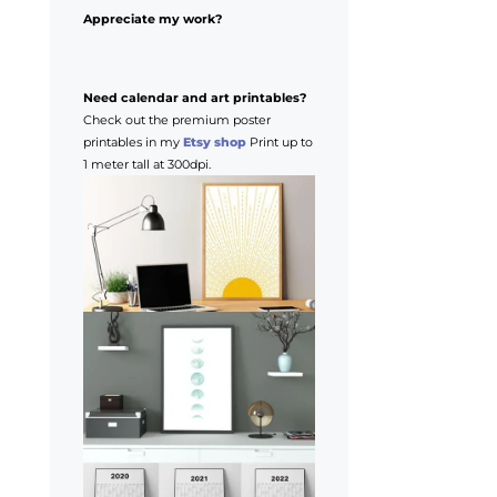
Appreciate my work?
Need calendar and art printables?
Check out the premium poster
printables in my
Etsy shop
Print up to
1 meter tall at 300dpi.