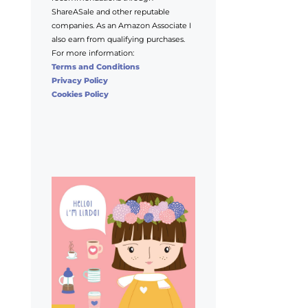
ShareASale and other reputable
companies. As an Amazon Associate I
also earn from qualifying purchases.
For more information:
Terms and Conditions
Privacy Policy
Cookies Policy