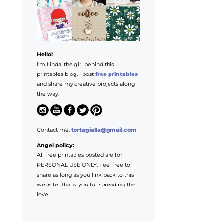
Hello!
I'm Linda, the girl behind this
printables blog. I post
free printables
and share my creative projects along
the way.
Contact me:
tortagialla@gmail.com
Angel policy:
All free printables posted are for
PERSONAL USE ONLY. Feel free to
share as long as you link back to this
website. Thank you for spreading the
love!