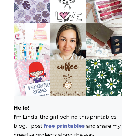
Hello!
I'm Linda, the girl behind this printables
blog. I post
free printables
and share my
creative projects along the way.