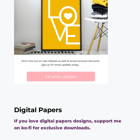
Digital Papers
If you love digital papers designs, support me
on ko-fi for exclusive downloads.