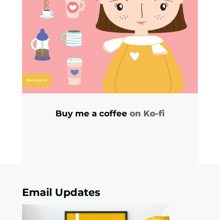
Buy me a coffee
on Ko-fi
Email Updates