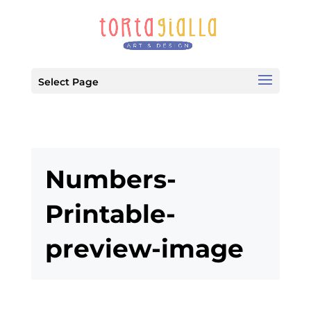
Select Page
Numbers-
Printable-
preview-image