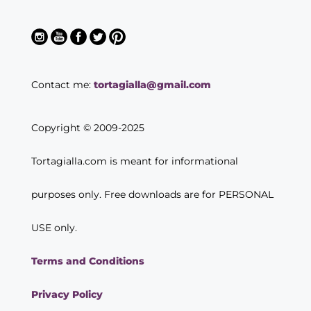
Contact me:
tortagialla@gmail.com
Copyright © 2009-2025
Tortagialla.com is meant for informational
purposes only. Free downloads are for PERSONAL
USE only.
Terms and Conditions
Privacy Policy