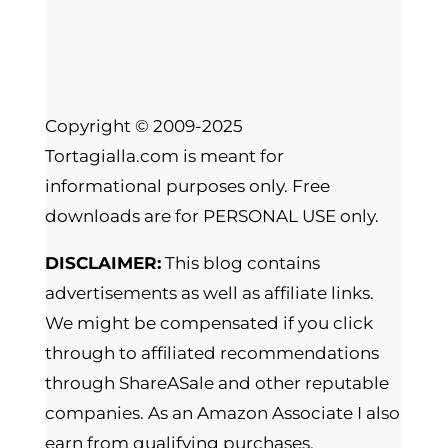
Copyright © 2009-2025
Tortagialla.com is meant for
informational purposes only. Free
downloads are for PERSONAL USE only.
DISCLAIMER:
This blog contains
advertisements as well as affiliate links.
We might be compensated if you click
through to affiliated recommendations
through ShareASale and other reputable
companies. As an Amazon Associate I also
earn from qualifying purchases.