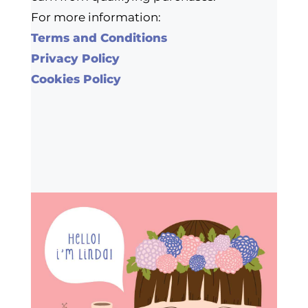
For more information:
Terms and Conditions
Privacy Policy
Cookies Policy