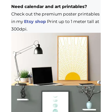
Need calendar and art printables?
Check out the premium poster printables
in my
Etsy shop
Print up to 1 meter tall at
300dpi.