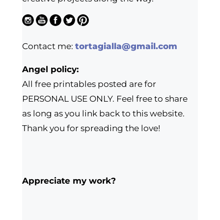
Contact me:
tortagialla@gmail.com
Angel policy:
All free printables posted are for
PERSONAL USE ONLY. Feel free to share
as long as you link back to this website.
Thank you for spreading the love!
Appreciate my work?