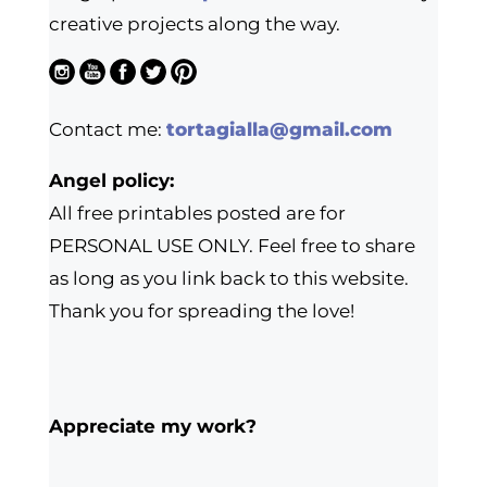
creative projects along the way.
Contact me:
tortagialla@gmail.com
Angel policy:
All free printables posted are for
PERSONAL USE ONLY. Feel free to share
as long as you link back to this website.
Thank you for spreading the love!
Appreciate my work?