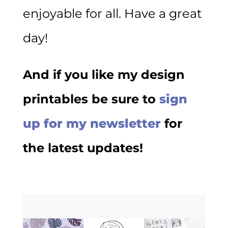
enjoyable for all. Have a great
day!
And if you like my design
printables be sure to
sign
up for my newsletter
for
the latest updates!