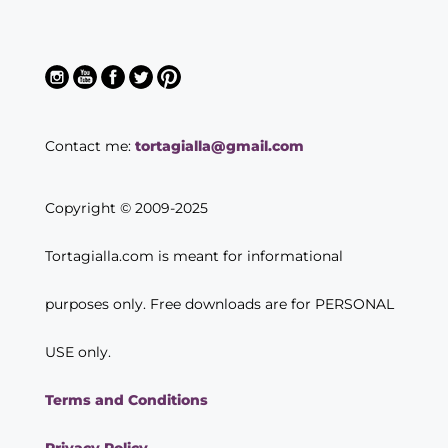
Contact me:
tortagialla@gmail.com
Copyright © 2009-2025
Tortagialla.com is meant for informational
purposes only. Free downloads are for PERSONAL
USE only.
Terms and Conditions