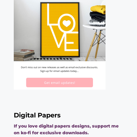
Digital Papers
If you love digital papers designs, support me
on ko-fi for exclusive downloads.