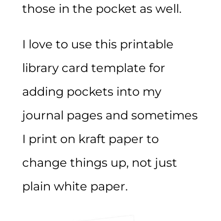
those in the pocket as well.
I love to use this printable
library card template for
adding pockets into my
journal pages and sometimes
I print on kraft paper to
change things up, not just
plain white paper.