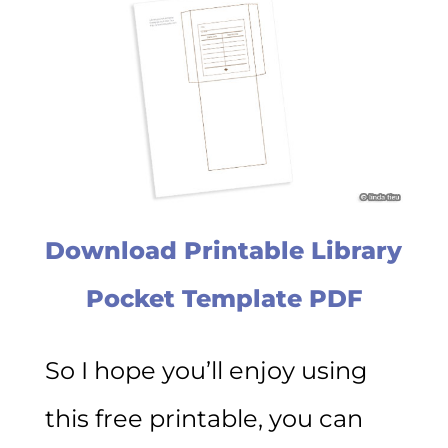
Download Printable Library
Pocket Template PDF
So I hope you’ll enjoy using
this free printable, you can