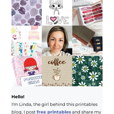
Hello!
I'm Linda, the girl behind this printables
blog. I post
free printables
and share my