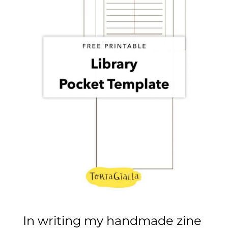
In writing my handmade zine