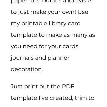
paper lots, but it’s a lot easier
to just make your own! Use
my printable library card
template to make as many as
you need for your cards,
journals and planner
decoration.
Just print out the PDF
template I’ve created, trim to