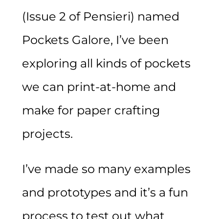
(Issue 2 of Pensieri) named
Pockets Galore, I’ve been
exploring all kinds of pockets
we can print-at-home and
make for paper crafting
projects.
I’ve made so many examples
and prototypes and it’s a fun
process to test out what