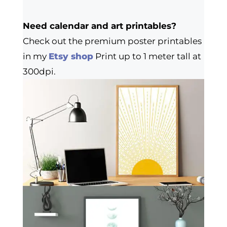
Need calendar and art printables?
Check out the premium poster printables
in my
Etsy shop
Print up to 1 meter tall at
300dpi.