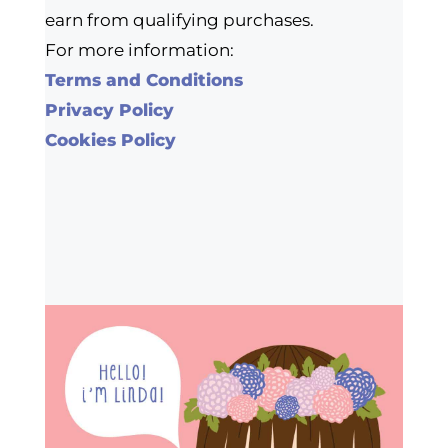
earn from qualifying purchases.
For more information:
Terms and Conditions
Privacy Policy
Cookies Policy