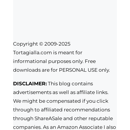
Copyright © 2009-2025
Tortagialla.com is meant for
informational purposes only. Free
downloads are for PERSONAL USE only.
DISCLAIMER:
This blog contains
advertisements as well as affiliate links.
We might be compensated if you click
through to affiliated recommendations
through ShareASale and other reputable
companies. As an Amazon Associate I also