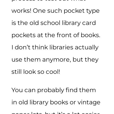
works! One such pocket type
is the old school library card
pockets at the front of books.
I don’t think libraries actually
use them anymore, but they
still look so cool!
You can probably find them
in old library books or vintage