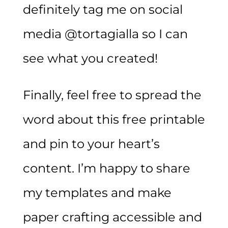
definitely tag me on social
media @tortagialla so I can
see what you created!
Finally, feel free to spread the
word about this free printable
and pin to your heart’s
content. I’m happy to share
my templates and make
paper crafting accessible and