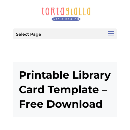
Select Page
Printable Library
Card Template –
Free Download