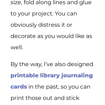
size, fold along lines and glue
to your project. You can
obviously distress it or
decorate as you would like as
well.
By the way, I’ve also designed
printable library journaling
cards
in the past, so you can
print those out and stick