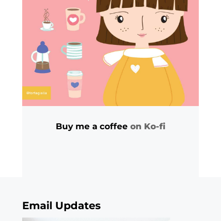
Buy me a coffee
on Ko-fi
Email Updates