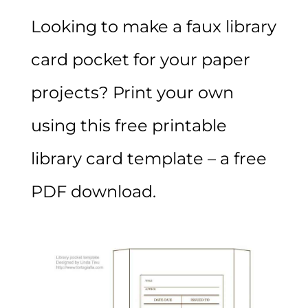
Looking to make a faux library
card pocket for your paper
projects? Print your own
using this free printable
library card template – a free
PDF download.