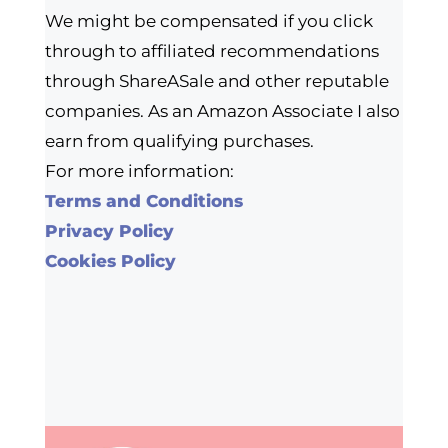
We might be compensated if you click
through to affiliated recommendations
through ShareASale and other reputable
companies. As an Amazon Associate I also
earn from qualifying purchases.
For more information:
Terms and Conditions
Privacy Policy
Cookies Policy