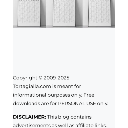
Copyright © 2009-2025
Tortagialla.com is meant for
informational purposes only. Free
downloads are for PERSONAL USE only.
DISCLAIMER:
This blog contains
advertisements as well as affiliate links.