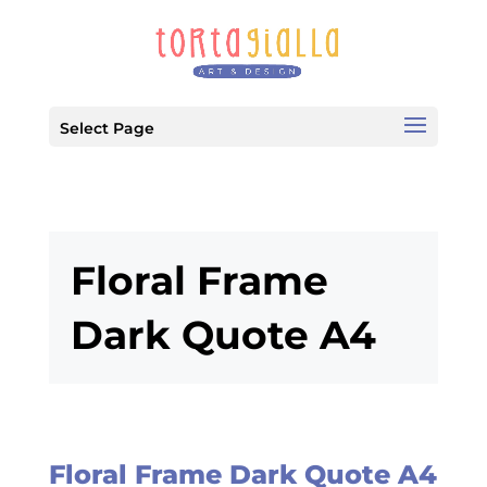
Select Page
Floral Frame
Dark Quote A4
Floral Frame Dark Quote A4