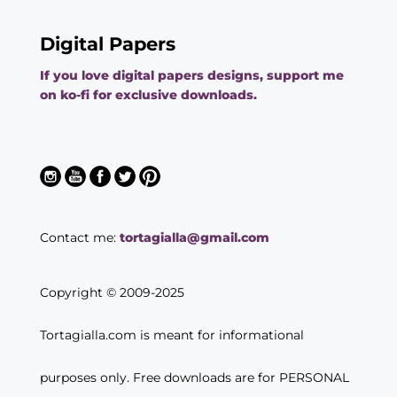
Digital Papers
If you love digital papers designs, support me
on ko-fi for exclusive downloads.
Contact me:
tortagialla@gmail.com
Copyright © 2009-2025
Tortagialla.com is meant for informational
purposes only. Free downloads are for PERSONAL