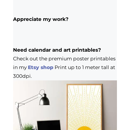
Appreciate my work?
Need calendar and art printables?
Check out the premium poster printables
in my
Etsy shop
Print up to 1 meter tall at
300dpi.