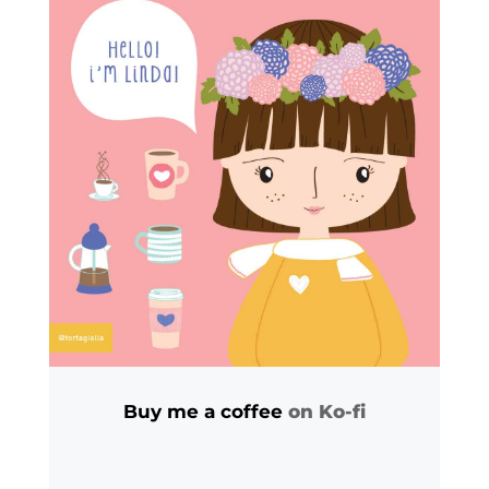
Buy me a coffee
on Ko-fi