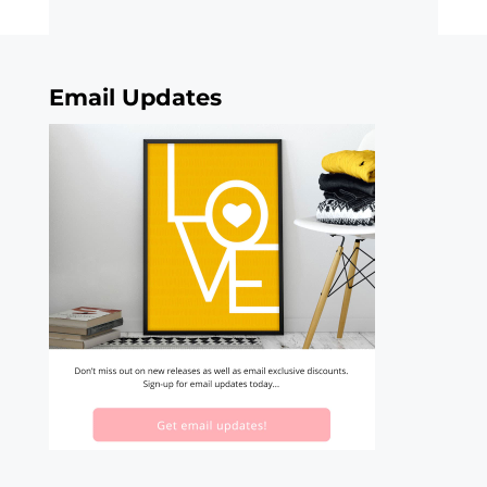
Email Updates