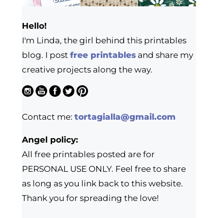
Hello!
I'm Linda, the girl behind this printables
blog. I post
free printables
and share my
creative projects along the way.
Contact me:
tortagialla@gmail.com
Angel policy:
All free printables posted are for
PERSONAL USE ONLY. Feel free to share
as long as you link back to this website.
Thank you for spreading the love!