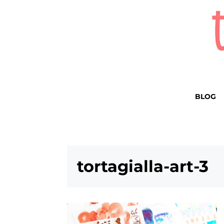
BLOG
tortagialla-art-3