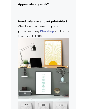
Appreciate my work?
Need calendar and art printables?
Check out the premium poster
printables in my
Etsy shop
Print up to
1 meter tall at 300dpi.