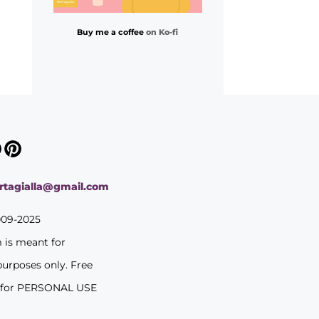
Buy me a coffee
on Ko-fi
ortagialla@gmail.com
009-2025
m is meant for
purposes only. Free
 for PERSONAL USE