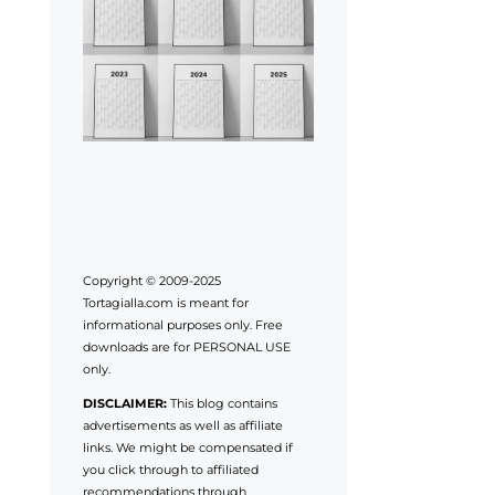
Copyright © 2009-2025
Tortagialla.com is meant for
informational purposes only. Free
downloads are for PERSONAL USE
only.
DISCLAIMER:
This blog contains
advertisements as well as affiliate
links. We might be compensated if
you click through to affiliated
recommendations through