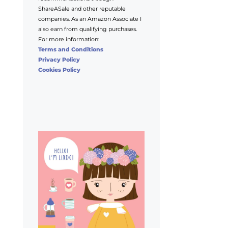
ShareASale and other reputable
companies. As an Amazon Associate I
also earn from qualifying purchases.
For more information:
Terms and Conditions
Privacy Policy
Cookies Policy