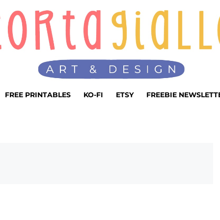
FREE PRINTABLES
KO-FI
ETSY
FREEBIE NEWSLETT