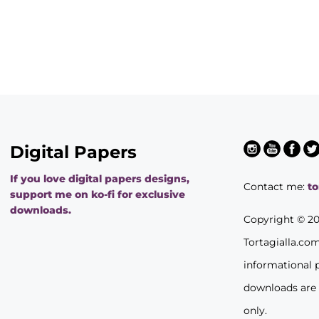
Digital Papers
If you love digital papers designs,
Contact me:
t
support me on ko-fi for exclusive
downloads.
Copyright © 2
Tortagialla.co
informational 
downloads are
only.