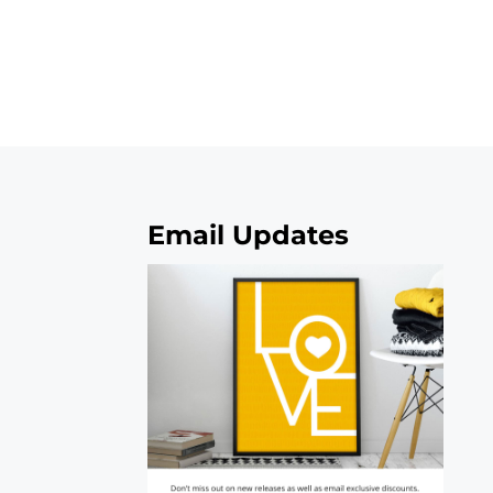
Email Updates