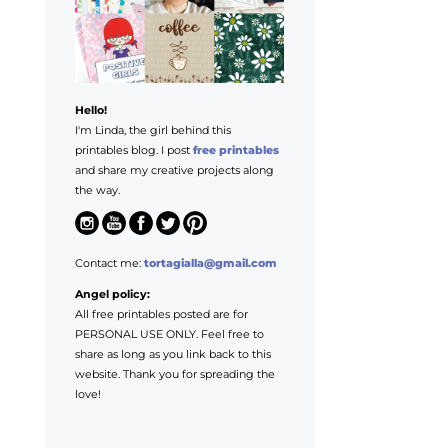
Hello!
I'm Linda, the girl behind this
printables blog. I post
free printables
and share my creative projects along
the way.
Contact me:
tortagialla@gmail.com
Angel policy:
All free printables posted are for
PERSONAL USE ONLY. Feel free to
share as long as you link back to this
website. Thank you for spreading the
love!