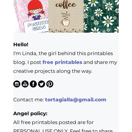
Hello!
I'm Linda, the girl behind this printables
blog. I post
free printables
and share my
creative projects along the way.
Contact me:
tortagialla@gmail.com
Angel policy:
All free printables posted are for
PERSONAL USE ONLY. Feel free to share