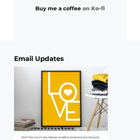
Buy me a coffee
on Ko-fi
Email Updates