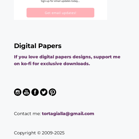
Digital Papers
If you love digital papers designs, support me
on ko-fi for exclusive downloads.
Contact me:
tortagialla@gmail.com
Copyright © 2009-2025