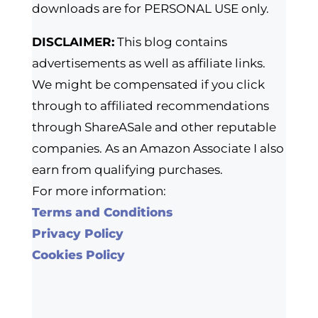
downloads are for PERSONAL USE only.
DISCLAIMER:
This blog contains
advertisements as well as affiliate links.
We might be compensated if you click
through to affiliated recommendations
through ShareASale and other reputable
companies. As an Amazon Associate I also
earn from qualifying purchases.
For more information:
Terms and Conditions
Privacy Policy
Cookies Policy