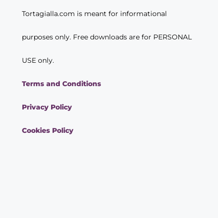
Tortagialla.com is meant for informational
purposes only. Free downloads are for PERSONAL
USE only.
Terms and Conditions
Privacy Policy
Cookies Policy