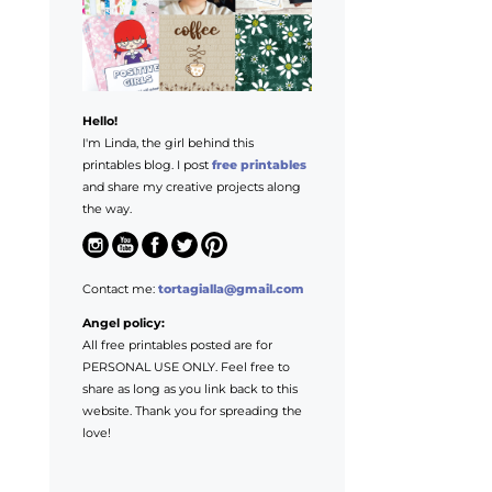
Hello!
I'm Linda, the girl behind this
printables blog. I post
free printables
and share my creative projects along
the way.
Contact me:
tortagialla@gmail.com
Angel policy:
All free printables posted are for
PERSONAL USE ONLY. Feel free to
share as long as you link back to this
website. Thank you for spreading the
love!