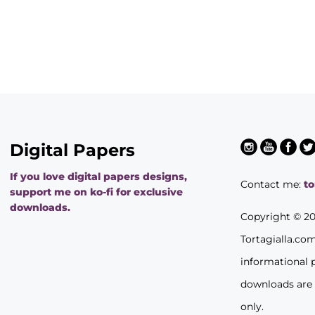
Digital Papers
If you love digital papers designs,
Contact me:
t
support me on ko-fi for exclusive
downloads.
Copyright © 2
Tortagialla.co
informational 
downloads are
only.