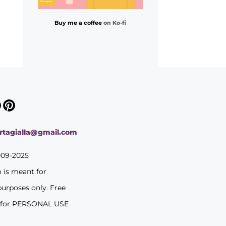
Buy me a coffee
on Ko-fi
ortagialla@gmail.com
009-2025
m is meant for
purposes only. Free
 for PERSONAL USE