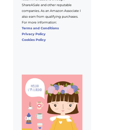
ShareASale and other reputable
companies. As an Amazon Associate I
also earn from qualifying purchases.
For more information:
Terms and Conditions
Privacy Policy
Cookies Policy