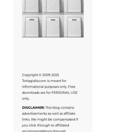
Copyright © 2009-2025
Tortagialla.com is meant for
informational purposes only. Free
downloads are for PERSONAL USE
only.
DISCLAIMER:
This blog contains
advertisements as well as affiliate
links. We might be compensated if
you click through to affiliated
recommendations through