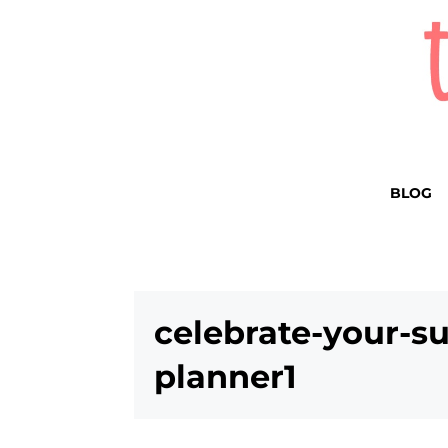
BLOG
celebrate-your-su
planner1