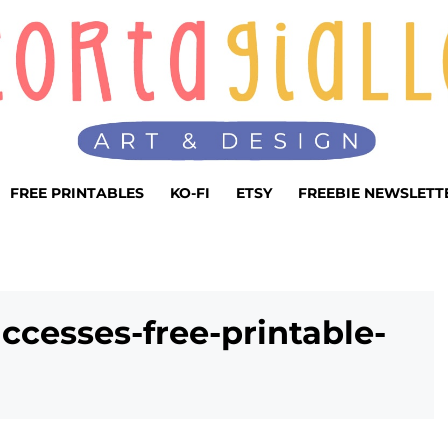
FREE PRINTABLES
KO-FI
ETSY
FREEBIE NEWSLETT
ccesses-free-printable-