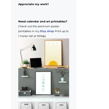
Appreciate my work?
Need calendar and art printables?
Check out the premium poster
printables in my
Etsy shop
Print up to
1 meter tall at 300dpi.