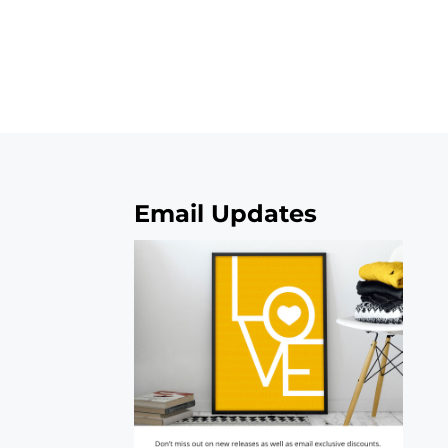
Email Updates