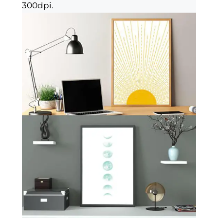
300dpi.