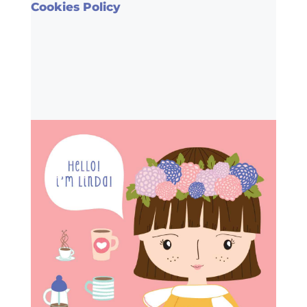
Cookies Policy