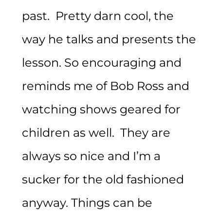
past. Pretty darn cool, the
way he talks and presents the
lesson. So encouraging and
reminds me of Bob Ross and
watching shows geared for
children as well. They are
always so nice and I’m a
sucker for the old fashioned
anyway. Things can be