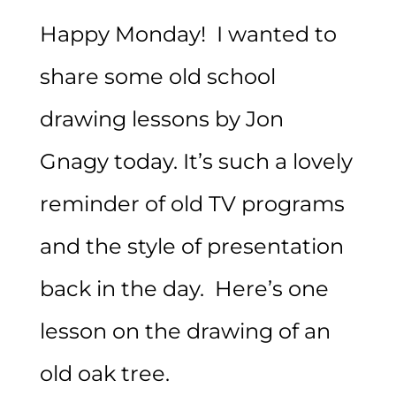
Happy Monday! I wanted to
share some old school
drawing lessons by Jon
Gnagy today. It’s such a lovely
reminder of old TV programs
and the style of presentation
back in the day. Here’s one
lesson on the drawing of an
old oak tree.