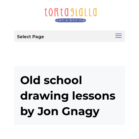
Select Page
Old school
drawing lessons
by Jon Gnagy