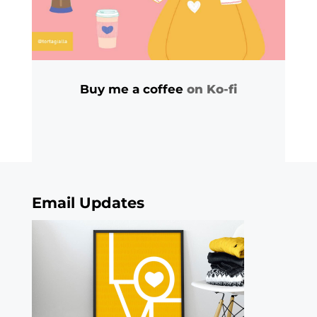
Buy me a coffee
on Ko-fi
Email Updates