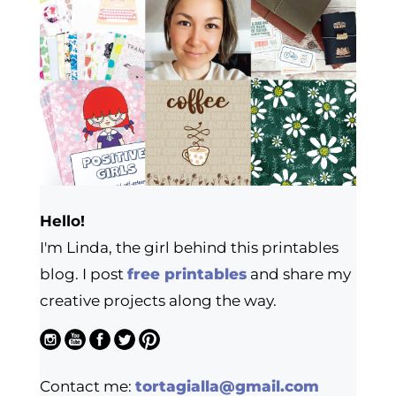
Hello!
I'm Linda, the girl behind this printables
blog. I post
free printables
and share my
creative projects along the way.
Contact me:
tortagialla@gmail.com