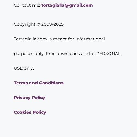
Contact me:
tortagialla@gmail.com
Copyright © 2009-2025
Tortagialla.com is meant for informational
purposes only. Free downloads are for PERSONAL
USE only.
Terms and Conditions
Privacy Policy
Cookies Policy