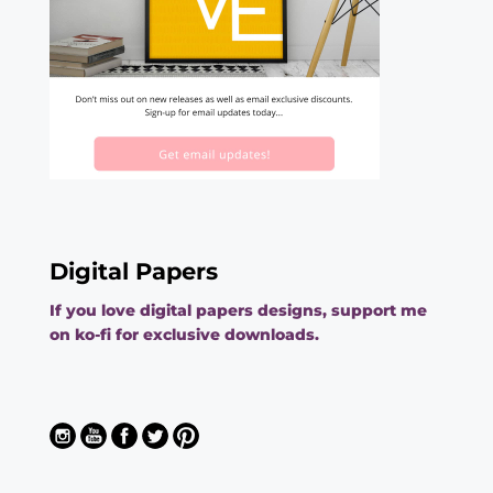
Digital Papers
If you love digital papers designs, support me
on ko-fi for exclusive downloads.