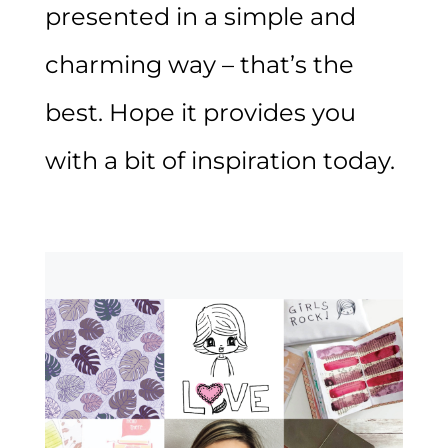
presented in a simple and
charming way – that’s the
best. Hope it provides you
with a bit of inspiration today.