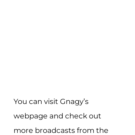
You can visit Gnagy’s
webpage and check out
more broadcasts from the