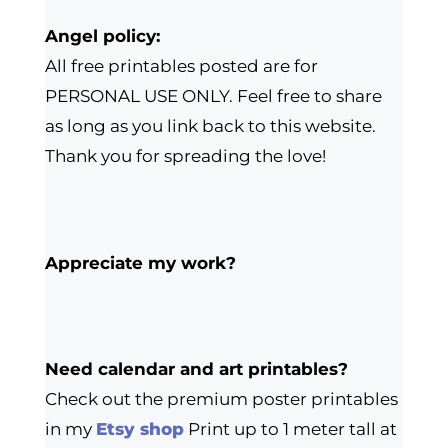
Angel policy:
All free printables posted are for
PERSONAL USE ONLY. Feel free to share
as long as you link back to this website.
Thank you for spreading the love!
Appreciate my work?
Need calendar and art printables?
Check out the premium poster printables
in my
Etsy shop
Print up to 1 meter tall at