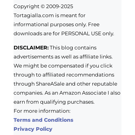
Copyright © 2009-2025
Tortagialla.com is meant for
informational purposes only. Free
downloads are for PERSONAL USE only.
DISCLAIMER:
This blog contains
advertisements as well as affiliate links.
We might be compensated if you click
through to affiliated recommendations
through ShareASale and other reputable
companies. As an Amazon Associate I also
earn from qualifying purchases.
For more information:
Terms and Conditions
Privacy Policy