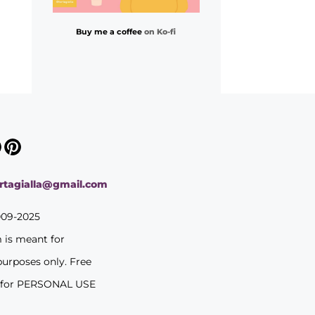
Buy me a coffee
on Ko-fi
ortagialla@gmail.com
009-2025
m is meant for
purposes only. Free
 for PERSONAL USE