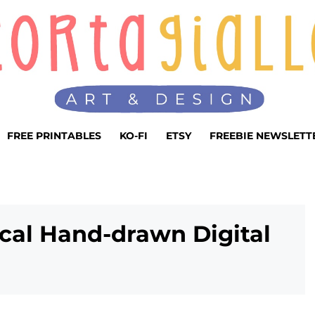
FREE PRINTABLES
KO-FI
ETSY
FREEBIE NEWSLETT
ical Hand-drawn Digital