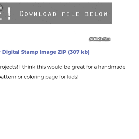
 Digital Stamp Image ZIP (307 kb)
projects! I think this would be great for a handmade
ttern or coloring page for kids!