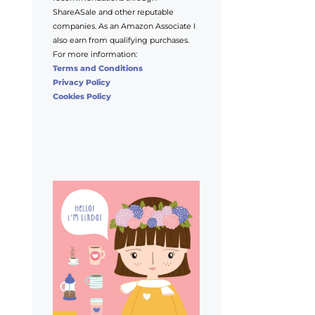
ShareASale and other reputable
companies. As an Amazon Associate I
also earn from qualifying purchases.
For more information:
Terms and Conditions
Privacy Policy
Cookies Policy