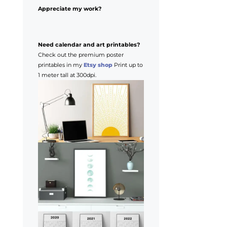
Appreciate my work?
Need calendar and art printables?
Check out the premium poster
printables in my
Etsy shop
Print up to
1 meter tall at 300dpi.