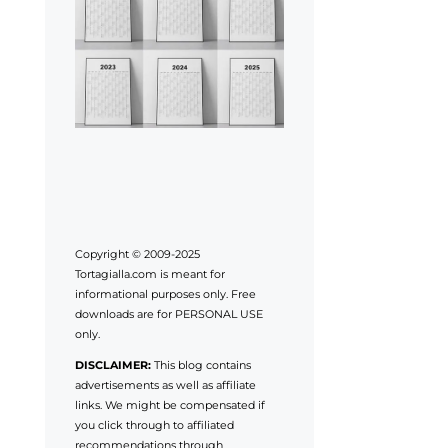
Copyright © 2009-2025
Tortagialla.com is meant for
informational purposes only. Free
downloads are for PERSONAL USE
only.
DISCLAIMER:
This blog contains
advertisements as well as affiliate
links. We might be compensated if
you click through to affiliated
recommendations through