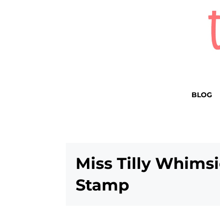
BLOG
Miss Tilly Whims
Stamp