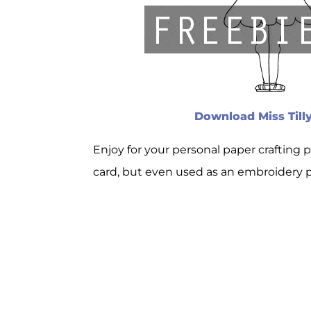
Download Miss Tilly
Enjoy for your personal paper crafting 
card, but even used as an embroidery pa