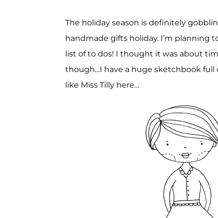
The holiday season is definitely gobblin
handmade gifts holiday. I’m planning t
list of to dos! I thought it was about 
though…I have a huge sketchbook full o
like Miss Tilly here…