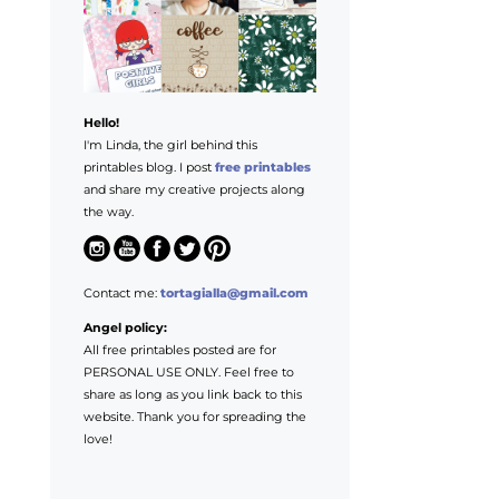
Hello!
I'm Linda, the girl behind this
printables blog. I post
free printables
and share my creative projects along
the way.
Contact me:
tortagialla@gmail.com
Angel policy:
All free printables posted are for
PERSONAL USE ONLY. Feel free to
share as long as you link back to this
website. Thank you for spreading the
love!