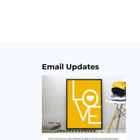
Email Updates