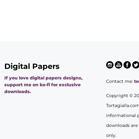
Digital Papers
If you love digital papers designs,
Contact me:
t
support me on ko-fi for exclusive
downloads.
Copyright © 2
Tortagialla.co
informational 
downloads are
only.