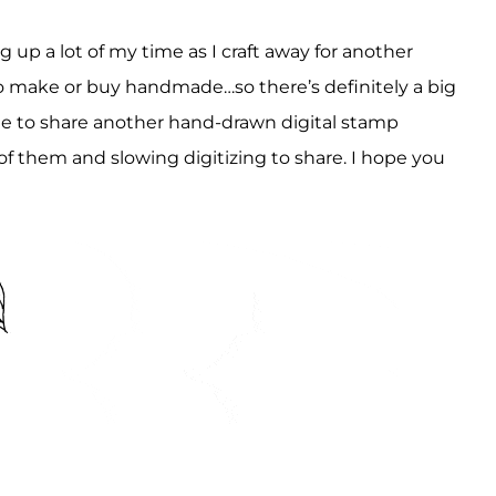
g up a lot of my time as I craft away for another
o make or buy handmade…so there’s definitely a big
time to share another hand-drawn digital stamp
f them and slowing digitizing to share. I hope you