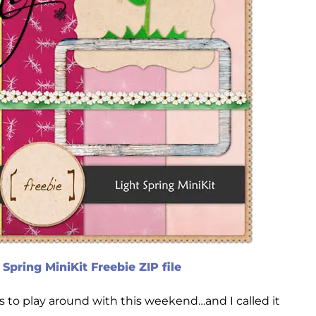
Spring MiniKit Freebie ZIP file
 to play around with this weekend…and I called it