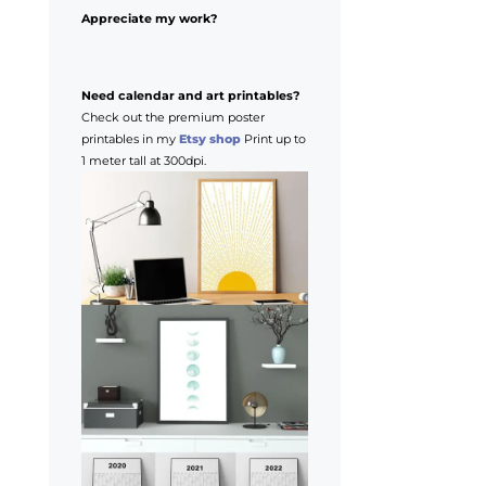
Appreciate my work?
Need calendar and art printables?
Check out the premium poster
printables in my
Etsy shop
Print up to
1 meter tall at 300dpi.