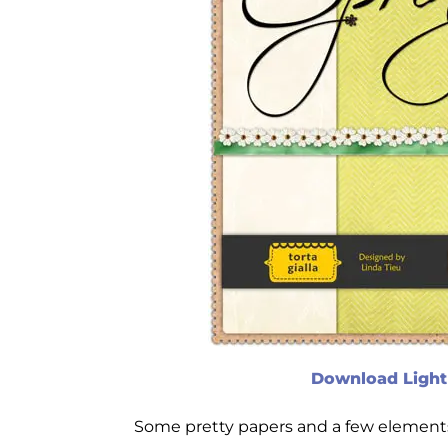
Download Light 
Some pretty papers and a few elements