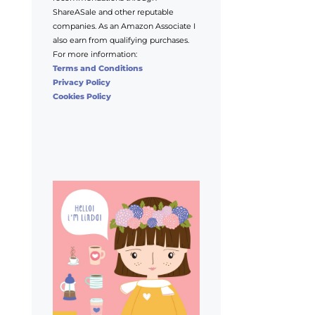
ShareASale and other reputable
companies. As an Amazon Associate I
also earn from qualifying purchases.
For more information:
Terms and Conditions
Privacy Policy
Cookies Policy