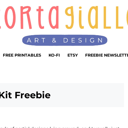
FREE PRINTABLES
KO-FI
ETSY
FREEBIE NEWSLETT
Kit Freebie