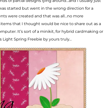
ds of partial designs lying around…and I usually just
s started but went in the wrong direction for a
ents were created and that was all…no more
 items that I thought would be nice to share out as a
omputer. It’s sort of a minikit, for hybrid cardmaking or
his Light Spring Freebie by yours truly…