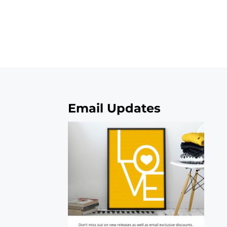
Email Updates