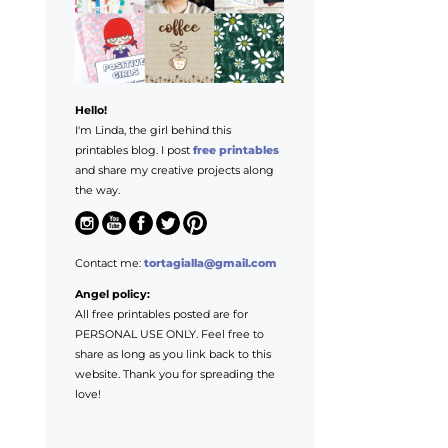
Hello!
I'm Linda, the girl behind this
printables blog. I post
free printables
and share my creative projects along
the way.
Contact me:
tortagialla@gmail.com
Angel policy:
All free printables posted are for
PERSONAL USE ONLY. Feel free to
share as long as you link back to this
website. Thank you for spreading the
love!