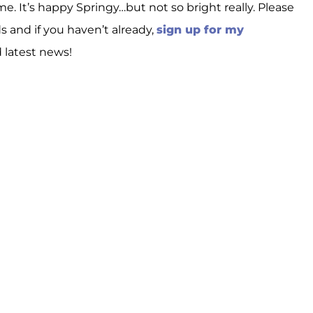
e. It’s happy Springy…but not so bright really. Please
ds and if you haven’t already,
sign up for my
d latest news!