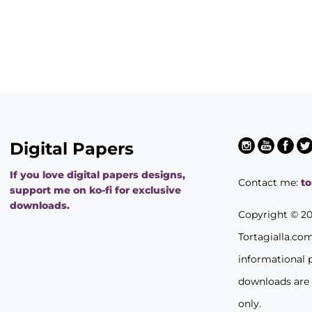
Digital Papers
If you love digital papers designs,
Contact me:
t
support me on ko-fi for exclusive
downloads.
Copyright © 2
Tortagialla.co
informational 
downloads are
only.