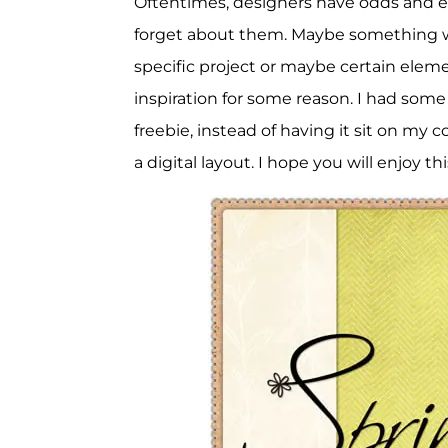
Oftentimes, designers have odds and en
forget about them. Maybe something wa
specific project or maybe certain elem
inspiration for some reason. I had some
freebie, instead of having it sit on my c
a digital layout. I hope you will enjoy t