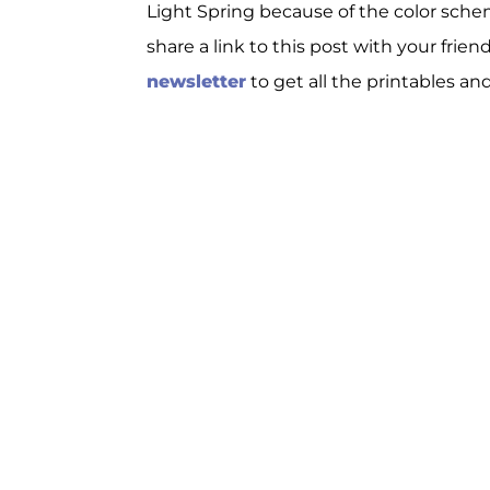
Light Spring because of the color schem
share a link to this post with your frien
newsletter
to get all the printables an