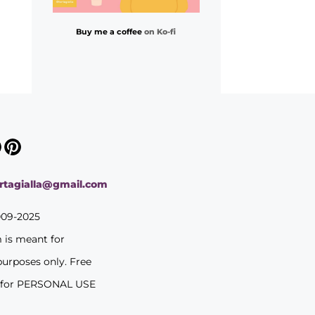
Buy me a coffee
on Ko-fi
ortagialla@gmail.com
009-2025
m is meant for
purposes only. Free
 for PERSONAL USE