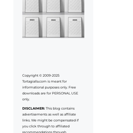
Copyright © 2009-2025
Tortagialla.com is meant for
informational purposes only. Free
downloads are for PERSONAL USE
only.
DISCLAIMER:
This blog contains
advertisements as well as affiliate
links. We might be compensated if
you click through to affiliated
recommendations through