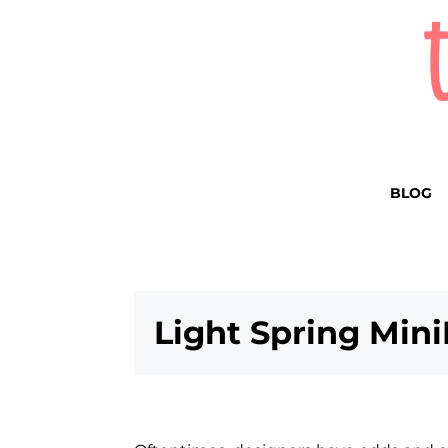
BLOG
Light Spring Mini