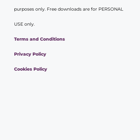
purposes only. Free downloads are for PERSONAL
USE only.
Terms and Conditions
Privacy Policy
Cookies Policy