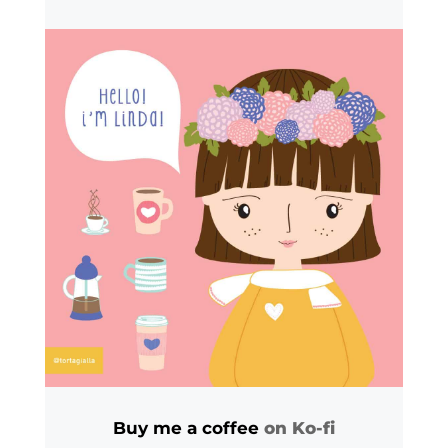
Buy me a coffee
on Ko-fi