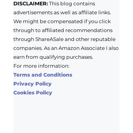
DISCLAIMER:
This blog contains
advertisements as well as affiliate links.
We might be compensated if you click
through to affiliated recommendations
through ShareASale and other reputable
companies. As an Amazon Associate I also
earn from qualifying purchases.
For more information:
Terms and Conditions
Privacy Policy
Cookies Policy