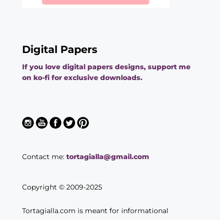
Digital Papers
If you love digital papers designs, support me
on ko-fi for exclusive downloads.
Contact me:
tortagialla@gmail.com
Copyright © 2009-2025
Tortagialla.com is meant for informational