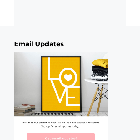
Email Updates