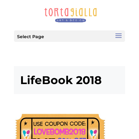
Select Page
LifeBook 2018