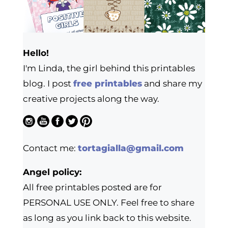
Hello!
I'm Linda, the girl behind this printables
blog. I post
free printables
and share my
creative projects along the way.
Contact me:
tortagialla@gmail.com
Angel policy:
All free printables posted are for
PERSONAL USE ONLY. Feel free to share
as long as you link back to this website.