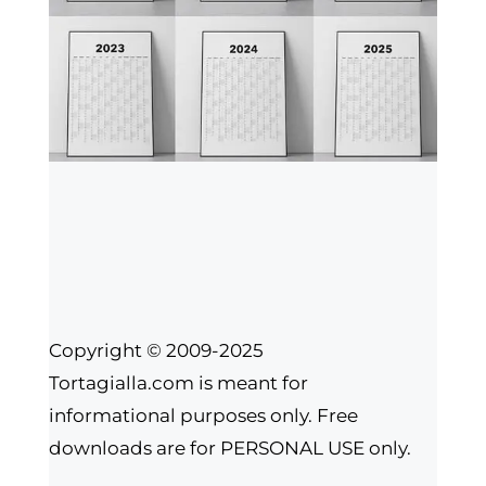
Copyright © 2009-2025
Tortagialla.com is meant for
informational purposes only. Free
downloads are for PERSONAL USE only.