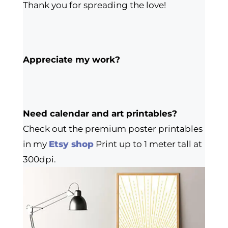
Thank you for spreading the love!
Appreciate my work?
Need calendar and art printables?
Check out the premium poster printables
in my
Etsy shop
Print up to 1 meter tall at
300dpi.