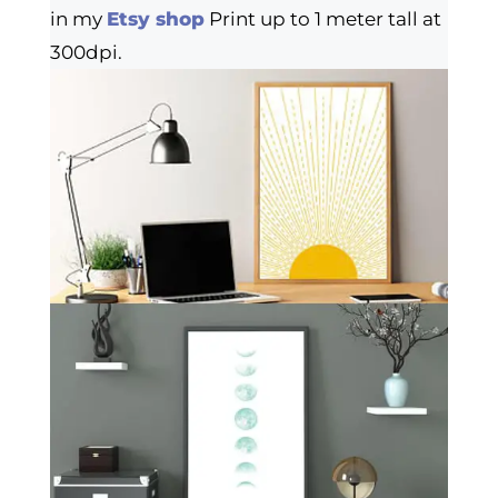
in my
Etsy shop
Print up to 1 meter tall at
300dpi.