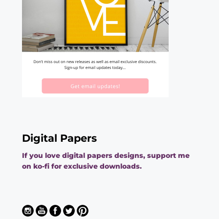
Digital Papers
If you love digital papers designs, support me
on ko-fi for exclusive downloads.