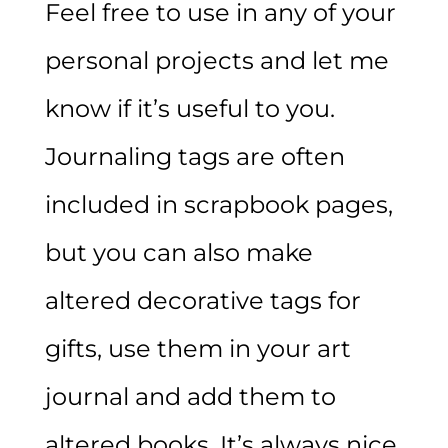
Feel free to use in any of your
personal projects and let me
know if it’s useful to you.
Journaling tags are often
included in scrapbook pages,
but you can also make
altered decorative tags for
gifts, use them in your art
journal and add them to
altered books. It’s always nice