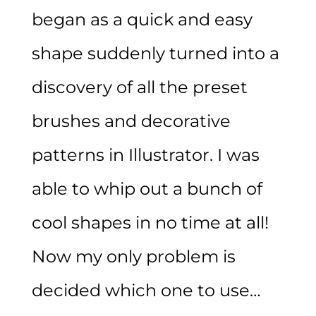
began as a quick and easy
shape suddenly turned into a
discovery of all the preset
brushes and decorative
patterns in Illustrator. I was
able to whip out a bunch of
cool shapes in no time at all!
Now my only problem is
decided which one to use…