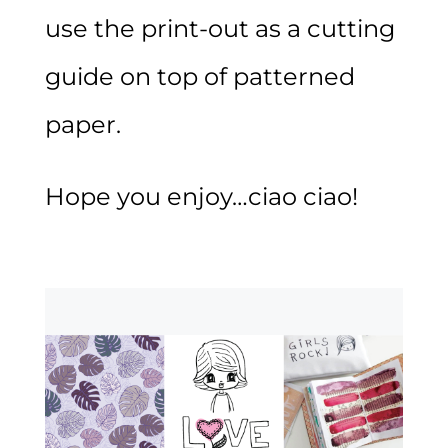
use the print-out as a cutting
guide on top of patterned
paper.
Hope you enjoy…ciao ciao!