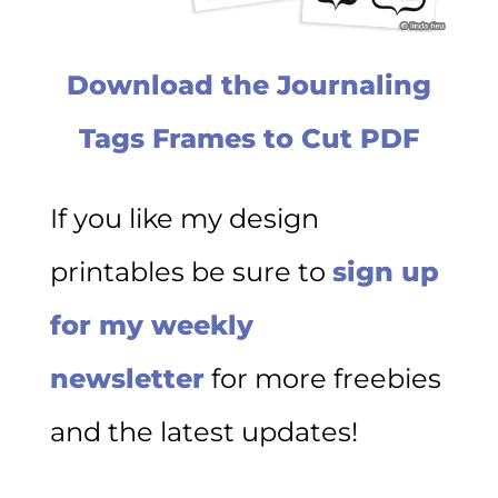
Download the Journaling
Tags Frames to Cut PDF
If you like my design
printables be sure to
sign up
for my weekly
newsletter
for more freebies
and the latest updates!