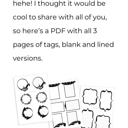
hehe! I thought it would be
cool to share with all of you,
so here’s a PDF with all 3
pages of tags, blank and lined
versions.