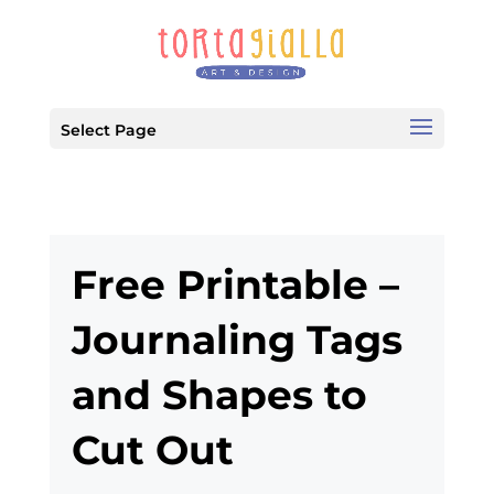
Select Page
Free Printable –
Journaling Tags
and Shapes to
Cut Out