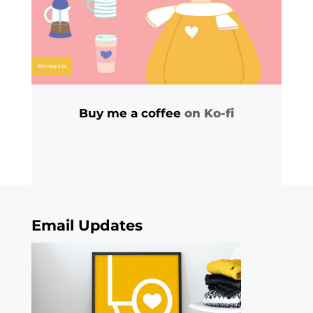
Buy me a coffee
on Ko-fi
Email Updates