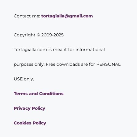
Contact me:
tortagialla@gmail.com
Copyright © 2009-2025
Tortagialla.com is meant for informational
purposes only. Free downloads are for PERSONAL
USE only.
Terms and Conditions
Privacy Policy
Cookies Policy