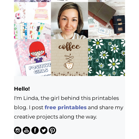
Hello!
I'm Linda, the girl behind this printables
blog. I post
free printables
and share my
creative projects along the way.