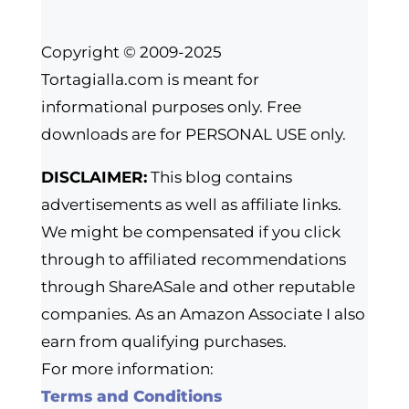
Copyright © 2009-2025
Tortagialla.com is meant for
informational purposes only. Free
downloads are for PERSONAL USE only.
DISCLAIMER:
This blog contains
advertisements as well as affiliate links.
We might be compensated if you click
through to affiliated recommendations
through ShareASale and other reputable
companies. As an Amazon Associate I also
earn from qualifying purchases.
For more information:
Terms and Conditions