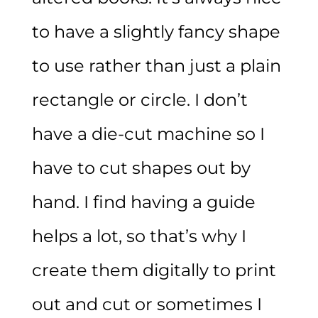
to have a slightly fancy shape
to use rather than just a plain
rectangle or circle. I don’t
have a die-cut machine so I
have to cut shapes out by
hand. I find having a guide
helps a lot, so that’s why I
create them digitally to print
out and cut or sometimes I