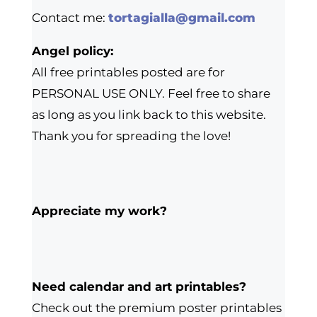
Contact me:
tortagialla@gmail.com
Angel policy:
All free printables posted are for
PERSONAL USE ONLY. Feel free to share
as long as you link back to this website.
Thank you for spreading the love!
Appreciate my work?
Need calendar and art printables?
Check out the premium poster printables