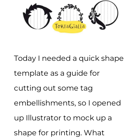
Today I needed a quick shape
template as a guide for
cutting out some tag
embellishments, so I opened
up Illustrator to mock up a
shape for printing. What