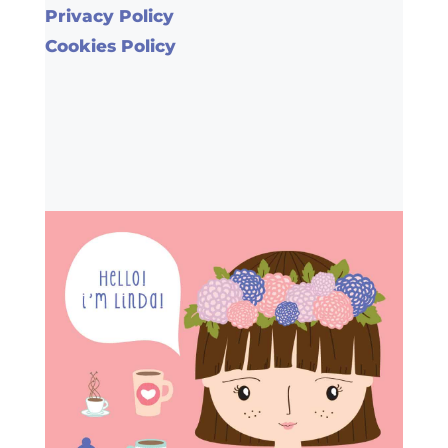
Privacy Policy
Cookies Policy