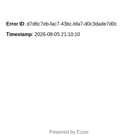
Error ID
: d7d6c7eb-fac7-43bc-bfa7-d0c3dade7d0c
Timestamp
: 2026-08-05 21:10:10
Powered by Ezoic