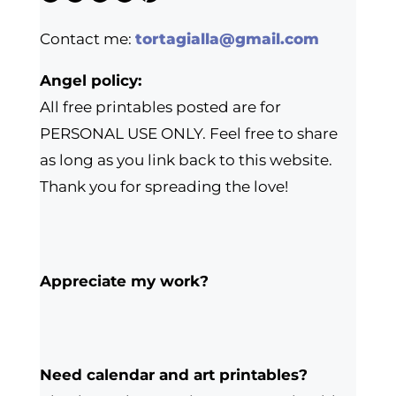
Contact me:
tortagialla@gmail.com
Angel policy:
All free printables posted are for
PERSONAL USE ONLY. Feel free to share
as long as you link back to this website.
Thank you for spreading the love!
Appreciate my work?
Need calendar and art printables?