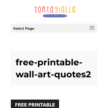
Select Page
free-printable-
wall-art-quotes2