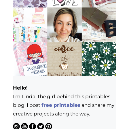
Hello!
I'm Linda, the girl behind this printables
blog. I post
free printables
and share my
creative projects along the way.