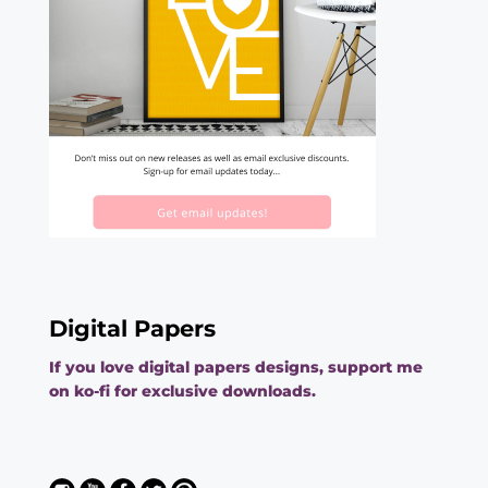
Digital Papers
If you love digital papers designs, support me
on ko-fi for exclusive downloads.