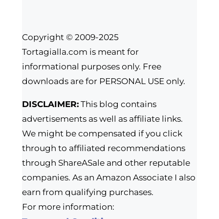
Copyright © 2009-2025
Tortagialla.com is meant for
informational purposes only. Free
downloads are for PERSONAL USE only.
DISCLAIMER:
This blog contains
advertisements as well as affiliate links.
We might be compensated if you click
through to affiliated recommendations
through ShareASale and other reputable
companies. As an Amazon Associate I also
earn from qualifying purchases.
For more information: