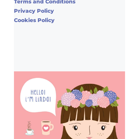
Terms and Conditions
Privacy Policy
Cookies Policy