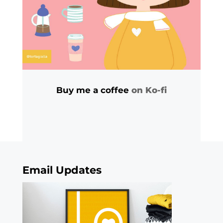
Buy me a coffee
on Ko-fi
Email Updates