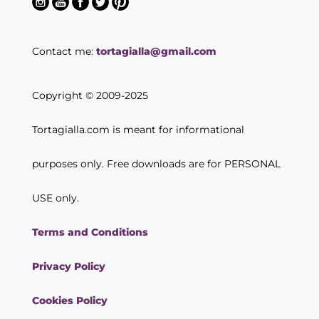
Contact me:
tortagialla@gmail.com
Copyright © 2009-2025
Tortagialla.com is meant for informational
purposes only. Free downloads are for PERSONAL
USE only.
Terms and Conditions
Privacy Policy
Cookies Policy