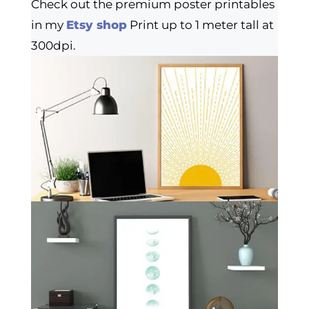
Check out the premium poster printables
in my
Etsy shop
Print up to 1 meter tall at
300dpi.