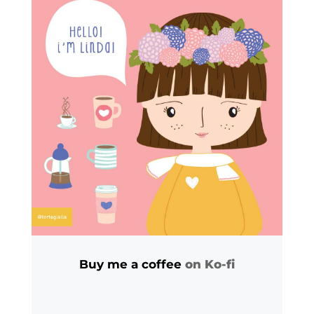
Buy me a coffee
on Ko-fi