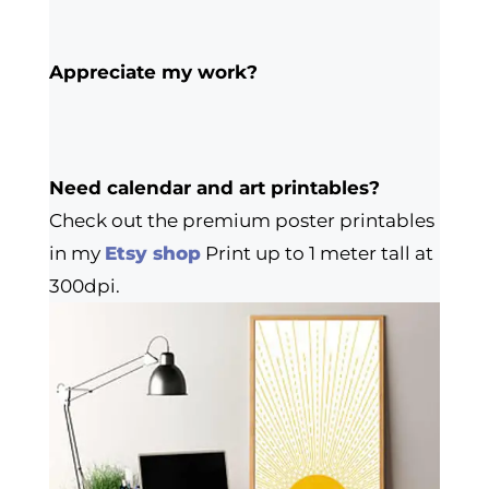
Appreciate my work?
Need calendar and art printables?
Check out the premium poster printables
in my
Etsy shop
Print up to 1 meter tall at
300dpi.