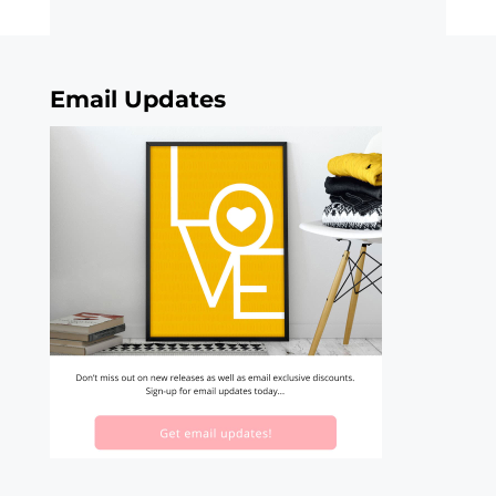
Email Updates