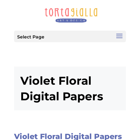
Select Page
Violet Floral
Digital Papers
Violet Floral Digital Papers