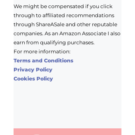
We might be compensated if you click
through to affiliated recommendations
through ShareASale and other reputable
companies. As an Amazon Associate I also
earn from qualifying purchases.
For more information:
Terms and Conditions
Privacy Policy
Cookies Policy