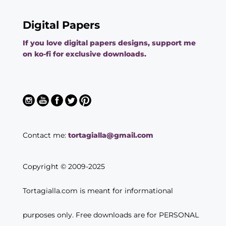
Digital Papers
If you love digital papers designs, support me
on ko-fi for exclusive downloads.
Contact me:
tortagialla@gmail.com
Copyright © 2009-2025
Tortagialla.com is meant for informational
purposes only. Free downloads are for PERSONAL