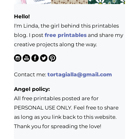
Hello!
I'm Linda, the girl behind this printables
blog. I post
free printables
and share my
creative projects along the way.
Contact me:
tortagialla@gmail.com
Angel policy:
All free printables posted are for
PERSONAL USE ONLY. Feel free to share
as long as you link back to this website.
Thank you for spreading the love!