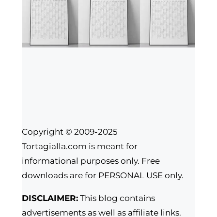
Copyright © 2009-2025
Tortagialla.com is meant for
informational purposes only. Free
downloads are for PERSONAL USE only.
DISCLAIMER:
This blog contains
advertisements as well as affiliate links.