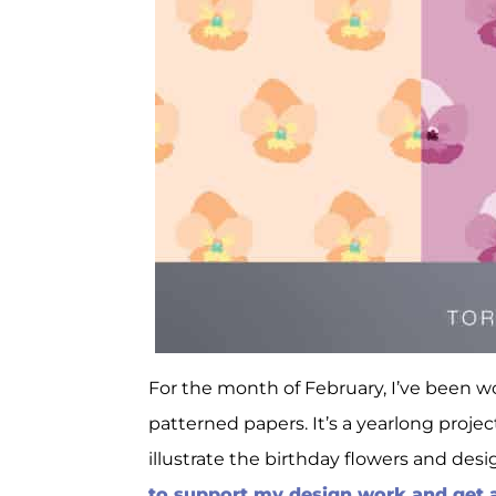
For the month of February, I’ve been 
patterned papers. It’s a yearlong proj
illustrate the birthday flowers and des
to support my design work and get al