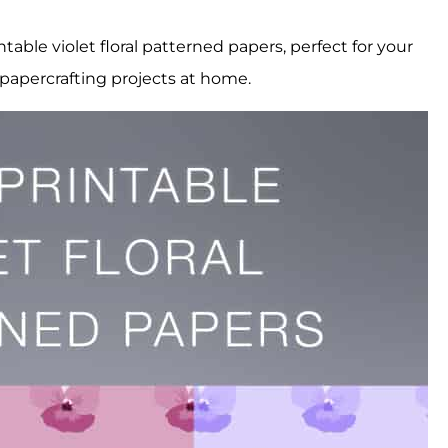
table violet floral patterned papers, perfect for your
papercrafting projects at home.