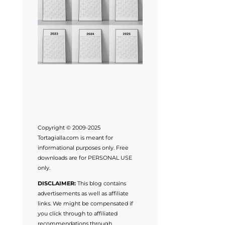
Copyright © 2009-2025
Tortagialla.com is meant for
informational purposes only. Free
downloads are for PERSONAL USE
only.
DISCLAIMER:
This blog contains
advertisements as well as affiliate
links. We might be compensated if
you click through to affiliated
recommendations through