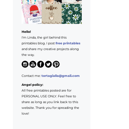
Hello!
I'm Linda, the girl behind this
printables blog. I post
free printables
and share my creative projects along
the way.
Contact me:
tortagialla@gmail.com
Angel policy:
All free printables posted are for
PERSONAL USE ONLY. Feel free to
share as long as you link back to this
website. Thank you for spreading the
love!