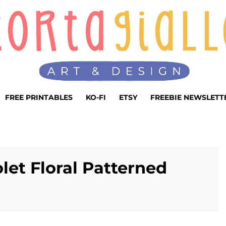
FREE PRINTABLES
KO-FI
ETSY
FREEBIE NEWSLETT
olet Floral Patterned