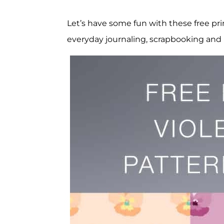
Let’s have some fun with these free prin
everyday journaling, scrapbooking and 