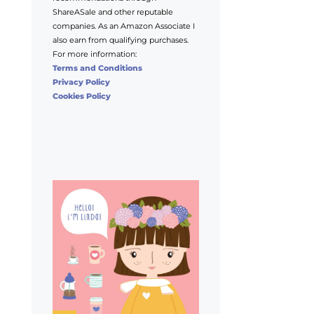
ShareASale and other reputable
companies. As an Amazon Associate I
also earn from qualifying purchases.
For more information:
Terms and Conditions
Privacy Policy
Cookies Policy