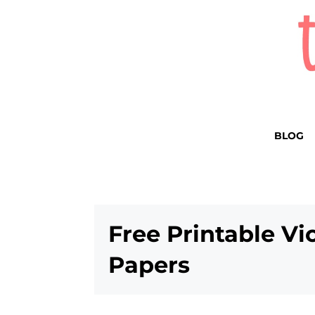
BLOG
Free Printable Vi
Papers