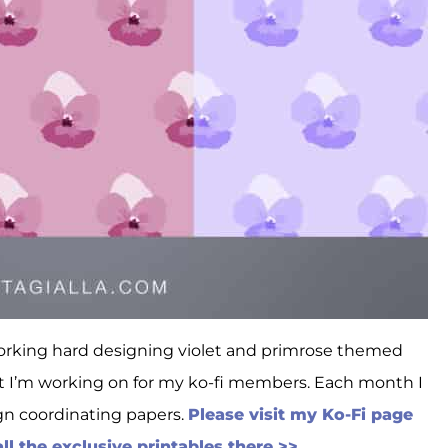
working hard designing violet and primrose themed
ect I’m working on for my ko-fi members. Each month I
ign coordinating papers.
Please visit my Ko-Fi page
l the exclusive printables there >>