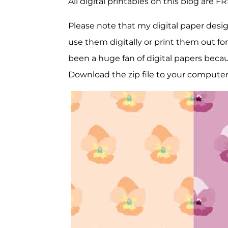
All digital printables on this blog are F
Please note that my digital paper desig
use them digitally or print them out for
been a huge fan of digital papers because
Download the zip file to your compute