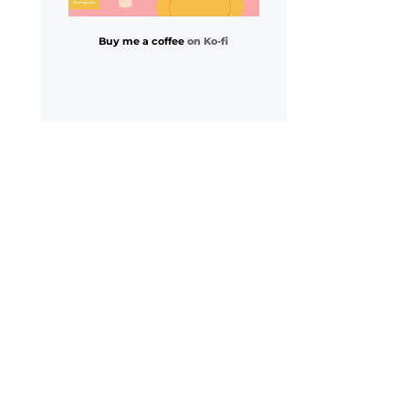
Buy me a coffee
on Ko-fi