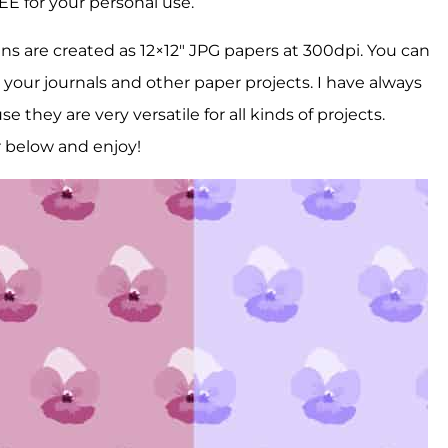
REE for your personal use.
ns are created as 12×12″ JPG papers at 300dpi. You can
 your journals and other paper projects. I have always
 they are very versatile for all kinds of projects.
r below and enjoy!