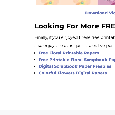
Download Viol
Looking For More FRE
Finally, if you enjoyed these free printa
also enjoy the other printables I’ve pos
Free Floral Printable Papers
Free Printable Floral Scrapbook 
Digital Scrapbook Paper Freebies
Colorful Flowers Digital Papers