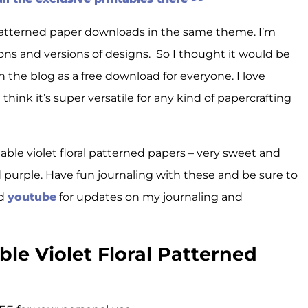
e patterned paper downloads in the same theme. I’m
ons and versions of designs. So I thought it would be
n the blog as a free download for everyone. I love
hink it’s super versatile for any kind of papercrafting
table violet floral patterned papers – very sweet and
d purple. Have fun journaling with these and be sure to
nd
youtube
for updates on my journaling and
le Violet Floral Patterned