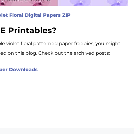
et Floral Digital Papers ZIP
E Printables?
ble violet floral patterned paper freebies, you might
ted on this blog. Check out the archived posts:
Paper Downloads