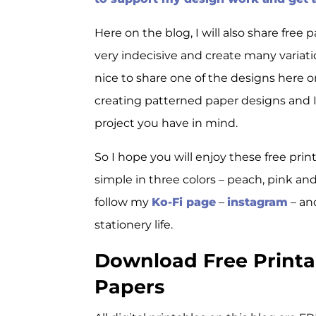
Here on the blog, I will also share fre
very indecisive and create many variati
nice to share one of the designs here o
creating patterned paper designs and I t
project you have in mind.
So I hope you will enjoy these free prin
simple in three colors – peach, pink an
follow my
Ko-Fi page
–
instagram
– a
stationery life.
Download Free Printab
Papers