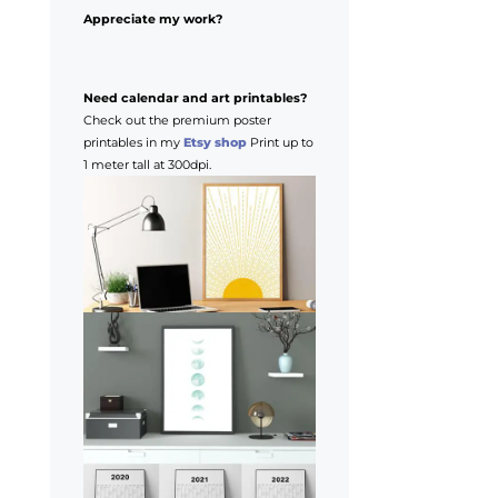
Appreciate my work?
Need calendar and art printables?
Check out the premium poster
printables in my
Etsy shop
Print up to
1 meter tall at 300dpi.