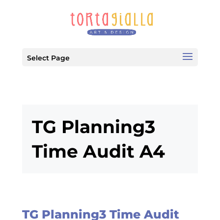
Select Page
TG Planning3
Time Audit A4
TG Planning3 Time Audit