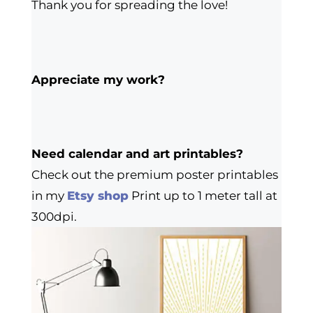
Thank you for spreading the love!
Appreciate my work?
Need calendar and art printables?
Check out the premium poster printables
in my
Etsy shop
Print up to 1 meter tall at
300dpi.