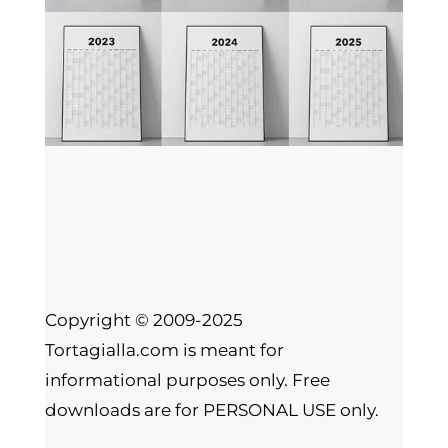
Copyright © 2009-2025
Tortagialla.com is meant for
informational purposes only. Free
downloads are for PERSONAL USE only.