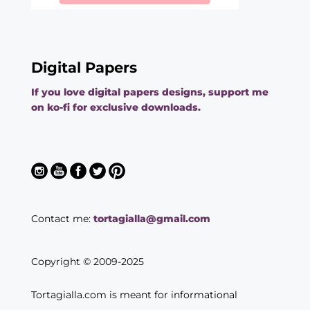
Digital Papers
If you love digital papers designs, support me
on ko-fi for exclusive downloads.
Contact me:
tortagialla@gmail.com
Copyright © 2009-2025
Tortagialla.com is meant for informational