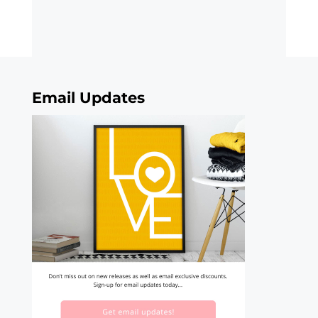
Email Updates