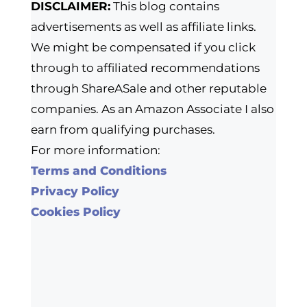
DISCLAIMER:
This blog contains
advertisements as well as affiliate links.
We might be compensated if you click
through to affiliated recommendations
through ShareASale and other reputable
companies. As an Amazon Associate I also
earn from qualifying purchases.
For more information:
Terms and Conditions
Privacy Policy
Cookies Policy