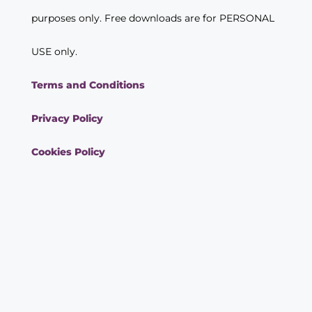
purposes only. Free downloads are for PERSONAL
USE only.
Terms and Conditions
Privacy Policy
Cookies Policy