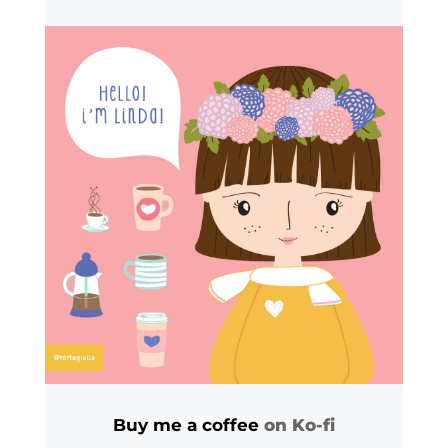
Buy me a coffee
on Ko-fi