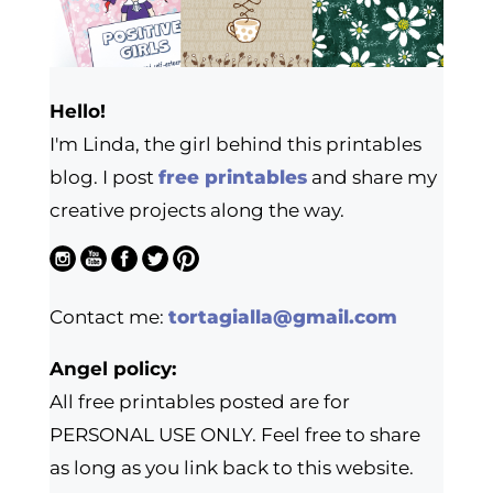
Hello!
I'm Linda, the girl behind this printables
blog. I post
free printables
and share my
creative projects along the way.
Contact me:
tortagialla@gmail.com
Angel policy:
All free printables posted are for
PERSONAL USE ONLY. Feel free to share
as long as you link back to this website.