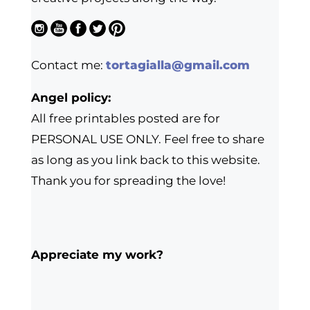
Contact me:
tortagialla@gmail.com
Angel policy:
All free printables posted are for
PERSONAL USE ONLY. Feel free to share
as long as you link back to this website.
Thank you for spreading the love!
Appreciate my work?