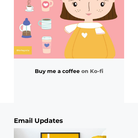
Buy me a coffee
on Ko-fi
Email Updates