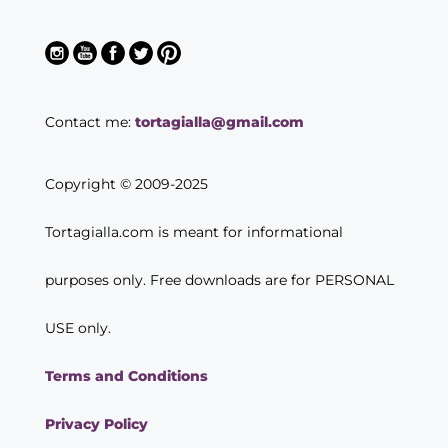
Contact me:
tortagialla@gmail.com
Copyright © 2009-2025
Tortagialla.com is meant for informational
purposes only. Free downloads are for PERSONAL
USE only.
Terms and Conditions
Privacy Policy