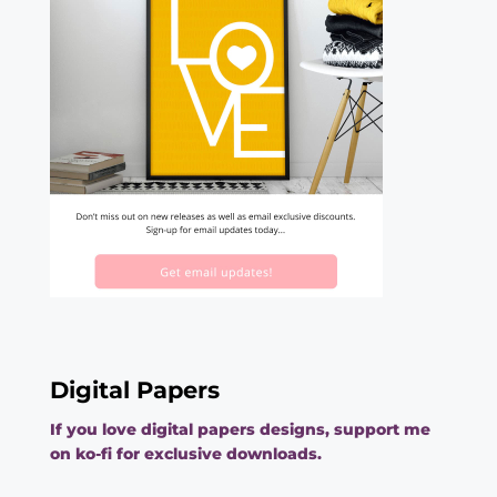
Digital Papers
If you love digital papers designs, support me
on ko-fi for exclusive downloads.