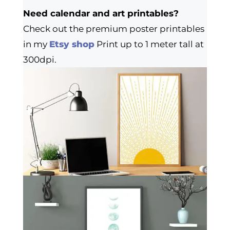
Need calendar and art printables?
Check out the premium poster printables
in my
Etsy shop
Print up to 1 meter tall at
300dpi.