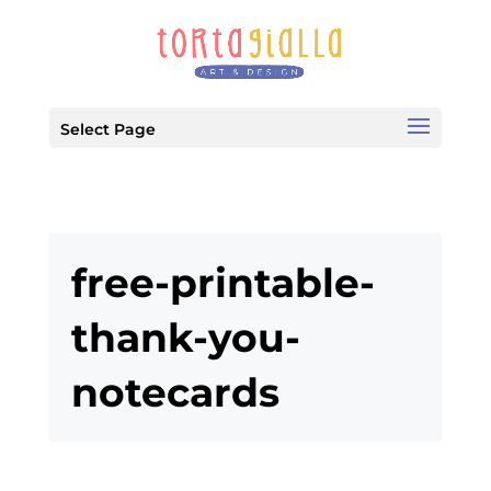
Select Page
free-printable-
thank-you-
notecards