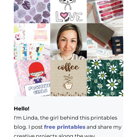
Hello!
I'm Linda, the girl behind this printables
blog. I post
free printables
and share my
creative projects along the way.