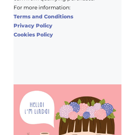
For more information:
Terms and Conditions
Privacy Policy
Cookies Policy