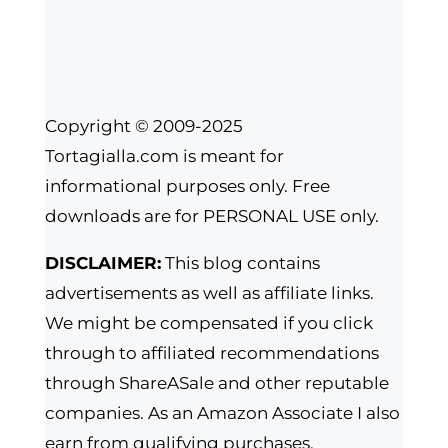
Copyright © 2009-2025
Tortagialla.com is meant for
informational purposes only. Free
downloads are for PERSONAL USE only.
DISCLAIMER:
This blog contains
advertisements as well as affiliate links.
We might be compensated if you click
through to affiliated recommendations
through ShareASale and other reputable
companies. As an Amazon Associate I also
earn from qualifying purchases.