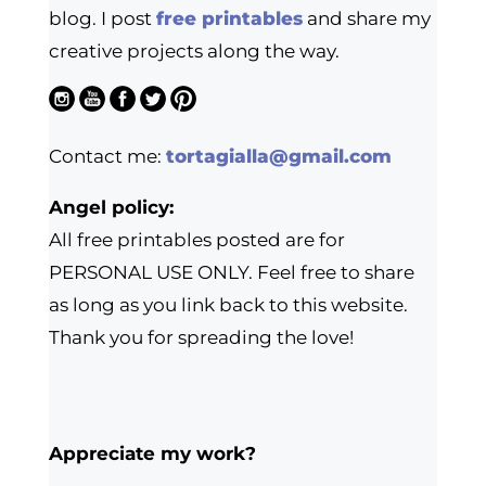
blog. I post
free printables
and share my
creative projects along the way.
Contact me:
tortagialla@gmail.com
Angel policy:
All free printables posted are for
PERSONAL USE ONLY. Feel free to share
as long as you link back to this website.
Thank you for spreading the love!
Appreciate my work?