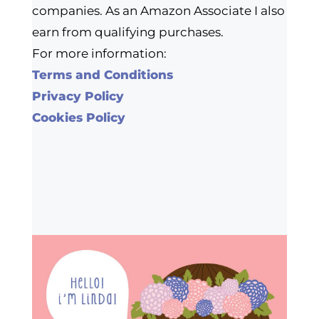
companies. As an Amazon Associate I also
earn from qualifying purchases.
For more information:
Terms and Conditions
Privacy Policy
Cookies Policy