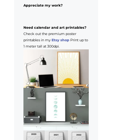
Appreciate my work?
Need calendar and art printables?
Check out the premium poster
printables in my
Etsy shop
Print up to
1 meter tall at 300dpi.