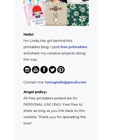
Hello!
I'm Linda, the girl behind this
printables blog. I post
free printables
and share my creative projects along
the way.
Contact me:
tortagialla@gmail.com
Angel policy:
All free printables posted are for
PERSONAL USE ONLY. Feel free to
share as long as you link back to this
website. Thank you for spreading the
love!