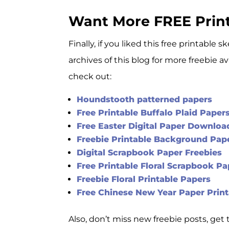
Want More FREE Prin
Finally, if you liked this free printabl
archives of this blog for more freebie a
check out:
Houndstooth patterned papers
Free Printable Buffalo Plaid Paper
Free Easter Digital Paper Downloa
Freebie Printable Background Pape
Digital Scrapbook Paper Freebies
Free Printable Floral Scrapbook Pa
Freebie Floral Printable Papers
Free Chinese New Year Paper Print
Also, don’t miss new freebie posts, ge