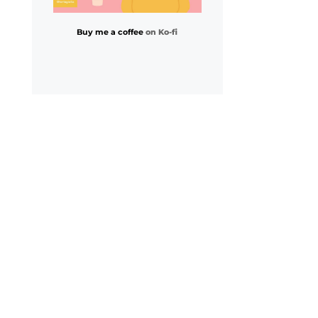
Buy me a coffee
on Ko-fi