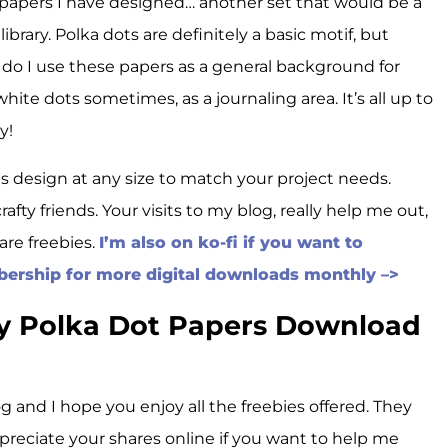
f papers I have designed… another set that would be a
library. Polka dots are definitely a basic motif, but
y do I use these papers as a general background for
 white dots sometimes, as a journaling area. It’s all up to
y!
is design at any size to match your project needs.
rafty friends. Your visits to my blog, really help me out,
are freebies.
I’m also on ko-fi if you want to
bership for more digital downloads monthly –>
hy Polka Dot Papers Download
g and I hope you enjoy all the freebies offered. They
ppreciate your shares online if you want to help me