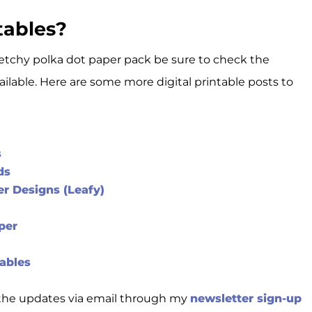
tables?
e sketchy polka dot paper pack be sure to check the
vailable. Here are some more digital printable posts to
s
ds
r Designs (Leafy)
per
ables
t the updates via email through my
newsletter sign-up