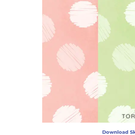
Download Sk