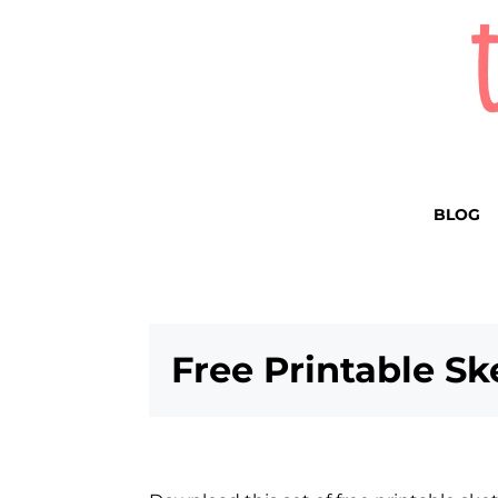
BLOG
Free Printable S