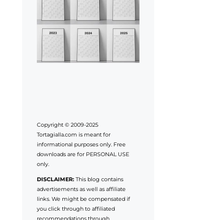
Copyright © 2009-2025
Tortagialla.com is meant for
informational purposes only. Free
downloads are for PERSONAL USE
only.
DISCLAIMER:
This blog contains
advertisements as well as affiliate
links. We might be compensated if
you click through to affiliated
recommendations through