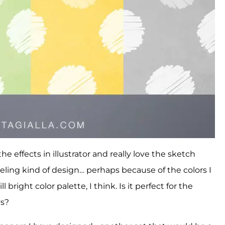
e effects in illustrator and really love the sketch
y feeling kind of design… perhaps because of the colors I
l bright color palette, I think. Is it perfect for the
ys?