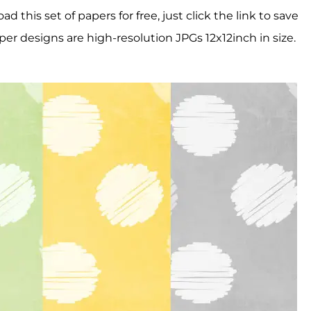
this set of papers for free, just click the link to save
per designs are high-resolution JPGs 12x12inch in size.
!