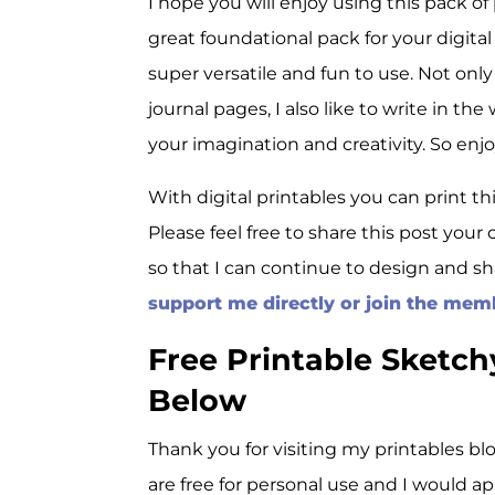
I hope you will enjoy using this pack o
great foundational pack for your digital 
super versatile and fun to use. Not onl
journal pages, I also like to write in the
your imagination and creativity. So enjo
With digital printables you can print th
Please feel free to share this post your c
so that I can continue to design and sh
support me directly or join the mem
Free Printable Sketc
Below
Thank you for visiting my printables blo
are free for personal use and I would a