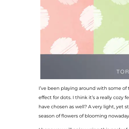
I’ve been playing around with some of th
effect for dots. I think it’s a really coz
have chosen as well? A very light, yet stil
season of flowers of blooming nowada