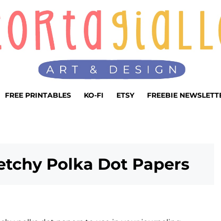
FREE PRINTABLES
KO-FI
ETSY
FREEBIE NEWSLETT
ketchy Polka Dot Papers