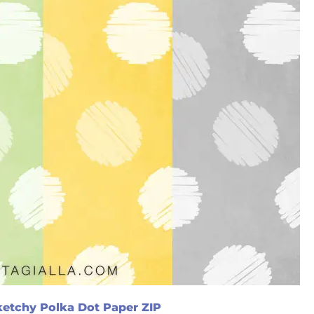
etchy Polka Dot Paper ZIP