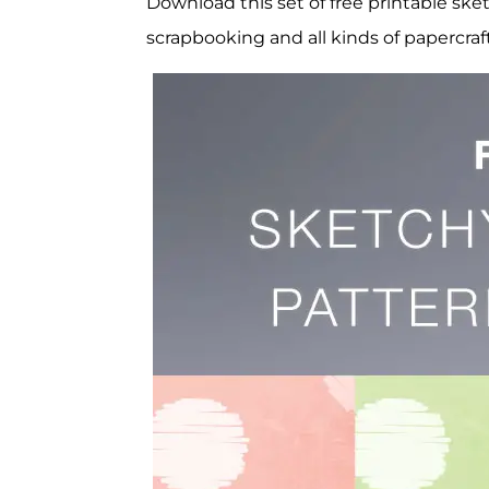
Download this set of free printable ske
scrapbooking and all kinds of papercraf