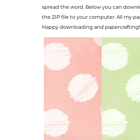
spread the word. Below you can download 
the ZIP file to your computer. All my pa
Happy downloading and papercrafting