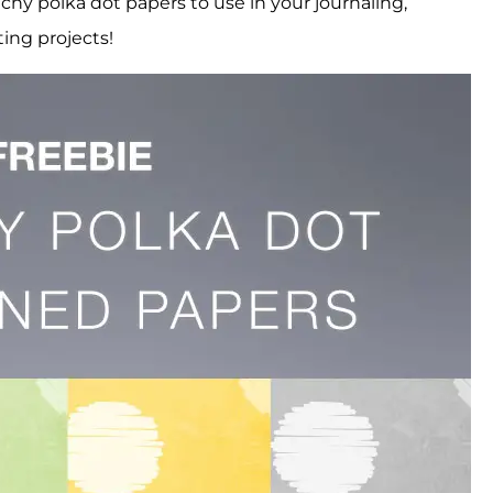
tchy polka dot papers to use in your journaling,
ting projects!