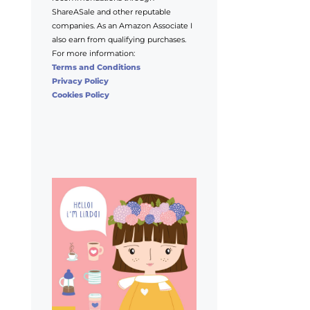
ShareASale and other reputable
companies. As an Amazon Associate I
also earn from qualifying purchases.
For more information:
Terms and Conditions
Privacy Policy
Cookies Policy