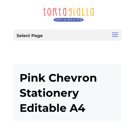
Select Page
Pink Chevron
Stationery
Editable A4