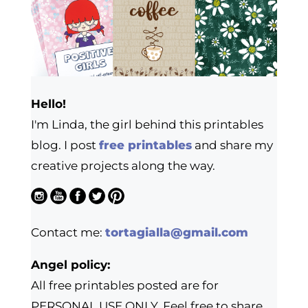
Hello!
I'm Linda, the girl behind this printables
blog. I post
free printables
and share my
creative projects along the way.
Contact me:
tortagialla@gmail.com
Angel policy:
All free printables posted are for
PERSONAL USE ONLY. Feel free to share