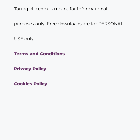
Tortagialla.com is meant for informational
purposes only. Free downloads are for PERSONAL
USE only.
Terms and Conditions
Privacy Policy
Cookies Policy