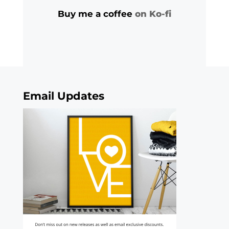
Buy me a coffee
on Ko-fi
Email Updates