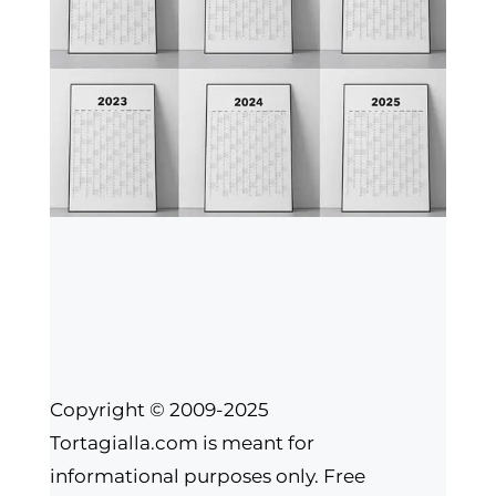
Copyright © 2009-2025
Tortagialla.com is meant for
informational purposes only. Free