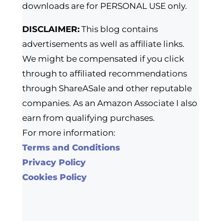
downloads are for PERSONAL USE only.
DISCLAIMER:
This blog contains
advertisements as well as affiliate links.
We might be compensated if you click
through to affiliated recommendations
through ShareASale and other reputable
companies. As an Amazon Associate I also
earn from qualifying purchases.
For more information:
Terms and Conditions
Privacy Policy
Cookies Policy