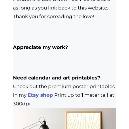
as long as you link back to this website.
Thank you for spreading the love!
Appreciate my work?
Need calendar and art printables?
Check out the premium poster printables
in my
Etsy shop
Print up to 1 meter tall at
300dpi.