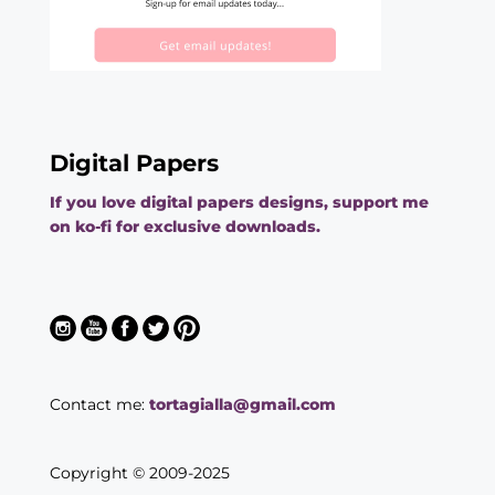
Digital Papers
If you love digital papers designs, support me
on ko-fi for exclusive downloads.
Contact me:
tortagialla@gmail.com
Copyright © 2009-2025