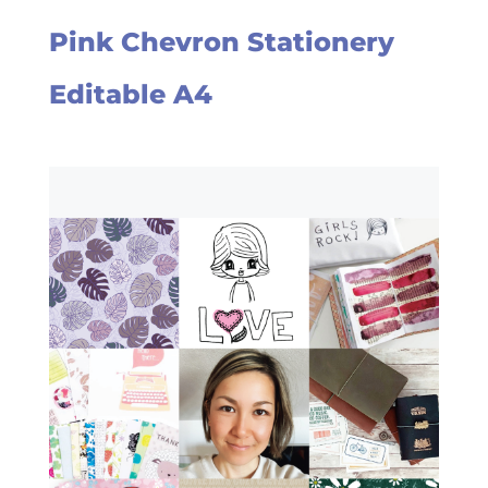
Pink Chevron Stationery
Editable A4